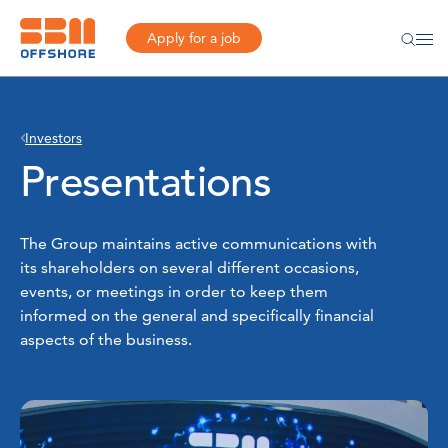
Apply for a job
Investors
Presentations
The Group maintains active communications with
its shareholders on several different occasions,
events, or meetings in order to keep them
informed on the general and specifically financial
aspects of the business.