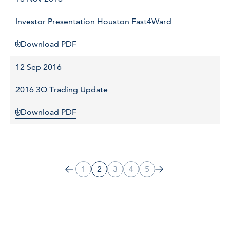
Investor Presentation Houston Fast4Ward
Download PDF
12 Sep 2016
2016 3Q Trading Update
Download PDF
1
2
3
4
5