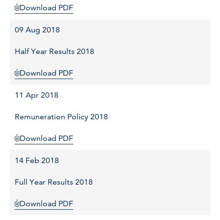
Download PDF
09 Aug 2018
Half Year Results 2018
Download PDF
11 Apr 2018
Remuneration Policy 2018
Download PDF
14 Feb 2018
Full Year Results 2018
Download PDF