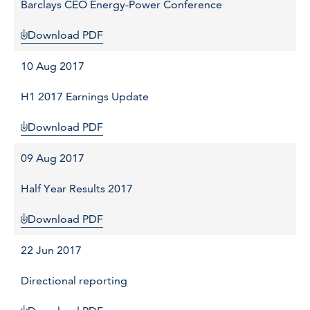
Barclays CEO Energy-Power Conference
Download PDF
10 Aug 2017
H1 2017 Earnings Update
Download PDF
09 Aug 2017
Half Year Results 2017
Download PDF
22 Jun 2017
Directional reporting