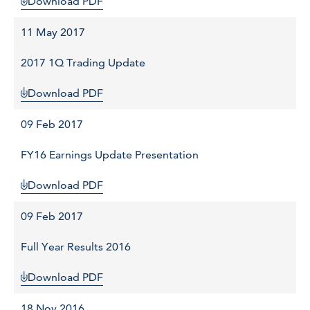
Download PDF
11 May 2017
2017 1Q Trading Update
Download PDF
09 Feb 2017
FY16 Earnings Update Presentation
Download PDF
09 Feb 2017
Full Year Results 2016
Download PDF
18 Nov 2016