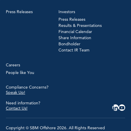
Press Releases
Investors
Press Releases
Results & Presentations
Financial Calendar
Share Information
Bondholder
Contact IR Team
Careers
People like You
Compliance Concerns?
Speak Up!
Need information?
Contact Us!
Copyright © SBM Offshore 2026. All Rights Reserved