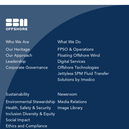
Who We Are
What We Do
Our Heritage
FPSO & Operations
Our Approach
Floating Offshore Wind
Leadership
Digital Services
Corporate Governance
Offshore Technologies
Jettyless SPM Fluid Transfer
Solutions by Imodco
Sustainability
Newsroom
Environmental Stewardship
Media Relations
Health, Safety & Security
Image Library
Inclusion Diversity & Equity
Social Impact
Ethics and Compliance