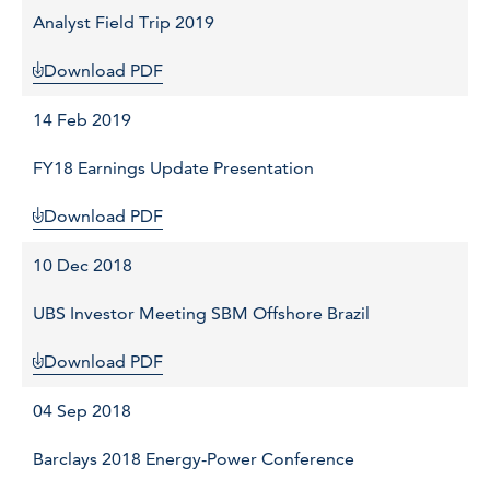
Analyst Field Trip 2019
Download PDF
14 Feb 2019
FY18 Earnings Update Presentation
Download PDF
10 Dec 2018
UBS Investor Meeting SBM Offshore Brazil
Download PDF
04 Sep 2018
Barclays 2018 Energy-Power Conference