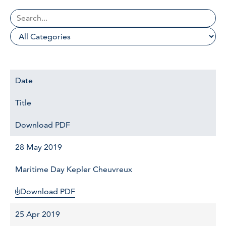
Date
Title
Download PDF
28 May 2019
Maritime Day Kepler Cheuvreux
Download PDF
25 Apr 2019