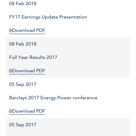
08 Feb 2018
FY17 Earnings Update Presentation
Download PDF
08 Feb 2018
Full Year Results 2017
Download PDF
05 Sep 2017
Barclays 2017 Energy-Power conference
Download PDF
05 Sep 2017