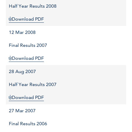
Half Year Results 2008
Download PDF
12 Mar 2008
Final Results 2007
Download PDF
28 Aug 2007
Half Year Results 2007
Download PDF
27 Mar 2007
Final Results 2006