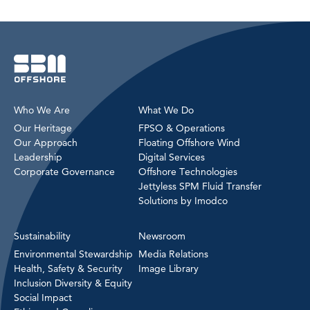
Who We Are
What We Do
Our Heritage
FPSO & Operations
Our Approach
Floating Offshore Wind
Leadership
Digital Services
Corporate Governance
Offshore Technologies
Jettyless SPM Fluid Transfer
Solutions by Imodco
Sustainability
Newsroom
Environmental Stewardship
Media Relations
Health, Safety & Security
Image Library
Inclusion Diversity & Equity
Social Impact