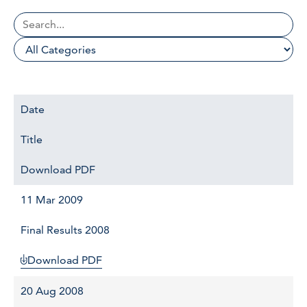
Date
Title
Download PDF
11 Mar 2009
Final Results 2008
Download PDF
20 Aug 2008