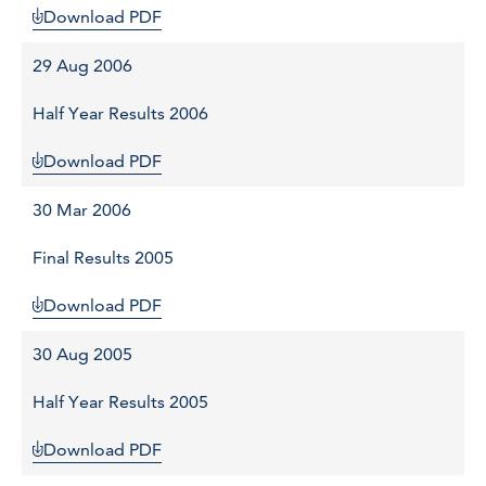
Download PDF
29 Aug 2006
Half Year Results 2006
Download PDF
30 Mar 2006
Final Results 2005
Download PDF
30 Aug 2005
Half Year Results 2005
Download PDF