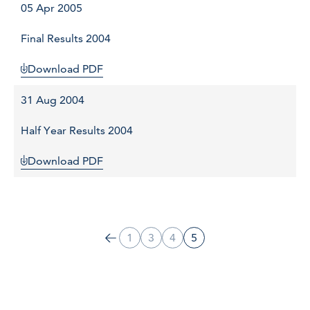
05 Apr 2005
Final Results 2004
Download PDF
31 Aug 2004
Half Year Results 2004
Download PDF
1
3
4
5