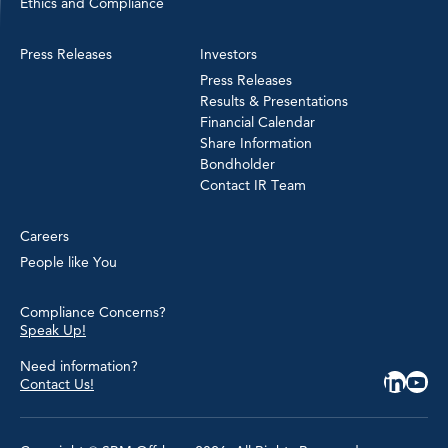
Ethics and Compliance
Press Releases
Investors
Press Releases
Results & Presentations
Financial Calendar
Share Information
Bondholder
Contact IR Team
Careers
People like You
Compliance Concerns?
Speak Up!
Need information?
Contact Us!