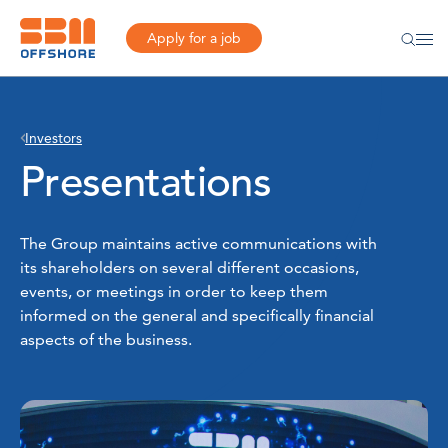
Apply for a job
Investors
Presentations
The Group maintains active communications with
its shareholders on several different occasions,
events, or meetings in order to keep them
informed on the general and specifically financial
aspects of the business.