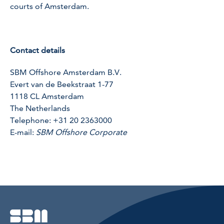
courts of Amsterdam.
Contact details
SBM Offshore Amsterdam B.V.
Evert van de Beekstraat 1-77
1118 CL Amsterdam
The Netherlands
Telephone: +31 20 2363000
E-mail:
SBM Offshore Corporate