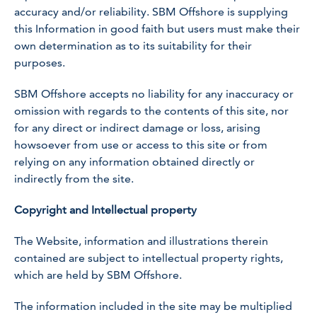
accuracy and/or reliability. SBM Offshore is supplying
this Information in good faith but users must make their
own determination as to its suitability for their
purposes.
SBM Offshore accepts no liability for any inaccuracy or
omission with regards to the contents of this site, nor
for any direct or indirect damage or loss, arising
howsoever from use or access to this site or from
relying on any information obtained directly or
indirectly from the site.
Copyright and Intellectual property
The Website, information and illustrations therein
contained are subject to intellectual property rights,
which are held by SBM Offshore.
The information included in the site may be multiplied