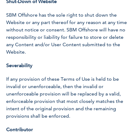
Shut-Down of Website
SBM Offshore has the sole right to shut down the
Website or any part thereof for any reason at any time
without notice or consent. SBM Offshore will have no
responsibility or liability for failure to store or delete
any Content and/or User Content submitted to the
Website.
Severability
If any provision of these Terms of Use is held to be
invalid or unenforceable, then the invalid or
unenforceable provision will be replaced by a valid,
enforceable provision that most closely matches the
intent of the original provision and the remaining
provisions shall be enforced.
Contributor