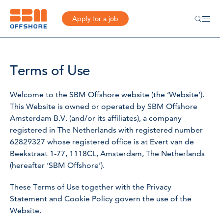
Apply for a job
Terms of Use
Welcome to the SBM Offshore website (the ‘Website’).
This Website is owned or operated by SBM Offshore
Amsterdam B.V. (and/or its affiliates), a company
registered in The Netherlands with registered number
62829327 whose registered office is at Evert van de
Beekstraat 1-77, 1118CL, Amsterdam, The Netherlands
(hereafter ‘SBM Offshore’).
These Terms of Use together with the Privacy
Statement and Cookie Policy govern the use of the
Website.