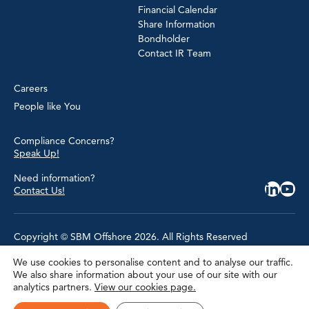
Financial Calendar
Share Information
Bondholder
Contact IR Team
Careers
People like You
Compliance Concerns?
Speak Up!
Need information?
Contact Us!
Copyright © SBM Offshore 2026. All Rights Reserved
We use cookies to personalise content and to analyse our traffic.
Privacy Policy
We also share information about your use of our site with our
Terms of Use
analytics partners.
View our cookies page.
Cookie Policy
Cookie Settings