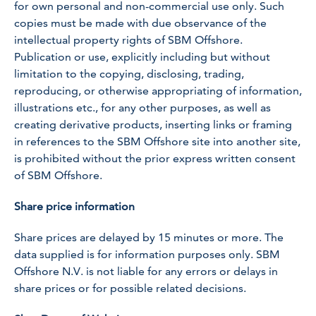
for own personal and non-commercial use only. Such
copies must be made with due observance of the
intellectual property rights of SBM Offshore.
Publication or use, explicitly including but without
limitation to the copying, disclosing, trading,
reproducing, or otherwise appropriating of information,
illustrations etc., for any other purposes, as well as
creating derivative products, inserting links or framing
in references to the SBM Offshore site into another site,
is prohibited without the prior express written consent
of SBM Offshore.
Share price information
Share prices are delayed by 15 minutes or more. The
data supplied is for information purposes only. SBM
Offshore N.V. is not liable for any errors or delays in
share prices or for possible related decisions.