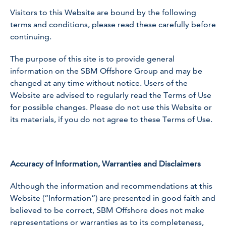
Visitors to this Website are bound by the following
terms and conditions, please read these carefully before
continuing.
The purpose of this site is to provide general
information on the SBM Offshore Group and may be
changed at any time without notice. Users of the
Website are advised to regularly read the Terms of Use
for possible changes. Please do not use this Website or
its materials, if you do not agree to these Terms of Use.
Accuracy of Information, Warranties and Disclaimers
Although the information and recommendations at this
Website (“Information”) are presented in good faith and
believed to be correct, SBM Offshore does not make
representations or warranties as to its completeness,