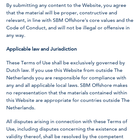
By submitting any content to the Website, you agree
that the material will be proper, constructive and
relevant, in line with SBM Offshore’s core values and the
Code of Conduct, and will not be illegal or offensive in
any way.
Applicable law and Jurisdiction
These Terms of Use shall be exclusively governed by
Dutch law. If you use this Website from outside The
Netherlands you are responsible for compliance with
any and all applicable local laws. SBM Offshore makes
no representation that the materials contained within
this Website are appropriate for countries outside The
Netherlands.
All disputes arising in connection with these Terms of
Use, including disputes concerning the existence and
validity thereof, shall be resolved by the competent