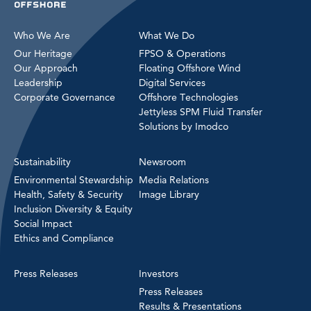
Who We Are
What We Do
Our Heritage
FPSO & Operations
Our Approach
Floating Offshore Wind
Leadership
Digital Services
Corporate Governance
Offshore Technologies
Jettyless SPM Fluid Transfer
Solutions by Imodco
Sustainability
Newsroom
Environmental Stewardship
Media Relations
Health, Safety & Security
Image Library
Inclusion Diversity & Equity
Social Impact
Ethics and Compliance
Press Releases
Investors
Press Releases
Results & Presentations