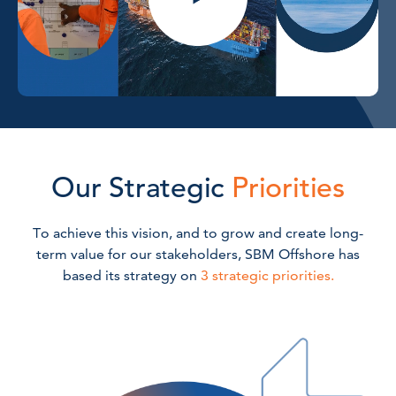
Our Strategic
Priorities
To achieve this vision, and to grow and create long-
term value for our stakeholders, SBM Offshore has
based its strategy on
3 strategic priorities.