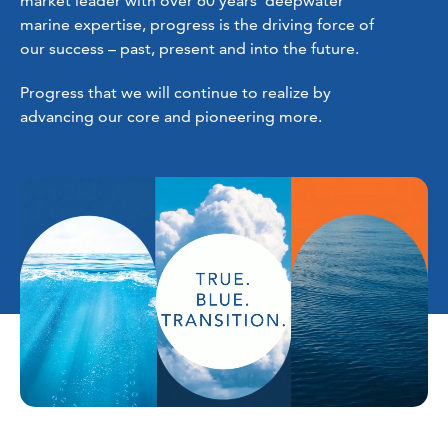
market leader with over 60 years’ deepwater
marine expertise, progress is the driving force of
our success – past, present and into the future.
Progress that we will continue to realize by
advancing our core and pioneering more.