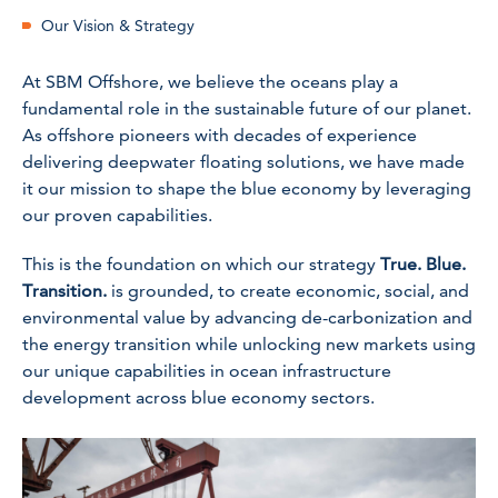
Our Vision & Strategy
At SBM Offshore, we believe the oceans play a
fundamental role in the sustainable future of our planet.
As offshore pioneers with decades of experience
delivering deepwater floating solutions, we have made
it our mission to shape the blue economy by leveraging
our proven capabilities.
This is the foundation on which our strategy
True. Blue.
Transition.
is grounded, to create economic, social, and
environmental value by
advancing
de-carbonization and
the energy transition while unlocking new markets using
our unique capabilities in ocean infrastructure
development across blue economy sectors.