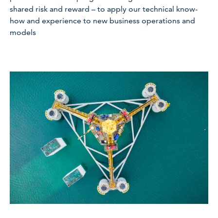
shared risk and reward – to apply our technical know-
how and experience to new business operations and
models