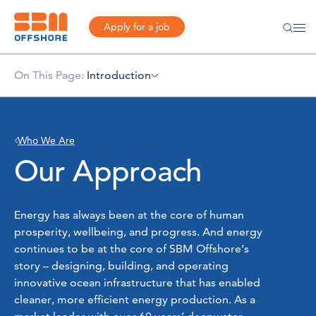
Apply for a job
On This Page:
Introduction
Who We Are
Our Approach
Energy has always been at the core of human
prosperity, wellbeing, and progress. And energy
continues to be at the core of SBM Offshore’s
story – designing, building, and operating
innovative ocean infrastructure that has enabled
cleaner, more efficient energy production. As a