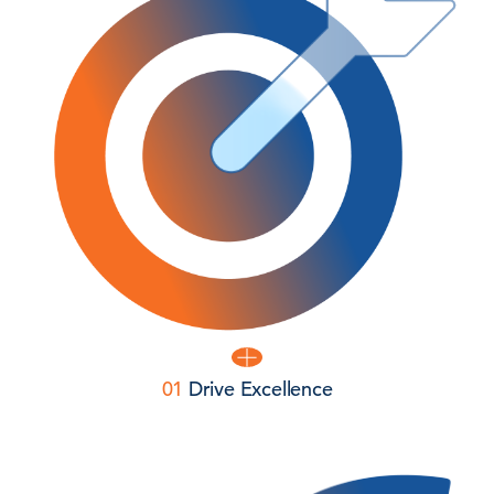
01
Drive Excellence