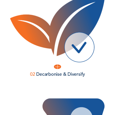
02
Decarbonise & Diversify