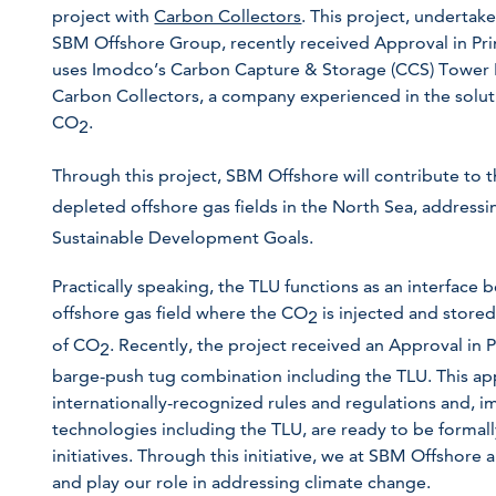
project with
Carbon Collectors
. This project, undertak
SBM Offshore Group, recently received Approval in Prin
uses Imodco’s Carbon Capture & Storage (CCS) Tower L
Carbon Collectors, a company experienced in the solutio
CO
.
2
Through this project, SBM Offshore will contribute to 
depleted offshore gas fields in the North Sea, address
Sustainable Development Goals.
Practically speaking, the TLU functions as an interface
offshore gas field where the CO
is injected and store
2
of CO
. Recently, the project received an Approval in 
2
barge-push tug combination including the TLU. This ap
internationally-recognized rules and regulations and, i
technologies including the TLU, are ready to be formal
initiatives. Through this initiative, we at SBM Offshore
and play our role in addressing climate change.