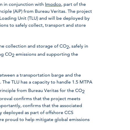
en in conjunction with
Imodco
, part of the
ciple (AiP) from Bureau Veritas. The project
oading Unit (TLU) and will be deployed by
ns to safely collect, transport and store
the collection and storage of CO
, safely in
2
ing CO
emissions and supporting the
2
 between a transportation barge and the
d. The TLU has a capacity to handle 1.5 MTPA
Principle from Bureau Veritas for the CO
2
proval confirms that the project meets
mportantly, confirms that the associated
ly deployed as part of offshore CCS
 are proud to help mitigate global emissions