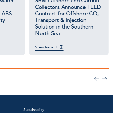
awater
SBM Offshore and Carbon
Collectors Announce FEED
s ABS
Contract for Offshore CO₂
ty
Transport & Injection
Solution in the Southern
North Sea
View Report
Sustainability