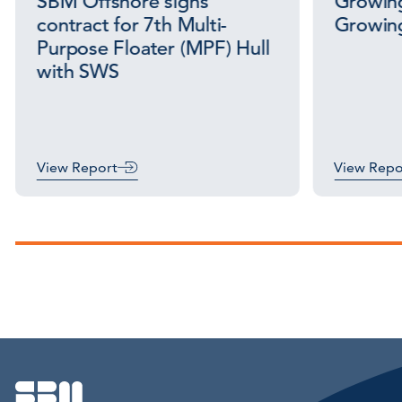
SBM Offshore signs
Growing
contract for 7th Multi-
Growing
Purpose Floater (MPF) Hull
with SWS
View Report
View Repo