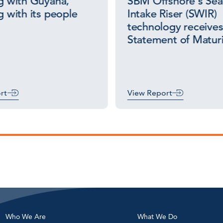
 with Guyana,
SBM Offshore’s Se
 with its people
Intake Riser (SWIR)
technology receive
Statement of Maturi
rt
View Report
Who We Are
What We Do