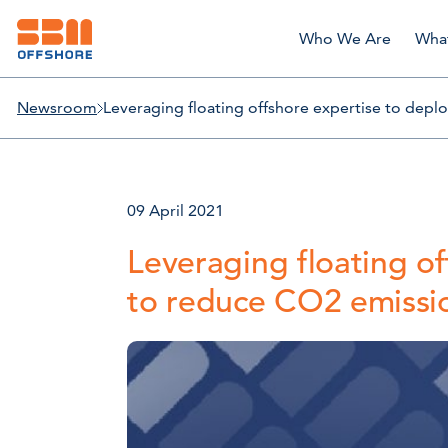
Who We Are
Wha
Newsroom
Leveraging floating offshore expertise to dep
09 April 2021
Leveraging floating o
to reduce CO2 emissi