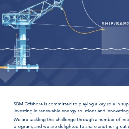
SBM Offshore is committed to playing a key role in sup
investing in renewable energy solutions and innovating 
We are tackling this challenge through a number of init
program, and we are delighted to share another great