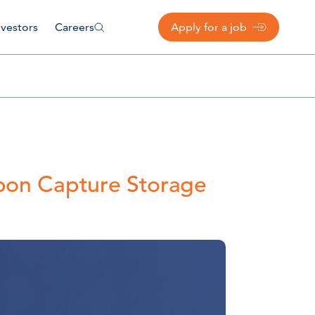
nvestors
Careers
Apply for a job
rbon Capture Storage