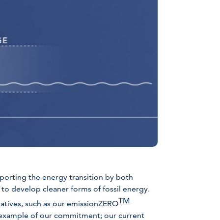
porting the energy transition by both
to develop cleaner forms of fossil energy.
TM
iatives, such as our
emissionZERO
 example of our commitment; our current