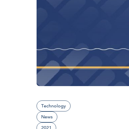
Technology
News
2021