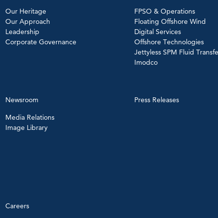
Our Heritage
FPSO & Operations
Our Approach
Floating Offshore Wind
Leadership
Digital Services
Corporate Governance
Offshore Technologies
Jettyless SPM Fluid Transfe
Imodco
Newsroom
Press Releases
Media Relations
Image Library
Careers