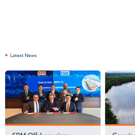
Latest News