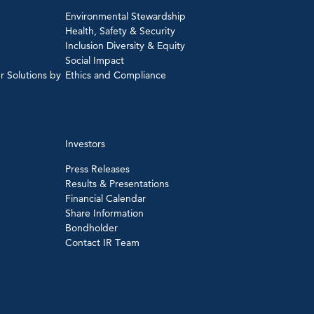
Environmental Stewardship
Health, Safety & Security
Inclusion Diversity & Equity
Social Impact
r Solutions by
Ethics and Compliance
Investors
Press Releases
Results & Presentations
Financial Calendar
Share Information
Bondholder
Contact IR Team