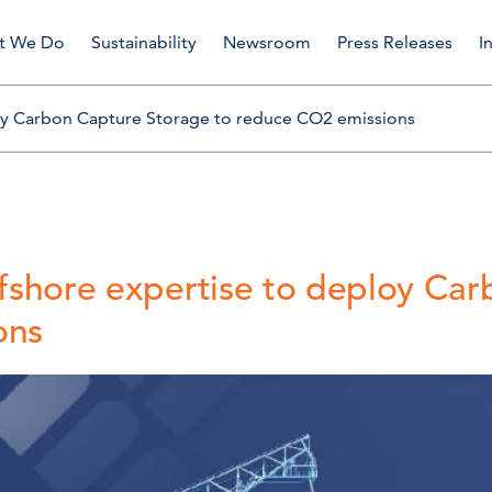
t We Do
Sustainability
Newsroom
Press Releases
I
loy Carbon Capture Storage to reduce CO2 emissions
ffshore expertise to deploy Ca
ons