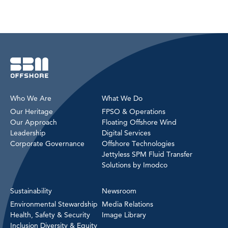
Who We Are
What We Do
Our Heritage
FPSO & Operations
Our Approach
Floating Offshore Wind
Leadership
Digital Services
Corporate Governance
Offshore Technologies
Jettyless SPM Fluid Transfer
Solutions by Imodco
Sustainability
Newsroom
Environmental Stewardship
Media Relations
Health, Safety & Security
Image Library
Inclusion Diversity & Equity