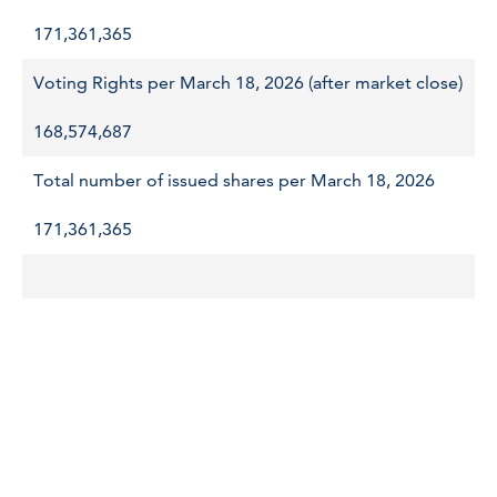
171,361,365
Voting Rights per March 18, 2026 (after market close)
168,574,687
Total number of issued shares per March 18, 2026
171,361,365