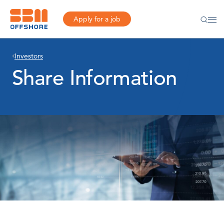
Apply for a job
Investors
Share Information