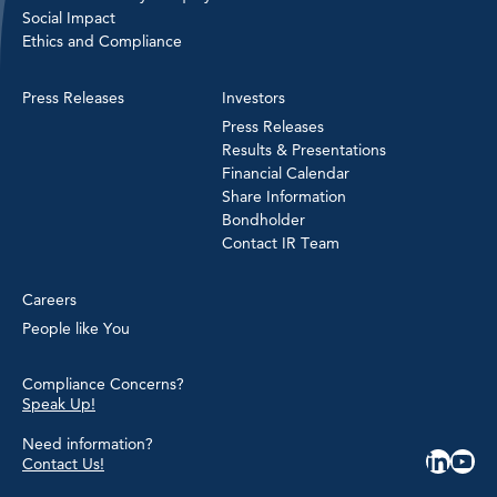
Social Impact
Ethics and Compliance
Press Releases
Investors
Press Releases
Results & Presentations
Financial Calendar
Share Information
Bondholder
Contact IR Team
Careers
People like You
Compliance Concerns?
Speak Up!
Need information?
Contact Us!