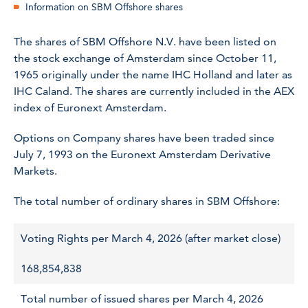
Information on SBM Offshore shares
The shares of SBM Offshore N.V. have been listed on
the stock exchange of Amsterdam since October 11,
1965 originally under the name IHC Holland and later as
IHC Caland. The shares are currently included in the AEX
index of Euronext Amsterdam.
Options on Company shares have been traded since
July 7, 1993 on the Euronext Amsterdam Derivative
Markets.
The total number of ordinary shares in SBM Offshore:
Voting Rights per March 4, 2026 (after market close)
168,854,838
Total number of issued shares per March 4, 2026