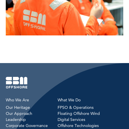
Who We Are
What We Do
Our Heritage
FPSO & Operations
Our Approach
Floating Offshore Wind
Leadership
Digital Services
Corporate Governance
Offshore Technologies