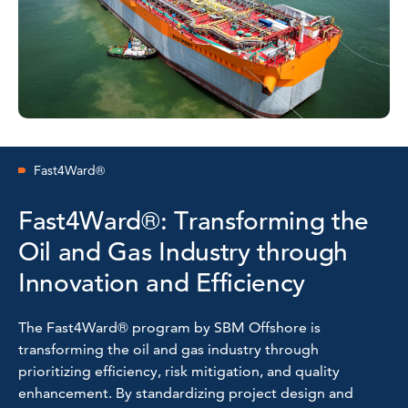
Fast4Ward®
Fast4Ward®: Transforming the
Oil and Gas Industry through
Innovation and Efficiency
The Fast4Ward® program by SBM Offshore is
transforming the oil and gas industry through
prioritizing efficiency, risk mitigation, and quality
enhancement. By standardizing project design and