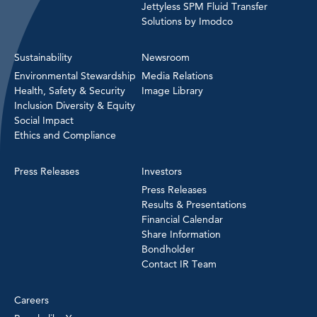
Jettyless SPM Fluid Transfer
Solutions by Imodco
Sustainability
Newsroom
Environmental Stewardship
Media Relations
Health, Safety & Security
Image Library
Inclusion Diversity & Equity
Social Impact
Ethics and Compliance
Press Releases
Investors
Press Releases
Results & Presentations
Financial Calendar
Share Information
Bondholder
Contact IR Team
Careers