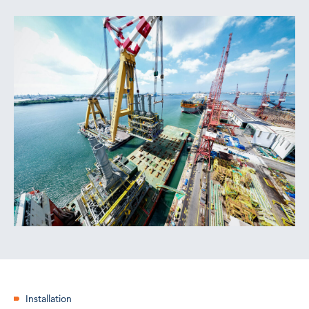
Installation