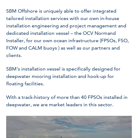
SBM Offshore is uniquely able to offer integrated
tailored installation services with our own in-house
installation engineering and project management and
dedicated installation vessel – the OCV Normand
Installer, for our own ocean infrastructure (FPSOs, FSO,
FOW and CALM buoys ) as well as our partners and
clients.
SBM’s installation vessel is specifically designed for
deepwater mooring installation and hook-up for
floating facilities.
With a track-history of more than 40 FPSOs installed in
deepwater, we are market leaders in this sector.