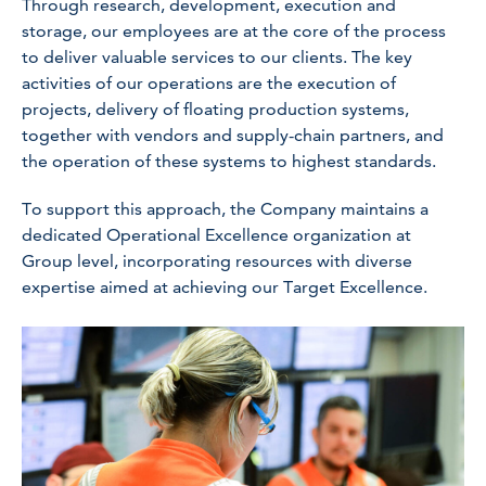
Through research, development, execution and
storage, our employees are at the core of the process
to deliver valuable services to our clients. The key
activities of our operations are the execution of
projects, delivery of floating production systems,
together with vendors and supply-chain partners, and
the operation of these systems to highest standards.
To support this approach, the Company maintains a
dedicated Operational Excellence organization at
Group level, incorporating resources with diverse
expertise aimed at achieving our Target Excellence.