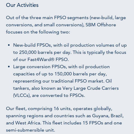
Our Activities
Out of the three main FPSO segments (new-build, large
conversions, and small conversions), SBM Offshore
focuses on the following two:
New-build FPSOs, with oil production volumes of up
to 250,000 barrels per day. This is typically the focus
of our Fast4Ward® FPSO.
Large conversion FPSOs, with oil production
capacities of up to 150,000 barrels per day,
representing our traditional FPSO market. Oil
tankers, also known as Very Large Crude Carriers
(VLCCs), are converted to FPSOs.
Our fleet, comprising 16 units, operates globally,
spanning regions and countries such as Guyana, Brazil,
and West Africa. This fleet includes 15 FPSOs and one
semi-submersible unit.