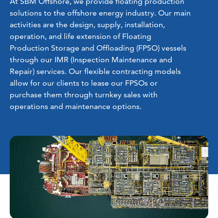
At SBM Offshore, we provide floating production
solutions to the offshore energy industry. Our main
activities are the design, supply, installation,
operation, and life extension of Floating
Production Storage and Offloading (FPSO) vessels
through our IMR (Inspection Maintenance and
Repair) services. Our flexible contracting models
allow for our clients to lease our FPSOs or
purchase them through turnkey sales with
operations and maintenance options.