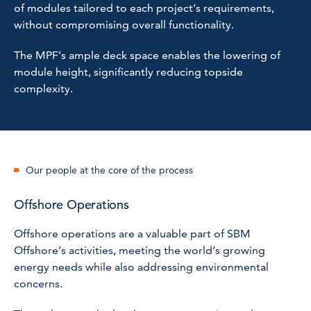
of modules tailored to each project’s requirements,
without compromising overall functionality.
The MPF’s ample deck space enables the lowering of
module height, significantly reducing topside
complexity.
Our people at the core of the process
Offshore Operations
Offshore operations are a valuable part of SBM
Offshore’s activities, meeting the world’s growing
energy needs while also addressing environmental
concerns.