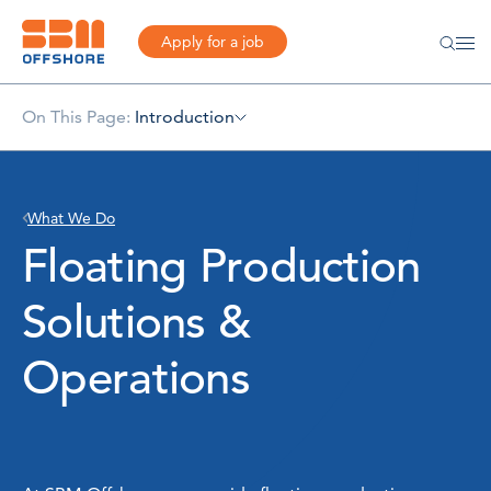
Apply for a job
On This Page:
Introduction
What We Do
Floating Production
Solutions &
Operations