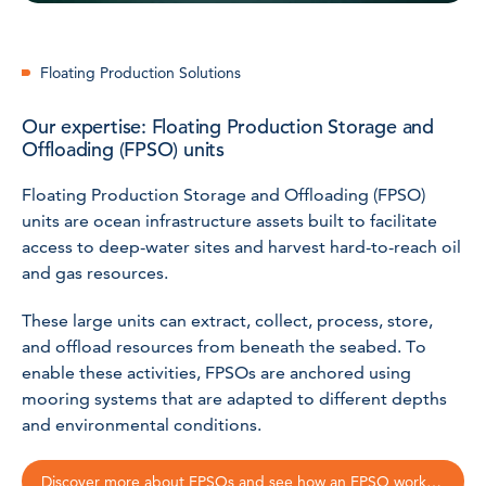
Floating Production Solutions
Our expertise: Floating Production Storage and
Offloading (FPSO) units
Floating Production Storage and Offloading (FPSO)
units are ocean infrastructure assets built to facilitate
access to deep-water sites and harvest hard-to-reach oil
and gas resources.
These large units can extract, collect, process, store,
and offload resources from beneath the seabed. To
enable these activities, FPSOs are anchored using
mooring systems that are adapted to different depths
and environmental conditions.
Discover more about FPSOs and see how an FPSO works!