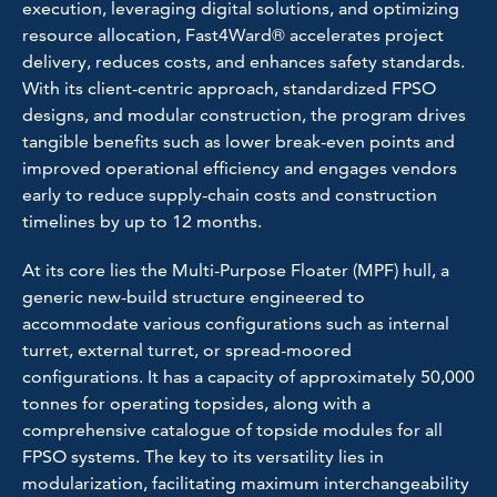
execution, leveraging digital solutions, and optimizing
resource allocation, Fast4Ward® accelerates project
delivery, reduces costs, and enhances safety standards.
With its client-centric approach, standardized FPSO
designs, and modular construction, the program drives
tangible benefits such as lower break-even points and
improved operational efficiency and engages vendors
early to reduce supply-chain costs and construction
timelines by up to 12 months.
At its core lies the Multi-Purpose Floater (MPF) hull, a
generic new-build structure engineered to
accommodate various configurations such as internal
turret, external turret, or spread-moored
configurations. It has a capacity of approximately 50,000
tonnes for operating topsides, along with a
comprehensive catalogue of topside modules for all
FPSO systems. The key to its versatility lies in
modularization, facilitating maximum interchangeability