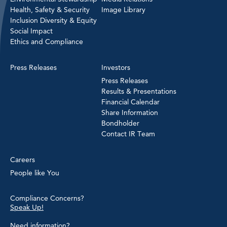
Health, Safety & Security
Image Library
Inclusion Diversity & Equity
Social Impact
Ethics and Compliance
Press Releases
Investors
Press Releases
Results & Presentations
Financial Calendar
Share Information
Bondholder
Contact IR Team
Careers
People like You
Compliance Concerns?
Speak Up!
Need information?