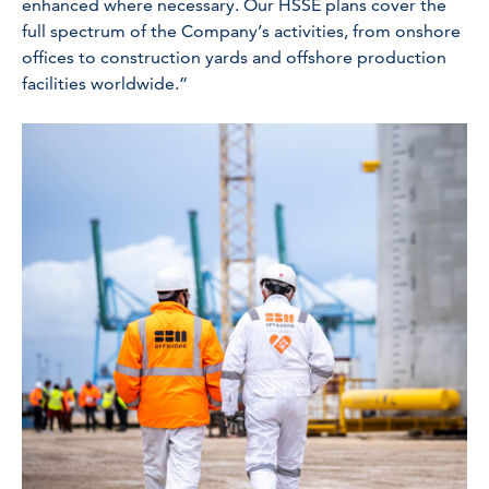
enhanced where necessary. Our HSSE plans cover the
full spectrum of the Company’s activities, from onshore
offices to construction yards and offshore production
facilities worldwide.”