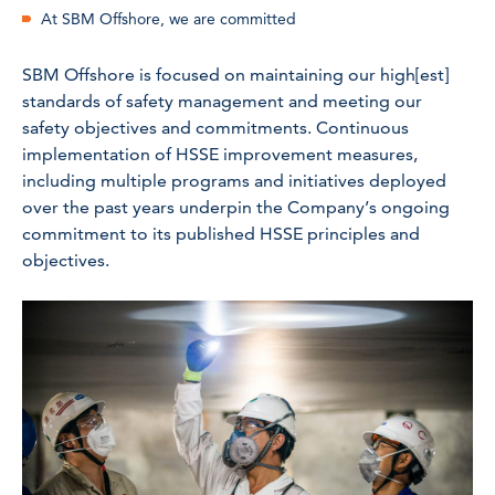
At SBM Offshore, we are committed
SBM Offshore is focused on maintaining our high[est]
standards of safety management and meeting our
safety objectives and commitments. Continuous
implementation of HSSE improvement measures,
including multiple programs and initiatives deployed
over the past years underpin the Company’s ongoing
commitment to its published HSSE principles and
objectives.