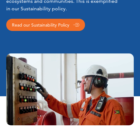
ecosystems and communities. This is exemplified
in our Sustainability policy.
Read our Sustainability Policy