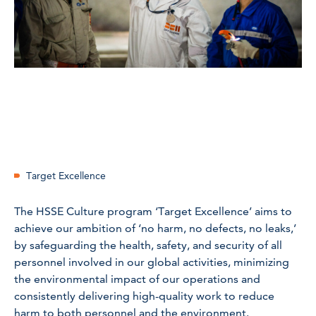
Target Excellence
The HSSE Culture program ‘Target Excellence’ aims to
achieve our ambition of ‘no harm, no defects, no leaks,’
by safeguarding the health, safety, and security of all
personnel involved in our global activities, minimizing
the environmental impact of our operations and
consistently delivering high-quality work to reduce
harm to both personnel and the environment.