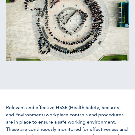
Relevant and effective HSSE (Health Safety, Security,
and Environment) workplace controls and procedures
are in place to ensure a safe working environment.
These are continuously monitored for effectiveness and