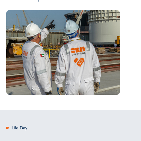
Life Day