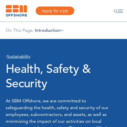
Apply for a job
On This Page:
Introduction
Sustainability
Health, Safety &
Security
At SBM Offshore, we are committed to
safeguarding the health, safety and security of our
employees, subcontractors, and assets, as well as
minimizing the impact of our activities on local