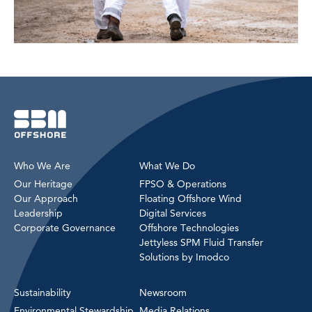
Who We Are
What We Do
Our Heritage
FPSO & Operations
Our Approach
Floating Offshore Wind
Leadership
Digital Services
Corporate Governance
Offshore Technologies
Jettyless SPM Fluid Transfer
Solutions by Imodco
Sustainability
Newsroom
Environmental Stewardship
Media Relations