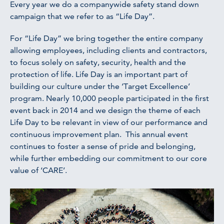
Every year we do a companywide safety stand down
campaign that we refer to as “Life Day”.
For “Life Day” we bring together the entire company
allowing employees, including clients and contractors,
to focus solely on safety, security, health and the
protection of life. Life Day is an important part of
building our culture under the ‘Target Excellence’
program. Nearly 10,000 people participated in the first
event back in 2014 and we design the theme of each
Life Day to be relevant in view of our performance and
continuous improvement plan. This annual event
continues to foster a sense of pride and belonging,
while further embedding our commitment to our core
value of ‘CARE’.