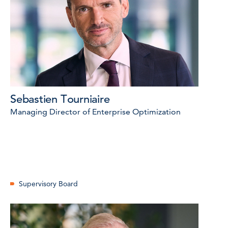
Sebastien Tourniaire
Managing Director of Enterprise Optimization
Supervisory Board