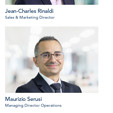
Jean-Charles Rinaldi
Sales & Marketing Director
Maurizio Serusi
Managing Director Operations