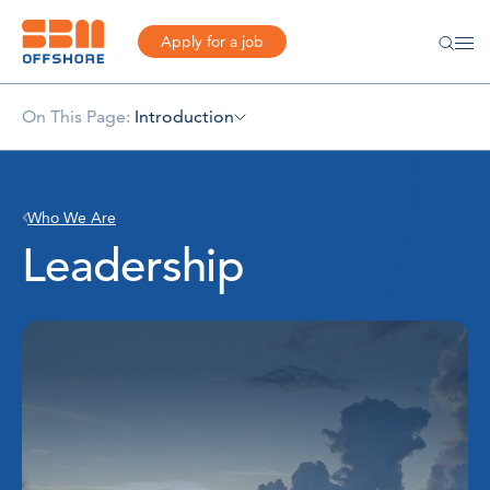
Apply for a job
On This Page:
Introduction
Who We Are
Leadership