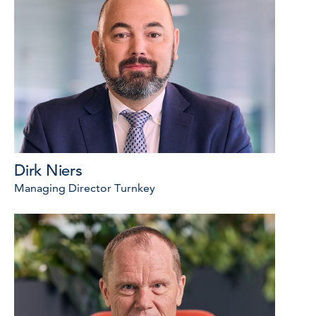
Dirk Niers
Managing Director Turnkey