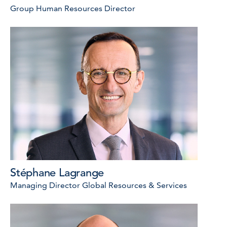
Group Human Resources Director
Stéphane Lagrange
Managing Director Global Resources & Services