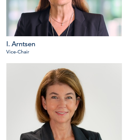
I. Arntsen
Vice-Chair