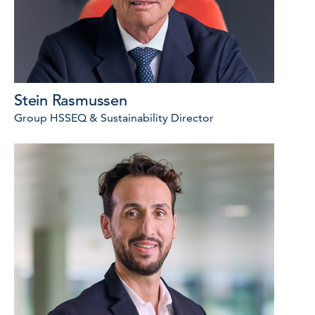
Stein Rasmussen
Group HSSEQ & Sustainability Director