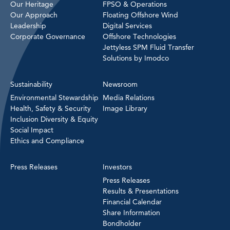
Our Heritage
FPSO & Operations
Our Approach
Floating Offshore Wind
Leadership
Digital Services
Corporate Governance
Offshore Technologies
Jettyless SPM Fluid Transfer
Solutions by Imodco
Sustainability
Newsroom
Environmental Stewardship
Media Relations
Health, Safety & Security
Image Library
Inclusion Diversity & Equity
Social Impact
Ethics and Compliance
Press Releases
Investors
Press Releases
Results & Presentations
Financial Calendar
Share Information
Bondholder