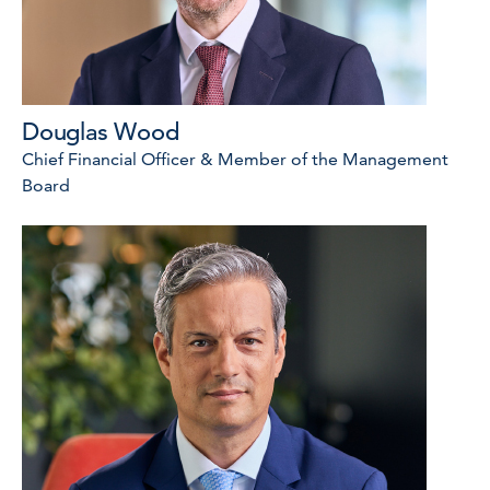
Douglas Wood
Chief Financial Officer & Member of the Management
Board