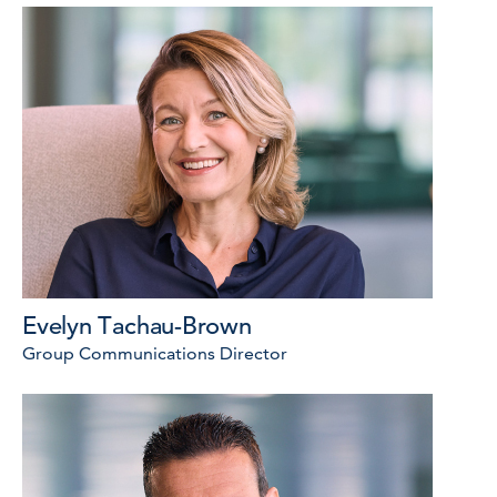
Evelyn Tachau-Brown
Group Communications Director