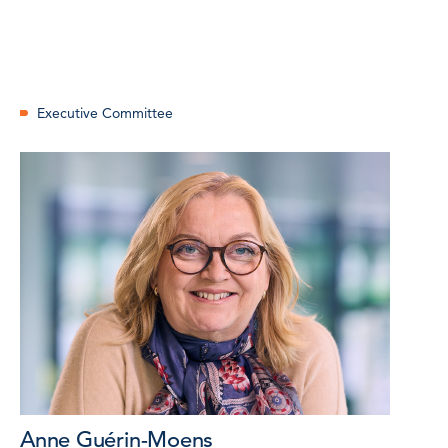
Executive Committee
Anne Guérin-Moens