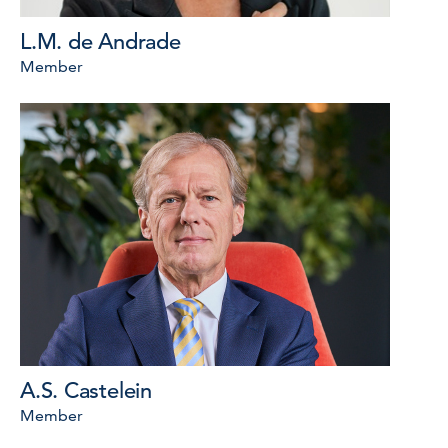
L.M. de Andrade
Member
A.S. Castelein
Member