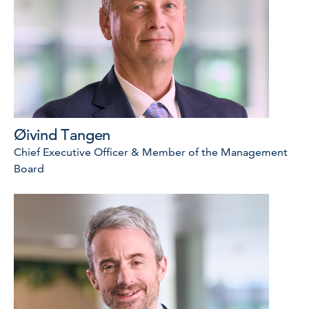
Øivind Tangen
Chief Executive Officer & Member of the Management
Board