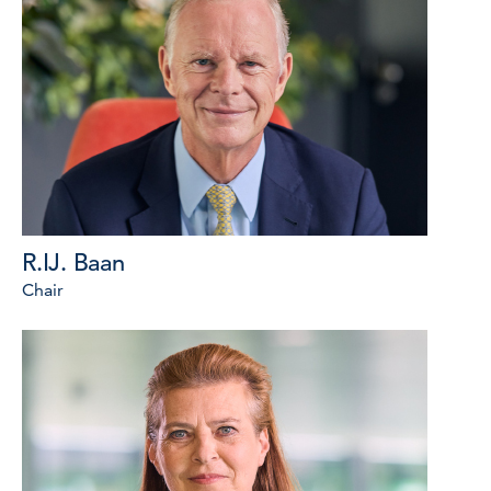
R.IJ. Baan
Chair