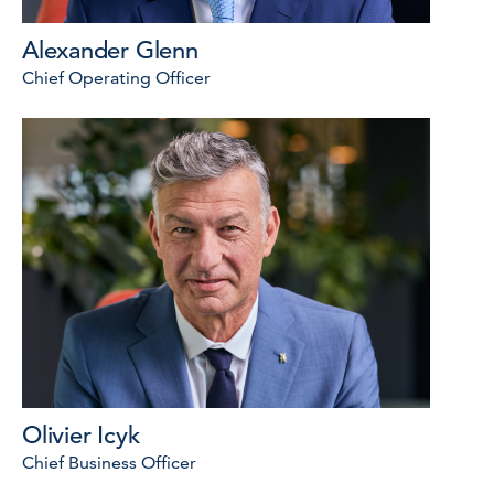
Alexander Glenn
Chief Operating Officer
Olivier Icyk
Chief Business Officer