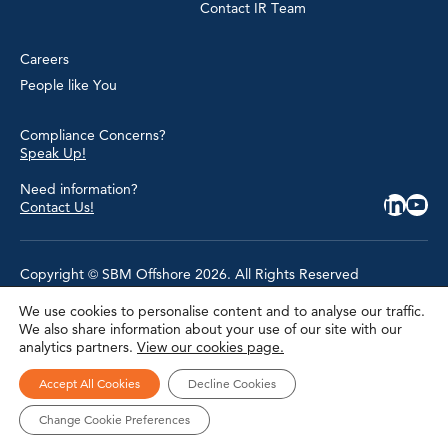
Contact IR Team
Careers
People like You
Compliance Concerns?
Speak Up!
Need information?
Contact Us!
Copyright © SBM Offshore 2026. All Rights Reserved
We use cookies to personalise content and to analyse our traffic.
Privacy Policy
We also share information about your use of our site with our
Terms of Use
analytics partners.
View our cookies page.
Cookie Policy
Cookie Settings
Accessibility
Accept All Cookies
Decline Cookies
Site Map
Modern Slavery Statement
Change Cookie Preferences