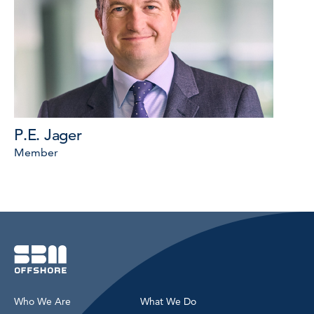
P.E. Jager
Member
Who We Are
What We Do