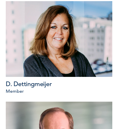
D. Dettingmeijer
Member