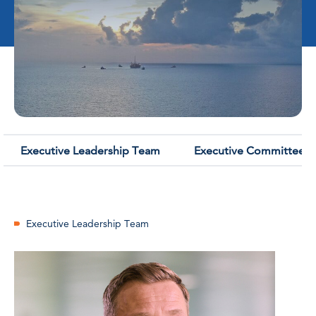
Executive Leadership Team
Executive Committee
Executive Leadership Team