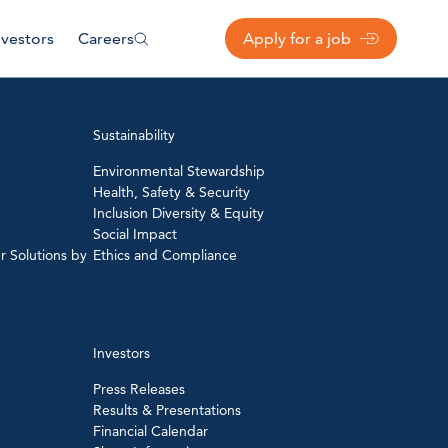
nvestors
Careers
Apply for a job
Sustainability
Environmental Stewardship
Health, Safety & Security
Inclusion Diversity & Equity
Social Impact
r Solutions by
Ethics and Compliance
Investors
Press Releases
Results & Presentations
Financial Calendar