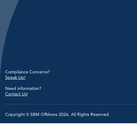
Compliance Concerns?
Speak Up!
Need information?
Contact Us!
Copyright © SBM Offshore 2026. All Rights Reserved