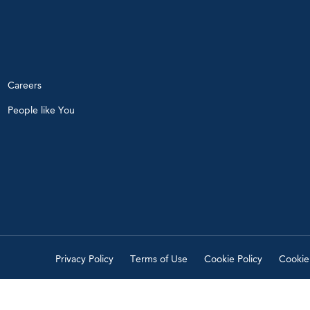
Careers
People like You
Privacy Policy
Terms of Use
Cookie Policy
Cookie