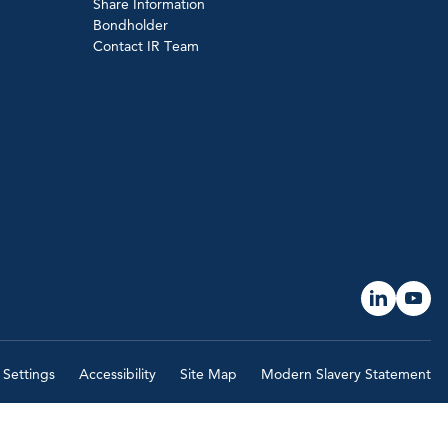
Share Information
Bondholder
Contact IR Team
 Settings
Accessibility
Site Map
Modern Slavery Statement