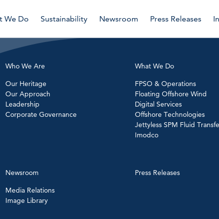
t We Do
Sustainability
Newsroom
Press Releases
I
Who We Are
What We Do
Our Heritage
FPSO & Operations
Our Approach
Floating Offshore Wind
Leadership
Digital Services
Corporate Governance
Offshore Technologies
Jettyless SPM Fluid Transfe
Imodco
Newsroom
Press Releases
Media Relations
Image Library