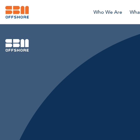
Who We Are
Wha