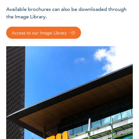
Available brochures can also be downloaded through
the Image Library.
Access to our Image Library