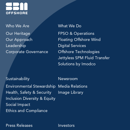
Who We Are
What We Do
Our Heritage
FPSO & Operations
Our Approach
Floating Offshore Wind
Leadership
Digital Services
Corporate Governance
Offshore Technologies
Jettyless SPM Fluid Transfer
Solutions by Imodco
Sustainability
Newsroom
Environmental Stewardship
Media Relations
Health, Safety & Security
Image Library
Inclusion Diversity & Equity
Social Impact
Ethics and Compliance
Press Releases
Investors