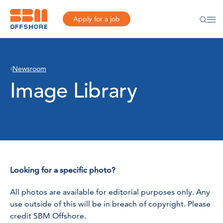
Apply for a job
Newsroom
Image Library
Looking for a specific photo?
All photos are available for editorial purposes only. Any
use outside of this will be in breach of copyright. Please
credit SBM Offshore.