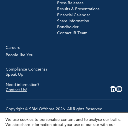
Press Releases
Results & Presentations
Financial Calendar
Share Information
Bondholder
Contact IR Team
Careers
People like You
Compliance Concerns?
Speak Up!
Need information?
Contact Us!
Copyright © SBM Offshore 2026. All Rights Reserved
We use cookies to personalise content and to analyse our traffic.
Privacy Policy
We also share information about your use of our site with our
Terms of Use