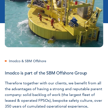
Imodco & SBM Offshore
Imodco is part of the SBM Offshore Group
Therefore together with our clients, we benefit from all
the advantages of having a strong and reputable parent
company: solid backlog of work (the largest fleet of
leased & operated FPSOs), bespoke safety culture, over
350 years of cumulated operational experience,