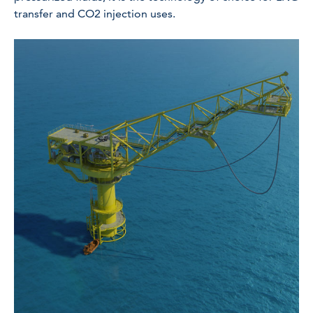
transfer and CO2 injection uses.