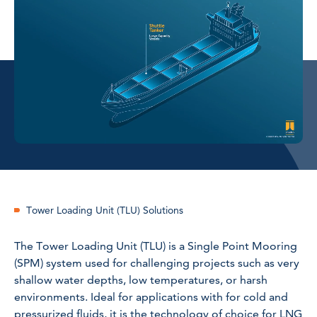
Tower Loading Unit (TLU) Solutions
The Tower Loading Unit (TLU) is a Single Point Mooring
(SPM) system used for challenging projects such as very
shallow water depths, low temperatures, or harsh
environments. Ideal for applications with for cold and
pressurized fluids, it is the technology of choice for LNG