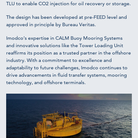
TLU to enable CO2 injection for oil recovery or storage.
The design has been developed at pre-FEED level and
approved in principle by Bureau Veritas.
Imodco’s expertise in CALM Buoy Mooring Systems
and innovative solutions like the Tower Loading Unit
reaffirms its position as a trusted partner in the offshore
industry. With a commitment to excellence and
adaptability to future challenges, Imodco continues to
drive advancements in fluid transfer systems, mooring
technology, and offshore terminals.