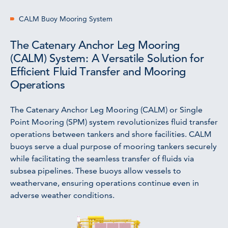
CALM Buoy Mooring System
The Catenary Anchor Leg Mooring
(CALM) System: A Versatile Solution for
Efficient Fluid Transfer and Mooring
Operations
The Catenary Anchor Leg Mooring (CALM) or Single
Point Mooring (SPM) system revolutionizes fluid transfer
operations between tankers and shore facilities. CALM
buoys serve a dual purpose of mooring tankers securely
while facilitating the seamless transfer of fluids via
subsea pipelines. These buoys allow vessels to
weathervane, ensuring operations continue even in
adverse weather conditions.