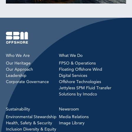
Who We Are
What We Do
Our Heritage
FPSO & Operations
Our Approach
Floating Offshore Wind
Leadership
Digital Services
Corporate Governance
Offshore Technologies
Jettyless SPM Fluid Transfer
Solutions by Imodco
Sustainability
Newsroom
Environmental Stewardship
Media Relations
Health, Safety & Security
Image Library
Inclusion Diversity & Equity