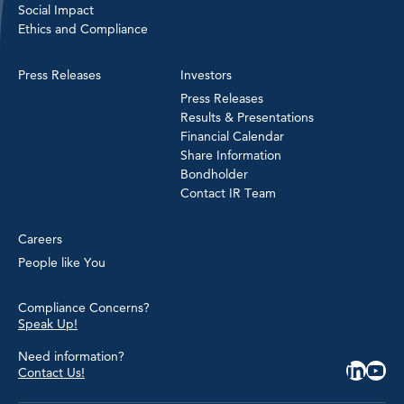
Social Impact
Ethics and Compliance
Press Releases
Investors
Press Releases
Results & Presentations
Financial Calendar
Share Information
Bondholder
Contact IR Team
Careers
People like You
Compliance Concerns?
Speak Up!
Need information?
Contact Us!