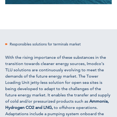
Responsibles solutions for terminals market
With the rising importance of these substances in the
transition towards cleaner energy sources, Imodco’s
TLU solutions are continuously evolving to meet the
demands of the future energy market. The Tower
Loading Unit jetty-less solution for open sea sites is
being developed to adapt to the challenges of the
future energy market. It enables the transfer and supply
of cold and/or pressurized products such as
Ammonia,
Hydrogen CO2 and LNG,
to offshore operations.
Adaptations include a pumping system onboard the