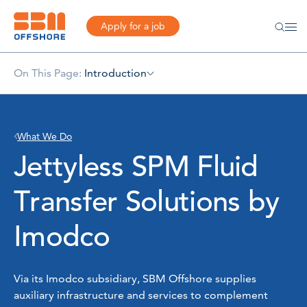
Apply for a job
On This Page:
Introduction
What We Do
Jettyless SPM Fluid
Transfer Solutions by
Imodco
Via its Imodco subsidiary, SBM Offshore supplies
auxiliary infrastructure and services to complement