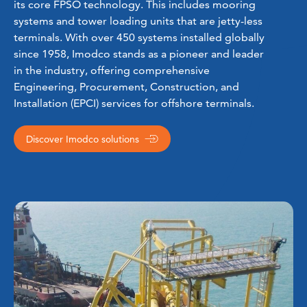
its core FPSO technology. This includes mooring
systems and tower loading units that are jetty-less
terminals. With over 450 systems installed globally
since 1958, Imodco stands as a pioneer and leader
in the industry, offering comprehensive
Engineering, Procurement, Construction, and
Installation (EPCI) services for offshore terminals.
Discover Imodco solutions