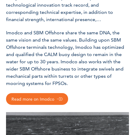
technological innovation track record, and
corresponding technical expertise, in addition to
financial strength, international presence,…
Imodco and SBM Offshore share the same DNA, the
same vision and the same values. Building upon SBM
Offshore terminals technology, Imodco has optimized
and qualified the CALM buoy design to remain in the
water for up to 30 years. Imodco also works with the
wider SBM Offshore business to integrate swivels and
mechanical parts within turrets or other types of
mooring systems for FPSOs.
Read more on Imodco