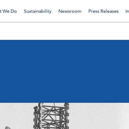
t We Do
Sustainability
Newsroom
Press Releases
I