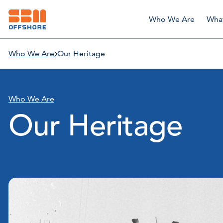
Who We Are
Wha
Who We Are
Our Heritage
Who We Are
Our Heritage