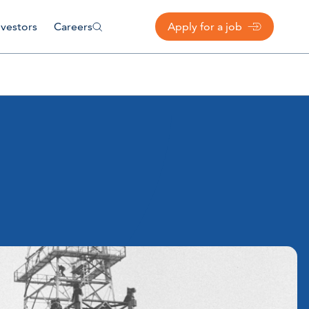
nvestors
Careers
Apply for a job