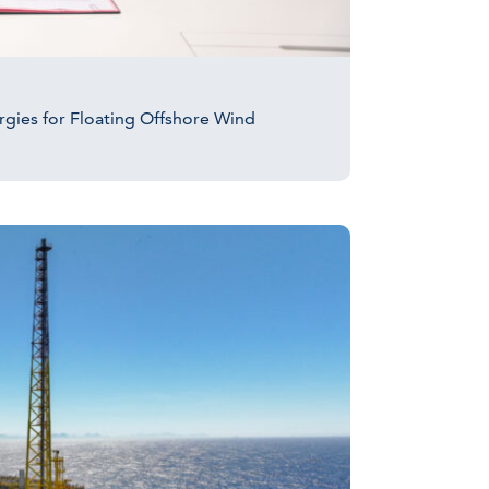
ergies for Floating Offshore Wind