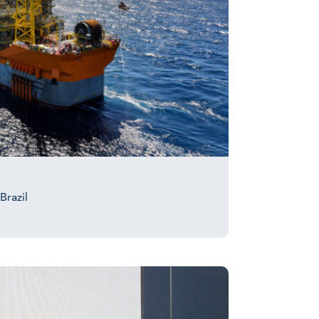
Brazil