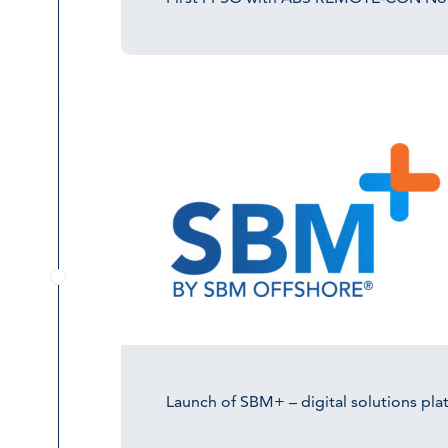
Launch of SBM+ – digital solutions pla