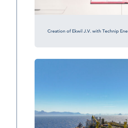
Creation of Ekwil J.V. with Technip En