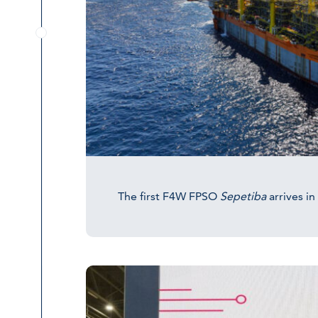
The first F4W FPSO
Sepetiba
arrives in 