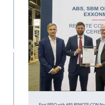
First FPSO with ABS REMOTE-CON No