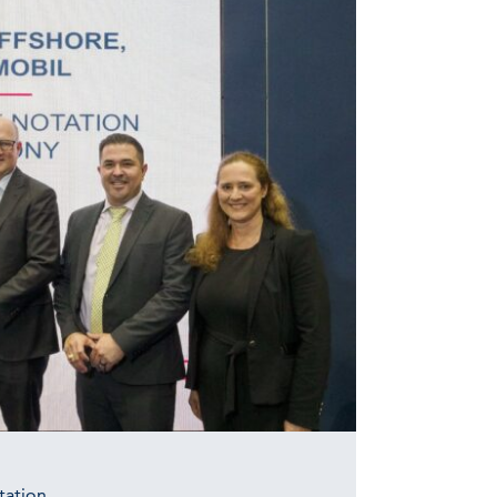
tation