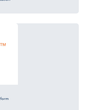
tform