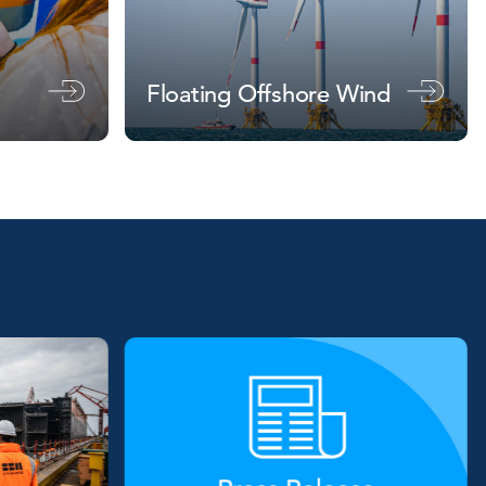
Floating Offshore Wind