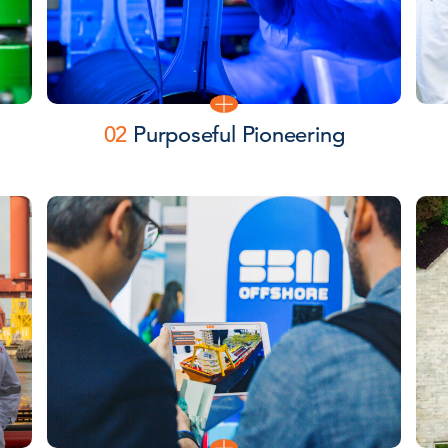
02
Purposeful Pioneering