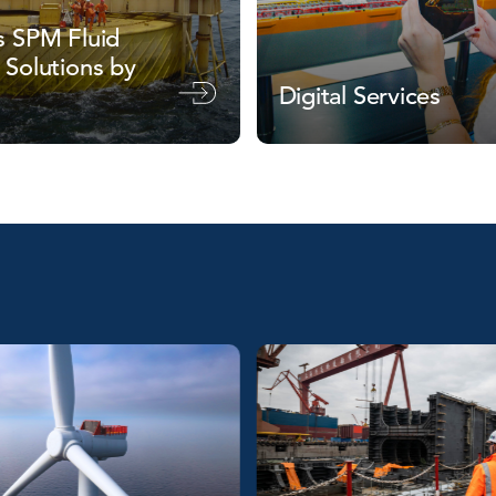
s SPM Fluid
 Solutions by
Digital Services