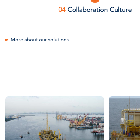
04
Collaboration Culture
More about our solutions