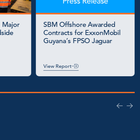
 Major
SBM Offshore Awarded
side
Contracts for ExxonMobil
Guyana’s FPSO Jaguar
View Report