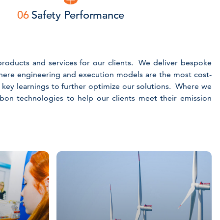
06
Safety Performance
e products and services for our clients. We deliver bespoke
here engineering and execution models are the most cost-
e key learnings to further optimize our solutions. Where we
arbon technologies to help our clients meet their emission