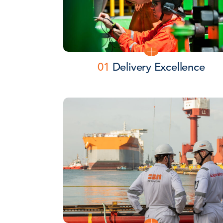
01
Delivery Excellence