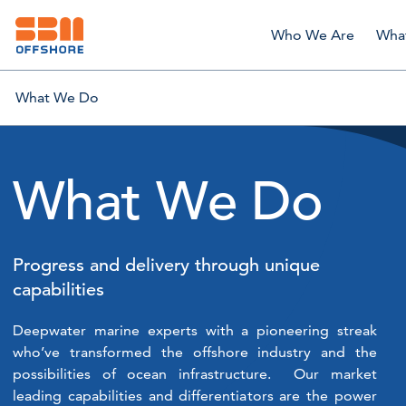
Who We Are
Wha
What We Do
What We Do
Progress and delivery through unique
capabilities
Deepwater marine experts with a pioneering streak
who’ve transformed the offshore industry and the
possibilities of ocean infrastructure. Our market
leading capabilities and differentiators are the power