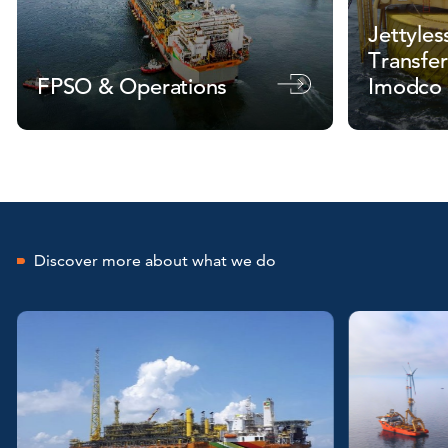
Jettyles
Transfer
FPSO & Operations
Imodco
Discover more about what we do