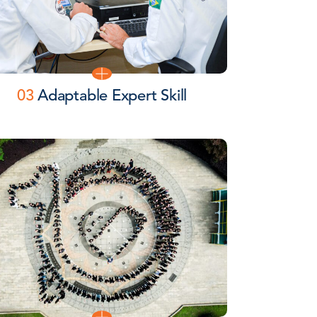
03
Adaptable Expert Skill