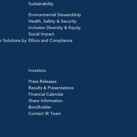
Sustainability
Environmental Stewardship
Health, Safety & Security
Inclusion Diversity & Equity
Social Impact
r Solutions by
Ethics and Compliance
Investors
Press Releases
Results & Presentations
Financial Calendar
Share Information
Bondholder
Contact IR Team