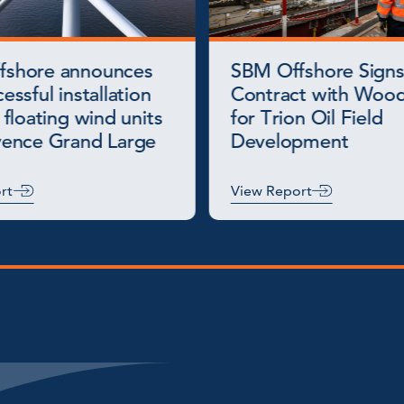
fshore announces
SBM Offshore Signs
essful installation
Contract with Wood
 floating wind units
for Trion Oil Field
vence Grand Large
Development
rt
View Report