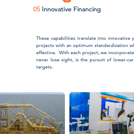
05
Innovative Financing
These capabilities translate into innovativ
projects with an optimum standardization w
effective. With each project, we incorporat
never lose sight, is the pursuit of lower-c
targets.