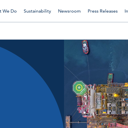
t We Do
Sustainability
Newsroom
Press Releases
I