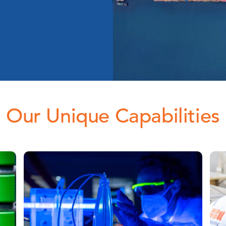
Our Unique Capabilities