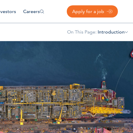
nvestors
Careers
Apply for a job
On This Page:
Introduction