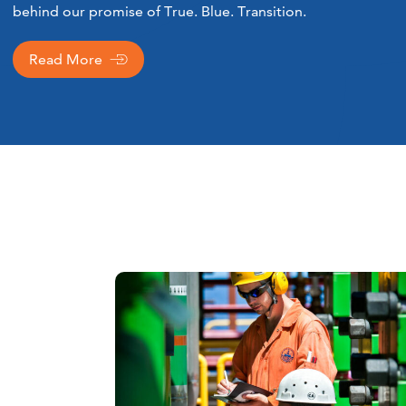
behind our promise of True. Blue. Transition.
Read More