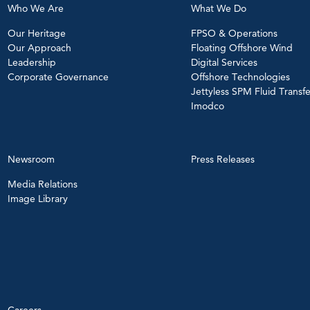
Who We Are
What We Do
Our Heritage
FPSO & Operations
Our Approach
Floating Offshore Wind
Leadership
Digital Services
Corporate Governance
Offshore Technologies
Jettyless SPM Fluid Transfe
Imodco
Newsroom
Press Releases
Media Relations
Image Library