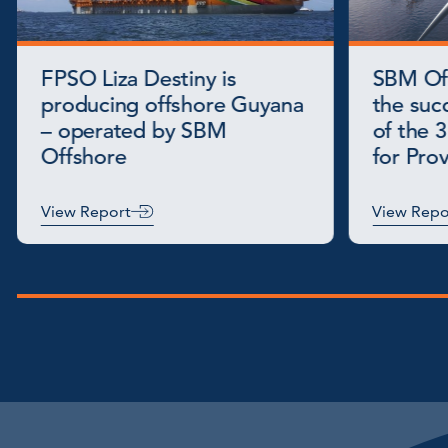
FPSO Liza Destiny is
SBM Of
producing offshore Guyana
the succ
– operated by SBM
of the 3
Offshore
for Pro
View Report
View Repo