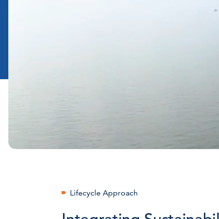
Lifecycle Approach