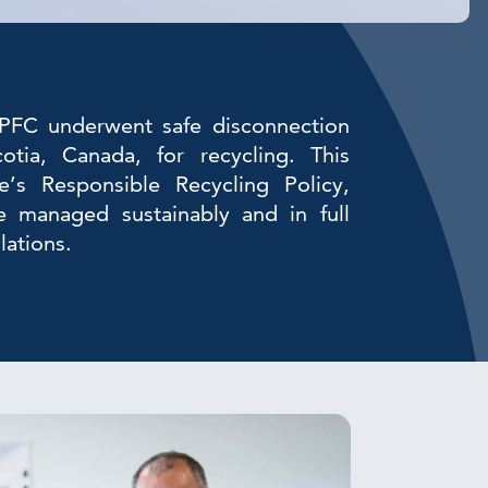
FC underwent safe disconnection
tia, Canada, for recycling. This
’s Responsible Recycling Policy,
re managed sustainably and in full
lations.