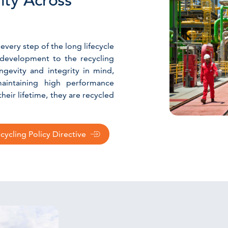
lity Across
 every step of the long lifecycle
 development to the recycling
gevity and integrity in mind,
aintaining high performance
eir lifetime, they are recycled
ycling Policy Directive