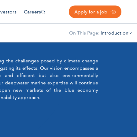
nvestors
Careers
Apply for a job
On This Page:
Introduction
ing the challenges posed by climate change
igating its effects. Our vision encompasses a
e and efficient but also environmentally
ur deepwater marine expertise will continue
d open new markets of the blue economy
nability approach.