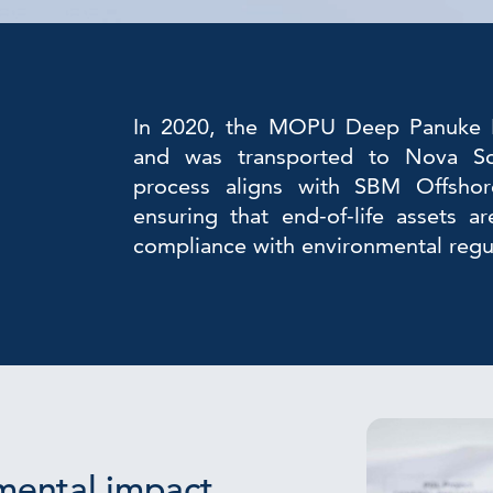
In 2020, the MOPU Deep Panuke P
and was transported to Nova Sco
process aligns with SBM Offshore
ensuring that end-of-life assets a
compliance with environmental regu
mental impact