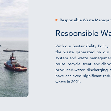
Responsible Waste Manage
Responsible W
With our Sustainability Polic
the waste generated by our 
system and waste management 
reuse, recycle, treat, and disp
produced-water discharging 
have achieved significant red
waste in 2021.