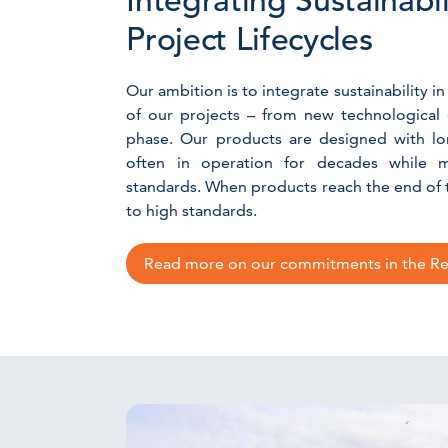
Integrating Sustainabi
Project Lifecycles
Our ambition is to integrate sustainability in
of our projects – from new technological
phase. Our products are designed with lon
often in operation for decades while m
standards. When products reach the end of th
to high standards.
Read more on our commitments in the Rec