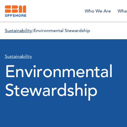
Who We Are
Wha
Sustainability
Environmental Stewardship
Sustainability
Environmental
Stewardship