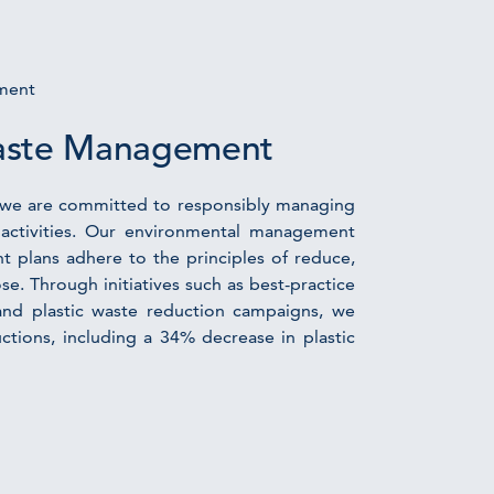
ment
aste Management
y, we are committed to responsibly managing
activities. Our environmental management
plans adhere to the principles of reduce,
ose. Through initiatives such as best-practice
and plastic waste reduction campaigns, we
uctions, including a 34% decrease in plastic