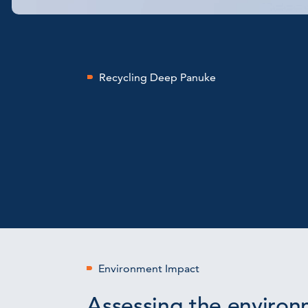
Recycling Deep Panuke
Environment Impact
Assessing the environ