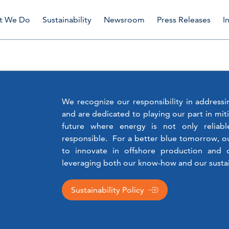
t We Do
Sustainability
Newsroom
Press Releases
I
We recognize our responsibility in address
and are dedicated to playing our part in mit
future where energy is not only reliabl
responsible. For a better blue tomorrow, o
to innovate in offshore production an
leveraging both our know-how and our sustai
Sustainability Policy