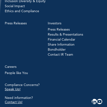
Inclusion Diversity & Equity
Social Impact
Ethics and Compliance
Press Releases
Investors
Press Releases
Results & Presentations
Financial Calendar
Share Information
Bondholder
Contact IR Team
Careers
People like You
Compliance Concerns?
Speak Up!
Need information?
Contact Us!