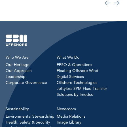
Who We Are
What We Do
Our Heritage
FPSO & Operations
Our Approach
Floating Offshore Wind
Leadership
Digital Services
Corporate Governance
Offshore Technologies
Jettyless SPM Fluid Transfer
Solutions by Imodco
Sustainability
Newsroom
Environmental Stewardship
Media Relations
Health, Safety & Security
Image Library