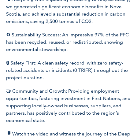
we generated significant economic benefits in Nova
Scotia, and achieved a substantial reduction in carbon
emissions, saving 2,500 tonnes of CO2.
♻️ Sustainability Success: An impressive 97% of the PFC
has been recycled, reused, or redistributed, showing
environmental stewardship.
🔒 Safety First: A clean safety record, with zero safety-
related accidents or incidents (0 TRIFR) throughout the
project duration.
🤝 Community and Growth: Providing employment
opportunities, fostering investment in First Nations, and
supporting locally-owned businesses, suppliers, and
partners, has positively contributed to the region’s
economical state.
🎥 Watch the video and witness the journey of the Deep