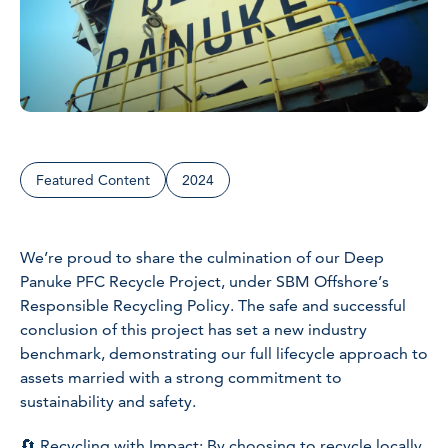
Featured Content
2024
We’re proud to share the culmination of our Deep
Panuke PFC Recycle Project, under SBM Offshore’s
Responsible Recycling Policy. The safe and successful
conclusion of this project has set a new industry
benchmark, demonstrating our full lifecycle approach to
assets married with a strong commitment to
sustainability and safety.
🔄 Recycling with Impact: By choosing to recycle locally,