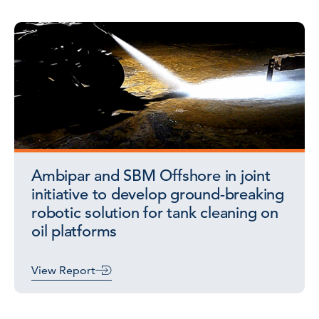
Ambipar and SBM Offshore in joint
initiative to develop ground-breaking
robotic solution for tank cleaning on
oil platforms
View Report