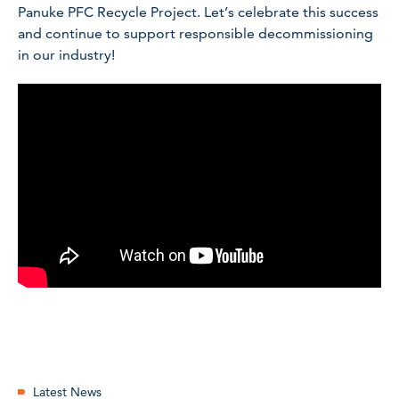
Panuke PFC Recycle Project. Let’s celebrate this success
and continue to support responsible decommissioning
in our industry!
Latest News