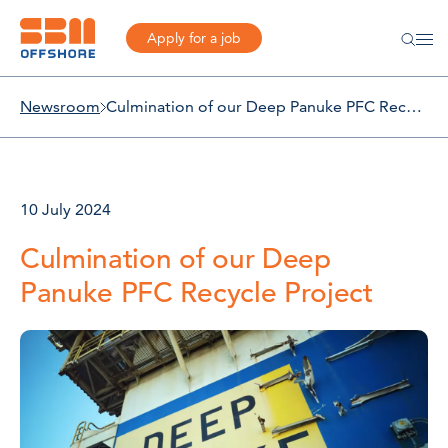
Apply for a job
Newsroom
Culmination of our Deep Panuke PFC Recycle Project
10 July 2024
Culmination of our Deep
Panuke PFC Recycle Project