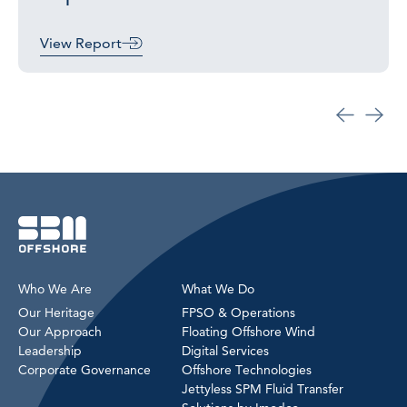
View Report
Who We Are
What We Do
Our Heritage
FPSO & Operations
Our Approach
Floating Offshore Wind
Leadership
Digital Services
Corporate Governance
Offshore Technologies
Jettyless SPM Fluid Transfer