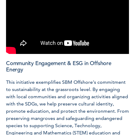
Community Engagement & ESG in Offshore
Energy
This initiative exemplifies SBM Offshore’s commitment
to sustainability at the grassroots level. By engaging
with local communities and organizing activities aligned
with the SDGs, we help preserve cultural identity,
promote education, and protect the environment. From
preserving mangroves and safeguarding endangered
species to supporting Science, Technology,
Engineering and Mathematics (STEM) education and