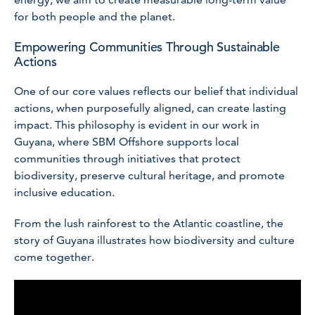
for both people and the planet.
Empowering Communities Through Sustainable
Actions
One of our core values reflects our belief that individual
actions, when purposefully aligned, can create lasting
impact. This philosophy is evident in our work in
Guyana, where SBM Offshore supports local
communities through initiatives that protect
biodiversity, preserve cultural heritage, and promote
inclusive education.
From the lush rainforest to the Atlantic coastline, the
story of Guyana illustrates how biodiversity and culture
come together.