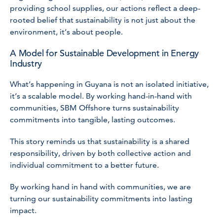
providing school supplies, our actions reflect a deep-
rooted belief that sustainability is not just about the
environment, it’s about people.
A Model for Sustainable Development in Energy
Industry
What’s happening in Guyana is not an isolated initiative,
it’s a scalable model. By working hand-in-hand with
communities, SBM Offshore turns sustainability
commitments into tangible, lasting outcomes.
This story reminds us that sustainability is a shared
responsibility, driven by both collective action and
individual commitment to a better future.
By working hand in hand with communities, we are
turning our sustainability commitments into lasting
impact.