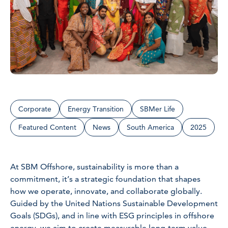
Corporate
Energy Transition
SBMer Life
Featured Content
News
South America
2025
At SBM Offshore, sustainability is more than a
commitment, it’s a strategic foundation that shapes
how we operate, innovate, and collaborate globally.
Guided by the United Nations Sustainable Development
Goals (SDGs), and in line with ESG principles in offshore
energy, we aim to create measurable long-term value