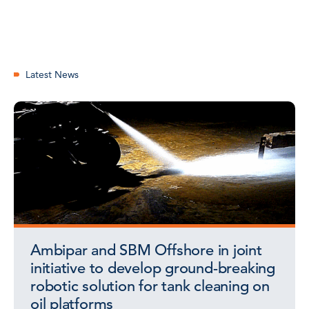
Latest News
Ambipar and SBM Offshore in joint
initiative to develop ground-breaking
robotic solution for tank cleaning on
oil platforms