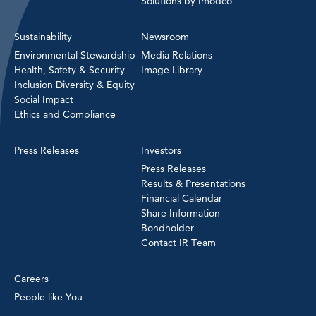
Solutions by Imodco
Sustainability
Newsroom
Environmental Stewardship
Media Relations
Health, Safety & Security
Image Library
Inclusion Diversity & Equity
Social Impact
Ethics and Compliance
Press Releases
Investors
Press Releases
Results & Presentations
Financial Calendar
Share Information
Bondholder
Contact IR Team
Careers
People like You