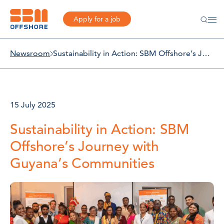
Apply for a job
Newsroom
Sustainability in Action: SBM Offshore’s Journey with Guyana’s Communities
15 July 2025
Sustainability in Action: SBM
Offshore’s Journey with
Guyana’s Communities