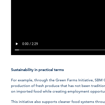
Sustainability in practical terms
For example, through the Green Farms Initiative, SBM 
production of fresh produce that has not been tradition
on imported food while creating employment opportun
This initiative also supports cleaner food systems throug