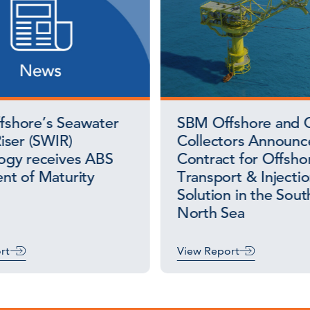
shore’s Seawater
SBM Offshore and 
iser (SWIR)
Collectors Announ
ogy receives ABS
Contract for Offsh
nt of Maturity
Transport & Injecti
Solution in the Sout
North Sea
rt
View Report