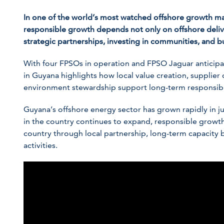
In one of the world’s most watched offshore growth mar
responsible growth depends not only on offshore delive
strategic partnerships, investing in communities, and b
With four FPSOs in operation and FPSO
Jaguar
anticipa
in Guyana highlights how local value creation, supplier
environment stewardship support long-term responsib
Guyana’s offshore energy sector has grown rapidly in j
in the country continues to expand, responsible growth
country through local partnership, long-term capacity b
activities.