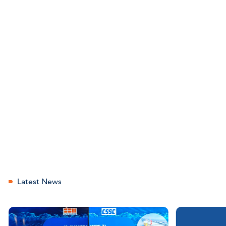
Latest News