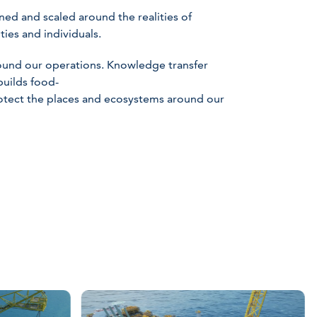
ed and scaled around the realities of
ies and individuals.
round our operations. Knowledge transfer
builds food-
rotect the places and ecosystems around our