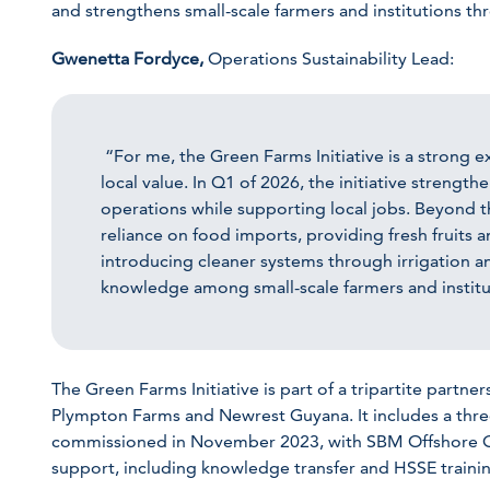
and strengthens small-scale farmers and institutions t
Gwenetta Fordyce,
Operations Sustainability Lead:
“For me, the Green Farms Initiative is a strong ex
local value. In Q1 of 2026, the initiative strengt
operations while supporting local jobs. Beyond t
reliance on food imports, providing fresh fruits 
introducing cleaner systems through irrigation a
knowledge among small-scale farmers and institu
The Green Farms Initiative is part of a tripartite par
Plympton Farms and Newrest Guyana. It includes a thr
commissioned in November 2023, with SBM Offshore Gu
support, including knowledge transfer and HSSE traini