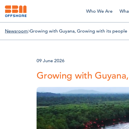
Who We Are
Wha
Newsroom
Growing with Guyana, Growing with its people
09 June 2026
Growing with Guyana,