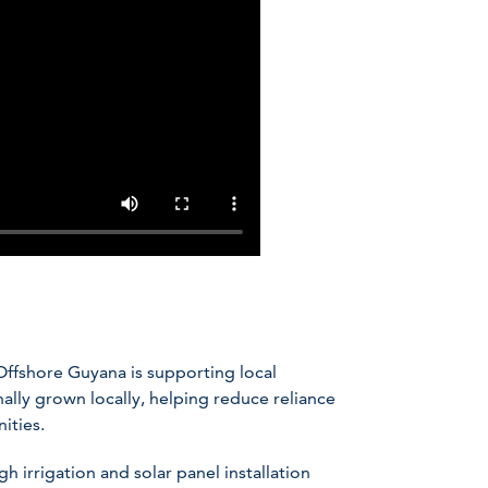
Offshore Guyana is supporting local
ally grown locally, helping reduce reliance
ities.
h irrigation and solar panel installation