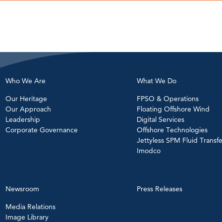
Who We Are
What We Do
Our Heritage
FPSO & Operations
Our Approach
Floating Offshore Wind
Leadership
Digital Services
Corporate Governance
Offshore Technologies
Jettyless SPM Fluid Transfe
Imodco
Newsroom
Press Releases
Media Relations
Image Library