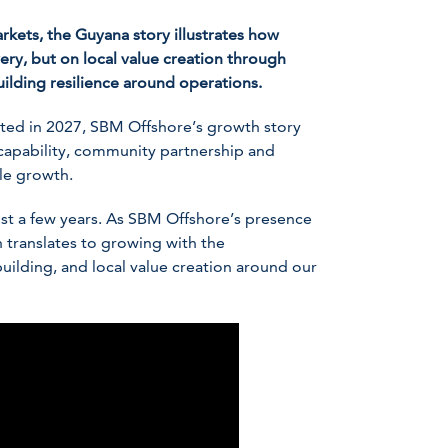
kets, the Guyana story illustrates how
ry, but on local value creation through
uilding resilience around operations.
ted in 2027, SBM Offshore’s growth story
 capability, community partnership and
le growth.
ust a few years. As SBM Offshore’s presence
 translates to growing with the
uilding, and local value creation around our