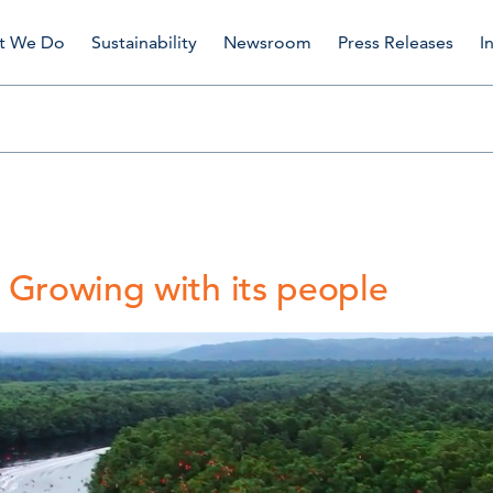
t We Do
Sustainability
Newsroom
Press Releases
I
 Growing with its people