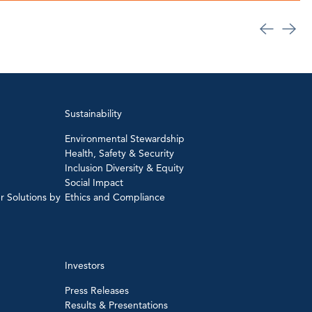
Sustainability
Environmental Stewardship
Health, Safety & Security
Inclusion Diversity & Equity
Social Impact
r Solutions by
Ethics and Compliance
Investors
Press Releases
Results & Presentations