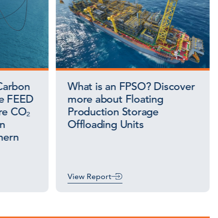
Carbon
What is an FPSO? Discover
ce FEED
more about Floating
ore CO₂
Production Storage
on
Offloading Units
hern
View Report