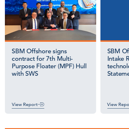
SBM Offshore signs
SBM Off
contract for 7th Multi-
Intake R
Purpose Floater (MPF) Hull
technol
with SWS
Stateme
View Report
View Repo