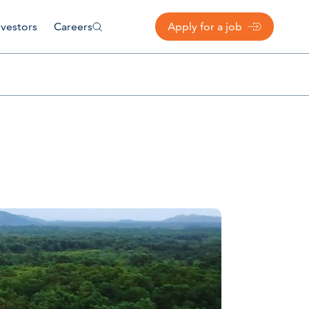
nvestors
Careers
Apply for a job