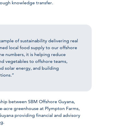
hrough knowledge transfer.
ample of sustainability delivering real
hened local food supply to our offshore
he numbers, it is helping reduce
and vegetables to offshore teams,
nd solar energy, and building
tions.”
tnership between SBM Offshore Guyana,
ee-acre greenhouse at Plympton Farms,
yana providing financial and advisory
ng.