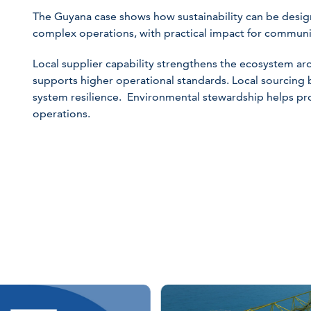
The Guyana case shows how sustainability can be design
complex operations, with practical impact for communit
Local supplier capability strengthens the ecosystem a
supports higher operational standards. Local sourcing 
system resilience. Environmental stewardship helps p
operations.