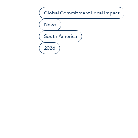
Global Commitment Local Impact
News
South America
2026