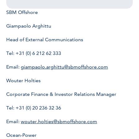
SBM Offshore
Giampaolo Arghittu
Head of External Communications
Tel: +31 (0) 6 212 62 333
Email:
giampaolo.arghittu@sbmoffshore.com
Wouter Holties
Corporate Finance & Investor Relations Manager
Tel: +31 (0) 20 236 32 36
Email:
wouter.holties@sbmoffshore.com
Ocean-Power