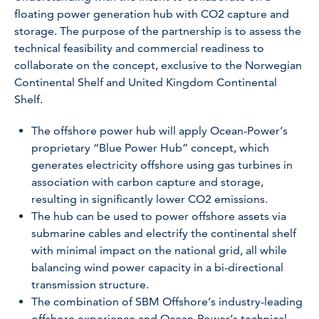
floating power generation hub with CO2 capture and
storage. The purpose of the partnership is to assess the
technical feasibility and commercial readiness to
collaborate on the concept, exclusive to the Norwegian
Continental Shelf and United Kingdom Continental
Shelf.
The offshore power hub will apply Ocean-Power’s
proprietary “Blue Power Hub” concept, which
generates electricity offshore using gas turbines in
association with carbon capture and storage,
resulting in significantly lower CO2 emissions.
The hub can be used to power offshore assets via
submarine cables and electrify the continental shelf
with minimal impact on the national grid, all while
balancing wind power capacity in a bi-directional
transmission structure.
The combination of SBM Offshore’s industry-leading
offshore experience and Ocean-Power’s technical