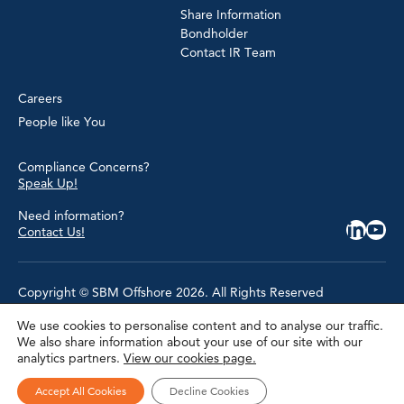
Share Information
Bondholder
Contact IR Team
Careers
People like You
Compliance Concerns?
Speak Up!
Need information?
Contact Us!
Copyright © SBM Offshore 2026. All Rights Reserved
We use cookies to personalise content and to analyse our traffic.
Privacy Policy
We also share information about your use of our site with our
Terms of Use
analytics partners.
View our cookies page.
Cookie Policy
Cookie Settings
Accessibility
Accept All Cookies
Decline Cookies