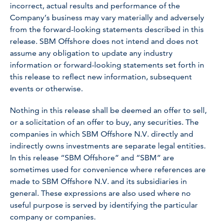
incorrect, actual results and performance of the
Company’s business may vary materially and adversely
from the forward-looking statements described in this
release. SBM Offshore does not intend and does not
assume any obligation to update any industry
information or forward-looking statements set forth in
this release to reflect new information, subsequent
events or otherwise.
Nothing in this release shall be deemed an offer to sell,
or a solicitation of an offer to buy, any securities. The
companies in which SBM Offshore N.V. directly and
indirectly owns investments are separate legal entities.
In this release “SBM Offshore” and “SBM” are
sometimes used for convenience where references are
made to SBM Offshore N.V. and its subsidiaries in
general. These expressions are also used where no
useful purpose is served by identifying the particular
company or companies.