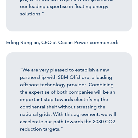
our leading expertise in floating energy
solutions.”
Erling Ronglan, CEO at Ocean-Power commented:
“We are very pleased to establish a new
partnership with SBM Offshore, a leading
offshore technology provider. Combining
the expertise of both companies will be an
important step towards electrifying the
continental shelf without stressing the
national grids. With this agreement, we will
accelerate our path towards the 2030 CO2
reduction targets.”