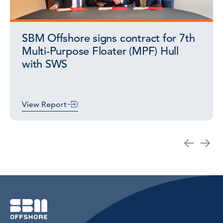
SBM Offshore signs contract for 7th
Multi-Purpose Floater (MPF) Hull
with SWS
View Report