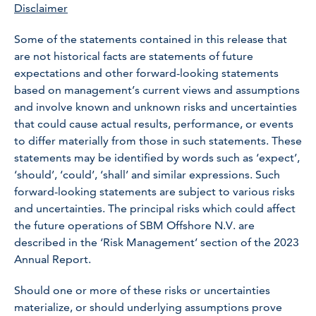
Disclaimer
Some of the statements contained in this release that
are not historical facts are statements of future
expectations and other forward-looking statements
based on management’s current views and assumptions
and involve known and unknown risks and uncertainties
that could cause actual results, performance, or events
to differ materially from those in such statements. These
statements may be identified by words such as ‘expect’,
‘should’, ‘could’, ‘shall’ and similar expressions. Such
forward-looking statements are subject to various risks
and uncertainties. The principal risks which could affect
the future operations of SBM Offshore N.V. are
described in the ‘Risk Management’ section of the 2023
Annual Report.
Should one or more of these risks or uncertainties
materialize, or should underlying assumptions prove