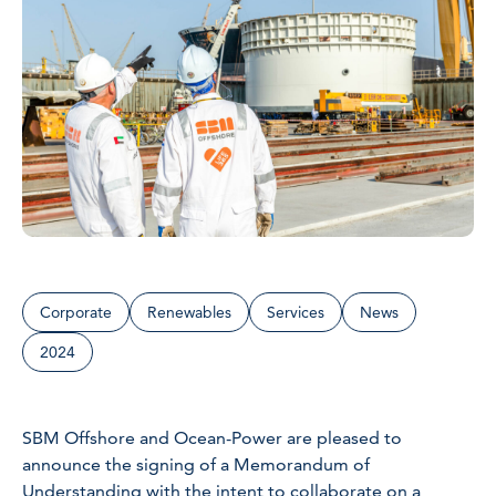
Corporate
Renewables
Services
News
2024
SBM Offshore and Ocean-Power are pleased to
announce the signing of a Memorandum of
Understanding with the intent to collaborate on a