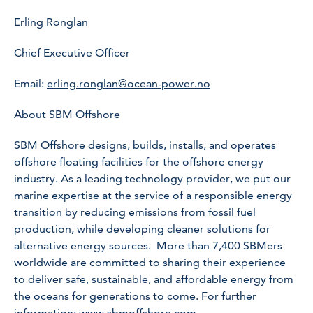
Erling Ronglan
Chief Executive Officer
Email:
erling.ronglan@ocean-power.no
About SBM Offshore
SBM Offshore designs, builds, installs, and operates
offshore floating facilities for the offshore energy
industry. As a leading technology provider, we put our
marine expertise at the service of a responsible energy
transition by reducing emissions from fossil fuel
production, while developing cleaner solutions for
alternative energy sources. More than 7,400 SBMers
worldwide are committed to sharing their experience
to deliver safe, sustainable, and affordable energy from
the oceans for generations to come. For further
information:
www.sbmoffshore.com