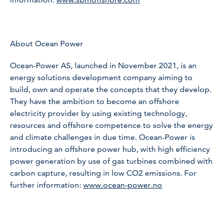
About Ocean Power
Ocean-Power AS, launched in November 2021, is an
energy solutions development company aiming to
build, own and operate the concepts that they develop.
They have the ambition to become an offshore
electricity provider by using existing technology,
resources and offshore competence to solve the energy
and climate challenges in due time. Ocean-Power is
introducing an offshore power hub, with high efficiency
power generation by use of gas turbines combined with
carbon capture, resulting in low CO2 emissions. For
further information:
www.ocean-power.no