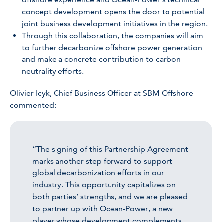
concept development opens the door to potential
joint business development initiatives in the region.
Through this collaboration, the companies will aim
to further decarbonize offshore power generation
and make a concrete contribution to carbon
neutrality efforts.
Olivier Icyk, Chief Business Officer at SBM Offshore
commented:
“The signing of this Partnership Agreement
marks another step forward to support
global decarbonization efforts in our
industry. This opportunity capitalizes on
both parties’ strengths, and we are pleased
to partner up with Ocean-Power, a new
player whose development complements