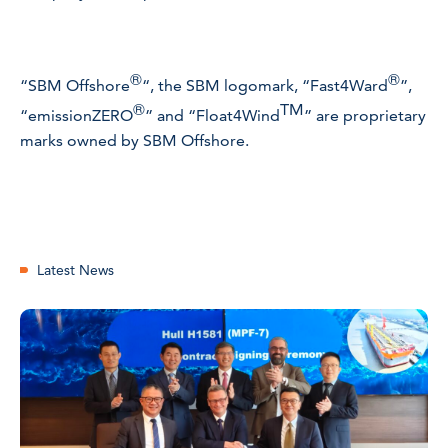
®
®
“SBM Offshore
“, the SBM logomark, “Fast4Ward
”,
®
TM
“emissionZERO
” and
“
Float4Wind
”
are proprietary
marks owned by SBM Offshore.
Latest News