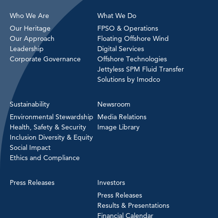
Who We Are
What We Do
Our Heritage
FPSO & Operations
Our Approach
Floating Offshore Wind
Leadership
Digital Services
Corporate Governance
Offshore Technologies
Jettyless SPM Fluid Transfer
Solutions by Imodco
Sustainability
Newsroom
Environmental Stewardship
Media Relations
Health, Safety & Security
Image Library
Inclusion Diversity & Equity
Social Impact
Ethics and Compliance
Press Releases
Investors
Press Releases
Results & Presentations
Financial Calendar