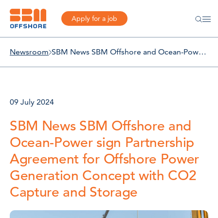
Apply for a job
Newsroom
SBM News SBM Offshore and Ocean-Power sign Partnership Agreement for Offshore Power Generation Concept with CO2 Capture and Storage
09 July 2024
SBM News SBM Offshore and
Ocean-Power sign Partnership
Agreement for Offshore Power
Generation Concept with CO2
Capture and Storage