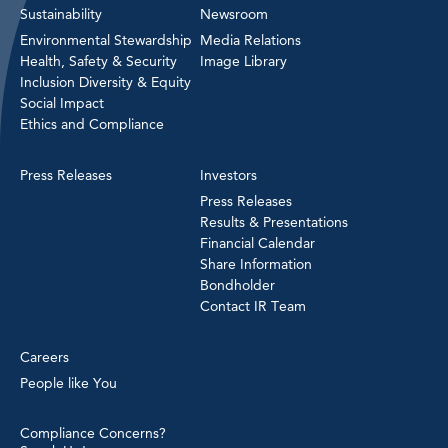
Sustainability
Newsroom
Environmental Stewardship
Media Relations
Health, Safety & Security
Image Library
Inclusion Diversity & Equity
Social Impact
Ethics and Compliance
Press Releases
Investors
Press Releases
Results & Presentations
Financial Calendar
Share Information
Bondholder
Contact IR Team
Careers
People like You
Compliance Concerns?