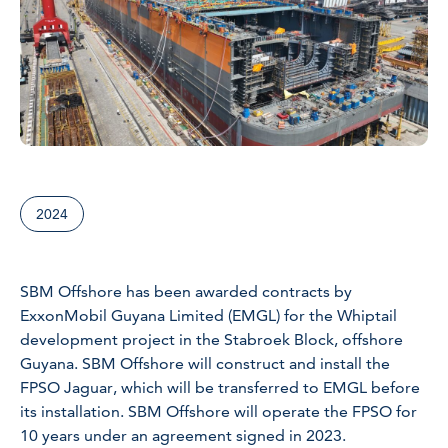
2024
SBM Offshore has been awarded contracts by
ExxonMobil Guyana Limited (EMGL) for the Whiptail
development project in the Stabroek Block, offshore
Guyana. SBM Offshore will construct and install the
FPSO Jaguar, which will be transferred to EMGL before
its installation. SBM Offshore will operate the FPSO for
10 years under an agreement signed in 2023.