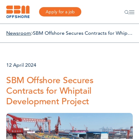
Apply for a job
Newsroom
SBM Offshore Secures Contracts for Whiptail Development Project
12 April 2024
SBM Offshore Secures
Contracts for Whiptail
Development Project