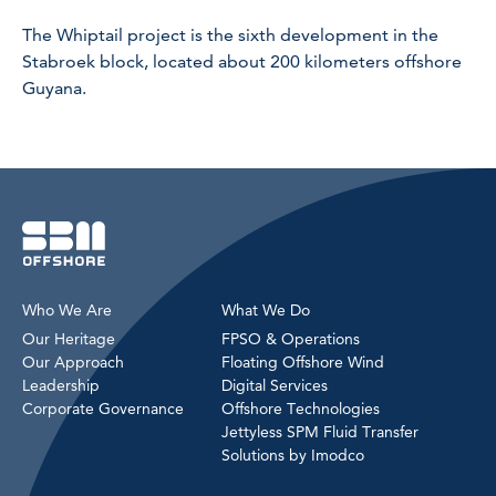
The Whiptail project is the sixth development in the
Stabroek block, located about 200 kilometers offshore
Guyana.
Who We Are
What We Do
Our Heritage
FPSO & Operations
Our Approach
Floating Offshore Wind
Leadership
Digital Services
Corporate Governance
Offshore Technologies
Jettyless SPM Fluid Transfer
Solutions by Imodco