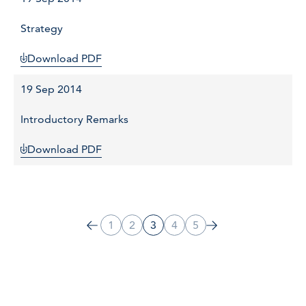
Strategy
Download PDF
19 Sep 2014
Introductory Remarks
Download PDF
1
2
3
4
5