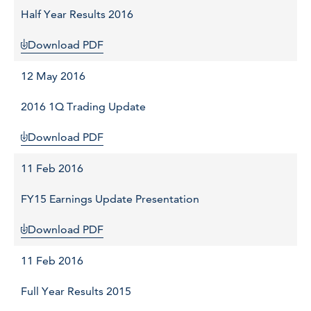
Half Year Results 2016
Download PDF
12 May 2016
2016 1Q Trading Update
Download PDF
11 Feb 2016
FY15 Earnings Update Presentation
Download PDF
11 Feb 2016
Full Year Results 2015