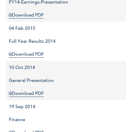
FY14-Earnings-Presentation
Download PDF
04 Feb 2015
Full Year Results 2014
Download PDF
10 Oct 2014
General Presentation
Download PDF
19 Sep 2014
Finance