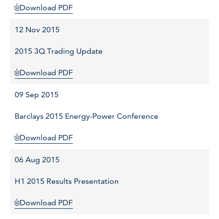
Download PDF
12 Nov 2015
2015 3Q Trading Update
Download PDF
09 Sep 2015
Barclays 2015 Energy-Power Conference
Download PDF
06 Aug 2015
H1 2015 Results Presentation
Download PDF