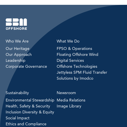
Who We Are
What We Do
Our Heritage
FPSO & Operations
Our Approach
Floating Offshore Wind
Leadership
Digital Services
Corporate Governance
Offshore Technologies
Jettyless SPM Fluid Transfer
Solutions by Imodco
Sustainability
Newsroom
Environmental Stewardship
Media Relations
Health, Safety & Security
Image Library
Inclusion Diversity & Equity
Social Impact
Ethics and Compliance