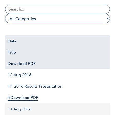
Date
Title
Download PDF
12 Aug 2016
H1 2016 Results Presentation
Download PDF
11 Aug 2016