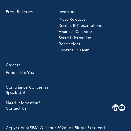
Press Releases
Investors
Press Releases
Results & Presentations
Financial Calendar
Share Information
Bondholder
Contact IR Team
Careers
People like You
Compliance Concerns?
Speak Up!
Need information?
Contact Us!
Copyright © SBM Offshore 2026. All Rights Reserved