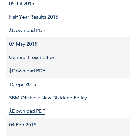
05 Jul 2015
Half Year Results 2015
Download PDF
07 May 2015
General Presentation
Download PDF
15 Apr 2015
SBM Offshore New Dividend Policy
Download PDF
04 Feb 2015