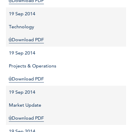
Download PDF
19 Sep 2014
Technology
Download PDF
19 Sep 2014
Projects & Operations
Download PDF
19 Sep 2014
Market Update
Download PDF
19 Sep 2014