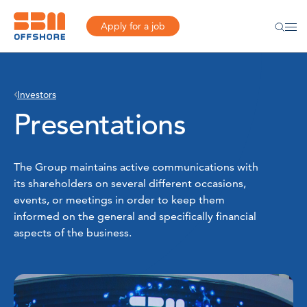
Apply for a job
Investors
Presentations
The Group maintains active communications with
its shareholders on several different occasions,
events, or meetings in order to keep them
informed on the general and specifically financial
aspects of the business.