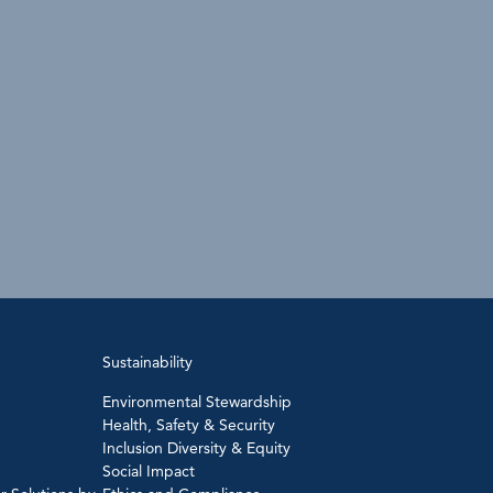
Sustainability
Environmental Stewardship
Health, Safety & Security
Inclusion Diversity & Equity
Social Impact