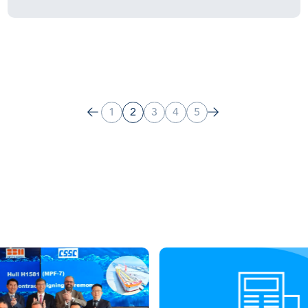
1
2
3
4
5