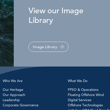
View our Image
Library
Image Library
Who We Are
What We Do
Our Heritage
FPSO & Operations
Our Approach
Floating Offshore Wind
Leadership
Digital Services
Corporate Governance
Offshore Technologies