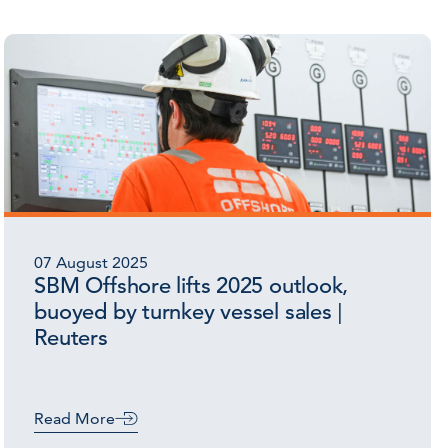
07 August 2025
SBM Offshore lifts 2025 outlook,
buoyed by turnkey vessel sales |
Reuters
Read More