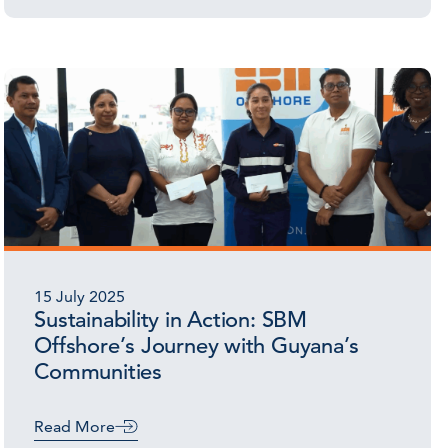
15 July 2025
Sustainability in Action: SBM
Offshore’s Journey with Guyana’s
Communities
Read More