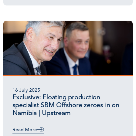
16 July 2025
Exclusive: Floating production
specialist SBM Offshore zeroes in on
Namibia | Upstream
Read More