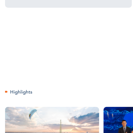
Highlights