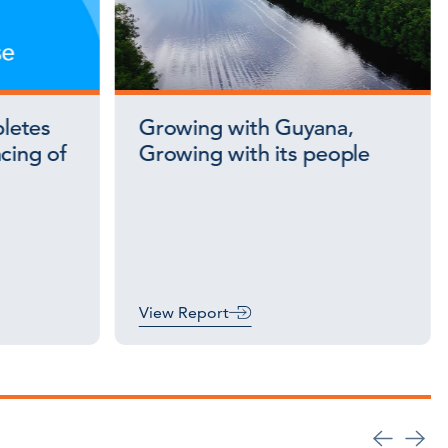
letes
Growing with Guyana,
cing of
Growing with its people
View Report