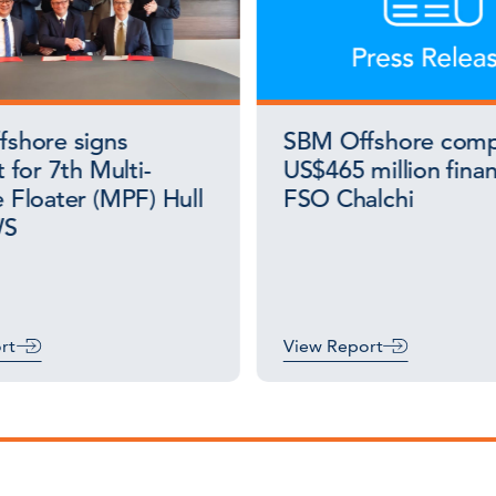
shore signs
SBM Offshore comp
 for 7th Multi-
US$465 million finan
 Floater (MPF) Hull
FSO Chalchi
WS
rt
View Report