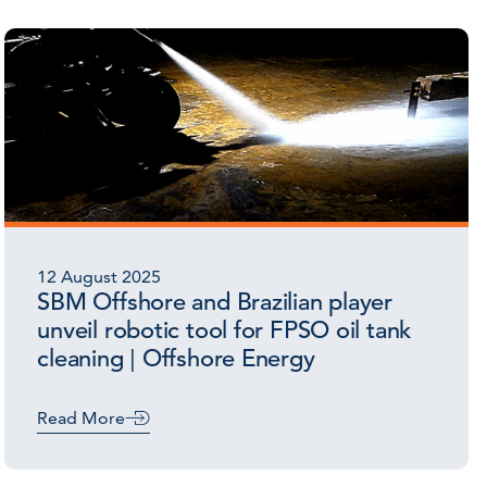
12 August 2025
SBM Offshore and Brazilian player
unveil robotic tool for FPSO oil tank
cleaning | Offshore Energy
Read More