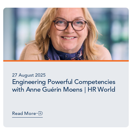
27 August 2025
Engineering Powerful Competencies
with Anne Guérin Moens | HR World
Read More