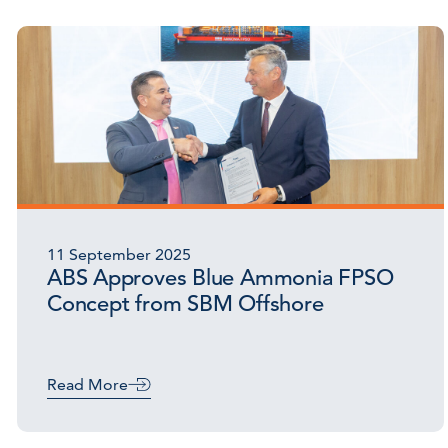
11 September 2025
ABS Approves Blue Ammonia FPSO
Concept from SBM Offshore
Read More