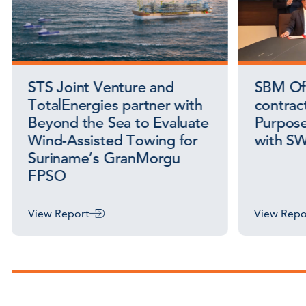
STS Joint Venture and
SBM Off
TotalEnergies partner with
contract
Beyond the Sea to Evaluate
Purpose
Wind-Assisted Towing for
with S
Suriname’s GranMorgu
FPSO
View Report
View Repo