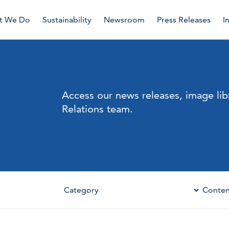
t We Do
Sustainability
Newsroom
Press Releases
I
Access our news releases, image lib
Relations team.