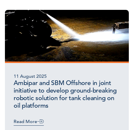
11 August 2025
Ambipar and SBM Offshore in joint
initiative to develop ground-breaking
robotic solution for tank cleaning on
oil platforms
Read More