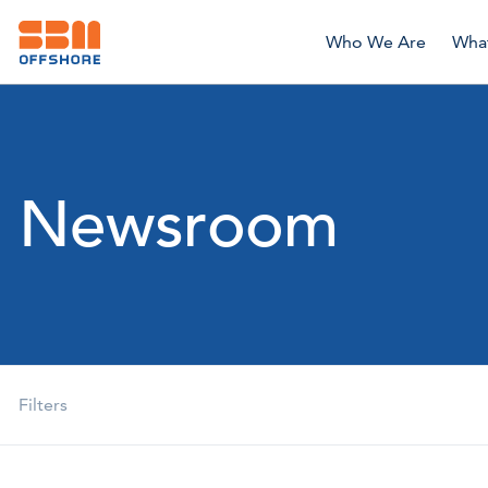
Who We Are
Wha
Newsroom
Filters