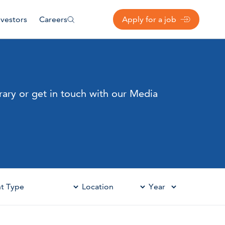
nvestors
Careers
Apply for a job
rary or get in touch with our Media