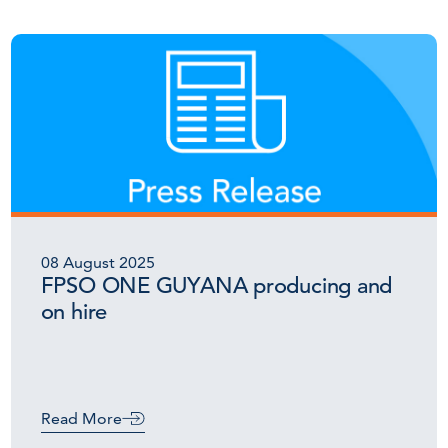
08 August 2025
FPSO ONE GUYANA producing and
on hire
Read More