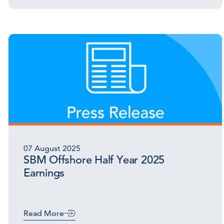
07 August 2025
SBM Offshore Half Year 2025
Earnings
Read More