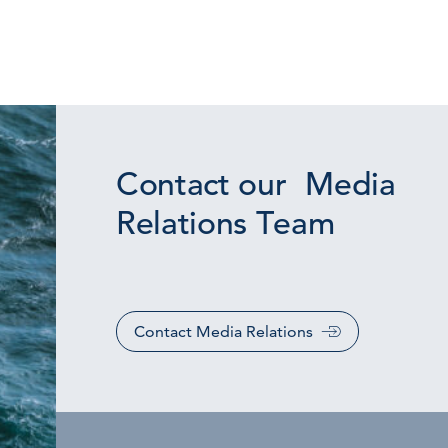
Contact our Media
Relations Team
Contact Media Relations