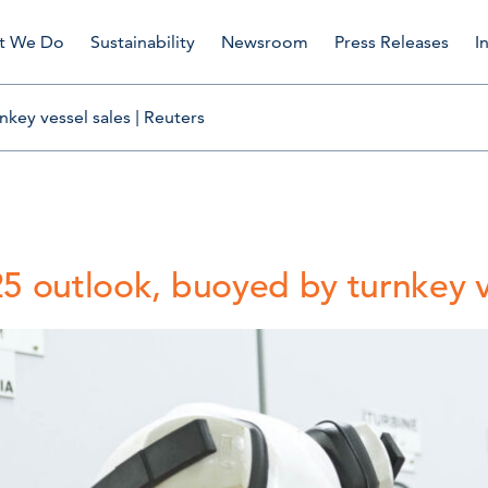
t We Do
Sustainability
Newsroom
Press Releases
I
key vessel sales | Reuters
5 outlook, buoyed by turnkey ve