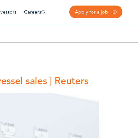
nvestors
Careers
Apply for a job
ssel sales | Reuters