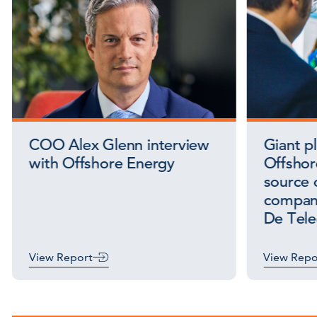
COO Alex Glenn interview
Giant p
with Offshore Energy
Offshor
source o
company
De Tele
View Report
View Repo