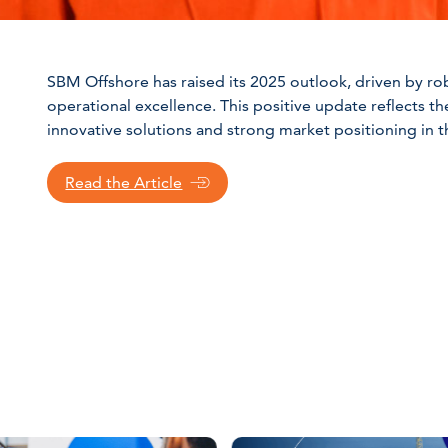
SBM Offshore has raised its 2025 outlook, driven by ro
operational excellence. This positive update reflects th
innovative solutions and strong market positioning in t
Read the Article