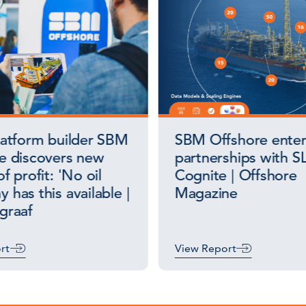
latform builder SBM
SBM Offshore enter
e discovers new
partnerships with S
f profit: 'No oil
Cognite | Offshore
 has this available |
Magazine
graaf
rt
View Report