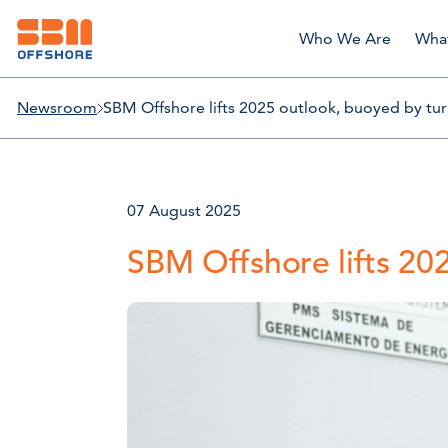
Who We Are
Wha
Newsroom
SBM Offshore lifts 2025 outlook, buoyed by turn
07 August 2025
SBM Offshore lifts 202