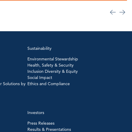
Sustainability
Environmental Stewardship
Health, Safety & Security
Inclusion Diversity & Equity
Social Impact
r Solutions by
Ethics and Compliance
Investors
Press Releases
Results & Presentations