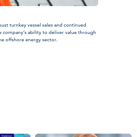
bust turnkey vessel sales and continued
e company’s ability to deliver value through
he offshore energy sector.