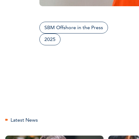
SBM Offshore in the Press
2025
Latest News