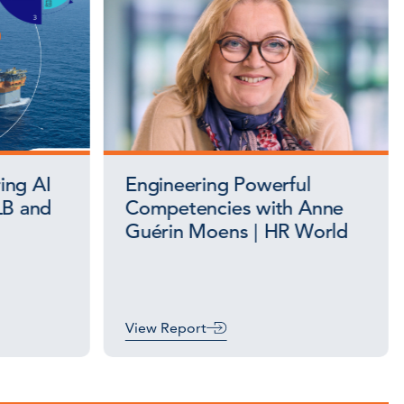
ing AI
Engineering Powerful
LB and
Competencies with Anne
Guérin Moens | HR World
View Report