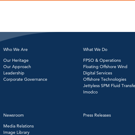
Who We Are
What We Do
Our Heritage
FPSO & Operations
Our Approach
Floating Offshore Wind
Leadership
Digital Services
Corporate Governance
Offshore Technologies
Jettyless SPM Fluid Transfe
Imodco
Newsroom
Press Releases
Media Relations
Image Library