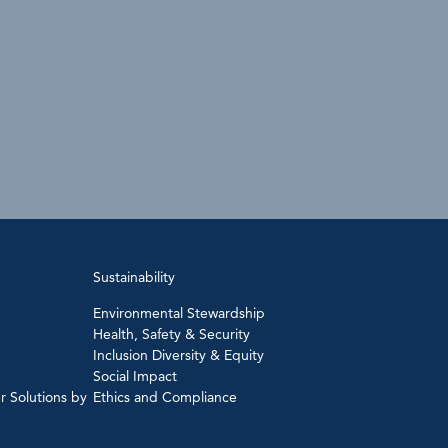
Sustainability
Environmental Stewardship
Health, Safety & Security
Inclusion Diversity & Equity
Social Impact
r Solutions by
Ethics and Compliance