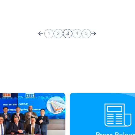
1
2
3
4
5