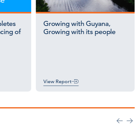
letes
Growing with Guyana,
cing of
Growing with its people
View Report