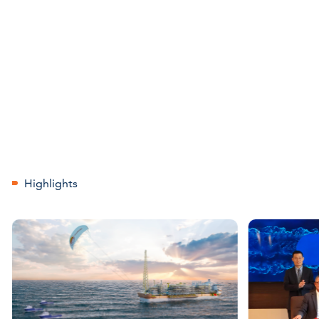
Highlights