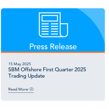
15 May 2025
SBM Offshore First Quarter 2025
Trading Update
Read More