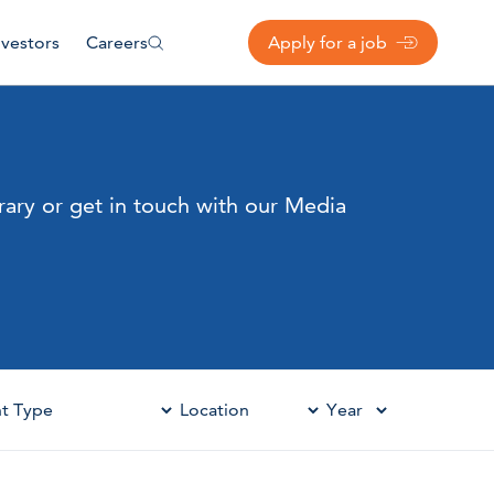
nvestors
Careers
Apply for a job
rary or get in touch with our Media