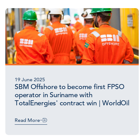
19 June 2025
SBM Offshore to become first FPSO
operator in Suriname with
TotalEnergies' contract win | WorldOil
Read More