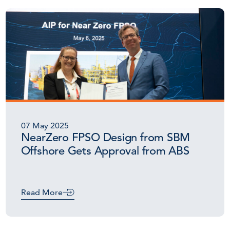
07 May 2025
NearZero FPSO Design from SBM
Offshore Gets Approval from ABS
Read More