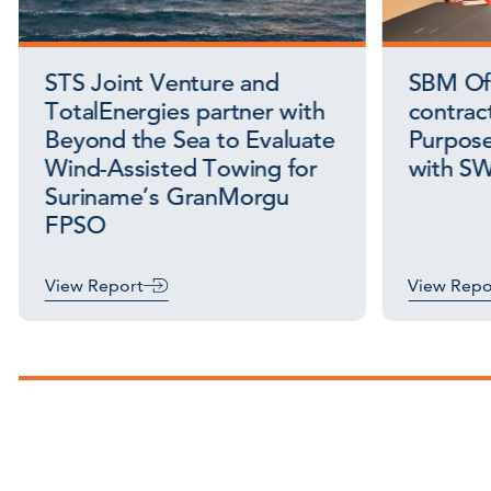
STS Joint Venture and
SBM Off
TotalEnergies partner with
contract
Beyond the Sea to Evaluate
Purpose
Wind-Assisted Towing for
with S
Suriname’s GranMorgu
FPSO
View Report
View Repo