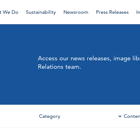
t We Do
Sustainability
Newsroom
Press Releases
I
Access our news releases, image lib
Relations team.