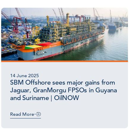
14 June 2025
SBM Offshore sees major gains from
Jaguar, GranMorgu FPSOs in Guyana
and Suriname | OilNOW
Read More