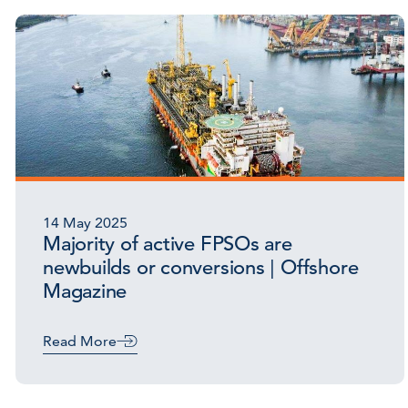
14 May 2025
Majority of active FPSOs are
newbuilds or conversions | Offshore
Magazine
Read More