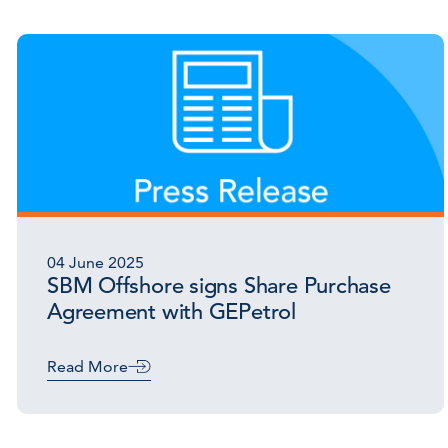
04 June 2025
SBM Offshore signs Share Purchase
Agreement with GEPetrol
Read More