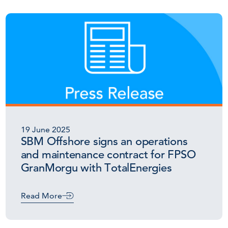
19 June 2025
SBM Offshore signs an operations
and maintenance contract for FPSO
GranMorgu with TotalEnergies
Read More