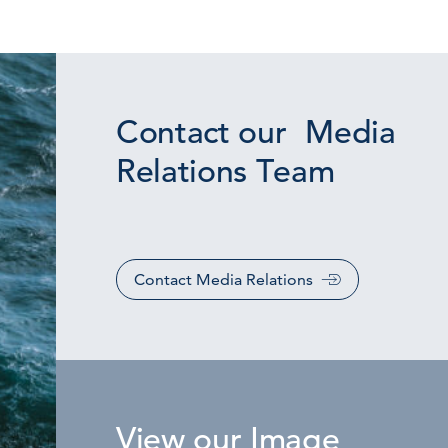
Contact our Media
Relations Team
Contact Media Relations
View our Image