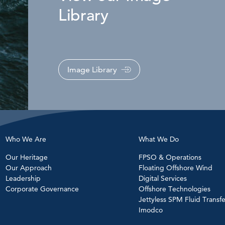
Library
Image Library
Who We Are
What We Do
Our Heritage
FPSO & Operations
Our Approach
Floating Offshore Wind
Leadership
Digital Services
Corporate Governance
Offshore Technologies
Jettyless SPM Fluid Transfe
Imodco