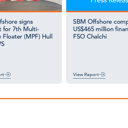
shore signs
SBM Offshore comp
 for 7th Multi-
US$465 million finan
 Floater (MPF) Hull
FSO Chalchi
WS
rt
View Report