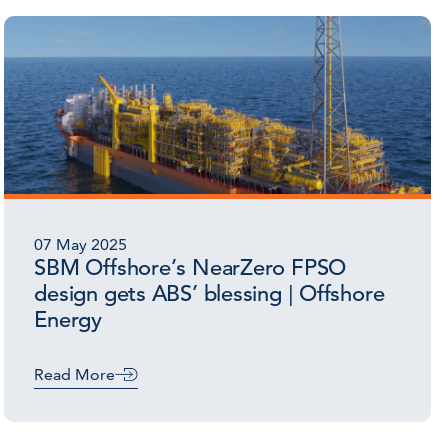
07 May 2025
SBM Offshore’s NearZero FPSO
design gets ABS’ blessing | Offshore
Energy
Read More