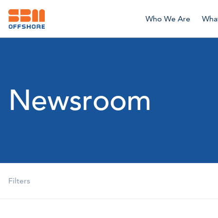
Who We Are
Wha
Newsroom
Filters