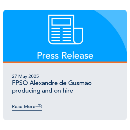
27 May 2025
FPSO Alexandre de Gusmão
producing and on hire
Read More