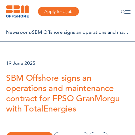
Apply for a job
Newsroom
SBM Offshore signs an operations and maintenance contract for FPSO GranMorgu with TotalEnergies
19 June 2025
SBM Offshore signs an
operations and maintenance
contract for FPSO GranMorgu
with TotalEnergies