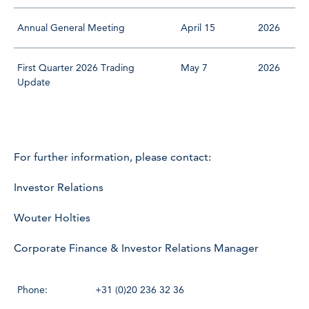
Annual General Meeting
April 15
2026
First Quarter 2026 Trading
May 7
2026
Update
For further information, please contact:
Investor Relations
Wouter Holties
Corporate Finance & Investor Relations Manager
Phone:
+31 (0)20 236 32 36