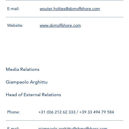
E-mail:
wouter.holties@sbmoffshore.com
Website:
www.sbmoffshore.com
Media Relations
Giampaolo Arghittu
Head of External Relations
Phone:
+31 (0)6 212 62 333 / +39 33 494 79 584
E-mail:
giampaolo.arghittu@sbmoffshore.com