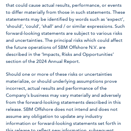
that could cause actual results, performance, or events
to differ materially from those in such statements. These
statements may be identified by words such as ‘expect’,
‘should’, ‘could’, ‘shall’ and / or similar expressions. Such
forward-looking statements are subject to various risks
and uncertainties. The principal risks which could affect
the future operations of SBM Offshore N.V. are
described in the ‘Impacts, Risks and Opportunities’
section of the 2024 Annual Report.
Should one or more of these risks or uncertainties
materialize, or should underlying assumptions prove
incorrect, actual results and performance of the
Company’s business may vary materially and adversely
from the forward-looking statements described in this
release. SBM Offshore does not intend and does not
assume any obligation to update any industry
information or forward-looking statements set forth in
this release to reflect new information, subsequent