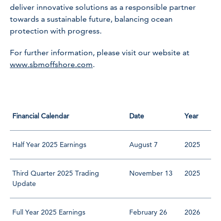
deliver innovative solutions as a responsible partner
towards a sustainable future, balancing ocean
protection with progress.
For further information, please visit our website at
www.sbmoffshore.com
.
Financial Calendar
Date
Year
Half Year 2025 Earnings
August 7
2025
Third Quarter 2025 Trading
November 13
2025
Update
Full Year 2025 Earnings
February 26
2026