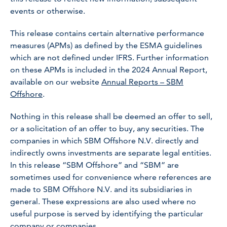
events or otherwise.
This release contains certain alternative performance
measures (APMs) as defined by the ESMA guidelines
which are not defined under IFRS. Further information
on these APMs is included in the 2024 Annual Report,
available on our website
Annual Reports – SBM
Offshore
.
Nothing in this release shall be deemed an offer to sell,
or a solicitation of an offer to buy, any securities. The
companies in which SBM Offshore N.V. directly and
indirectly owns investments are separate legal entities.
In this release “SBM Offshore” and “SBM” are
sometimes used for convenience where references are
made to SBM Offshore N.V. and its subsidiaries in
general. These expressions are also used where no
useful purpose is served by identifying the particular
company or companies.