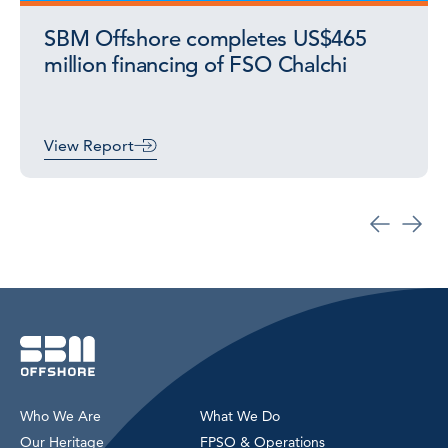
SBM Offshore completes US$465
million financing of FSO Chalchi
View Report
Who We Are
What We Do
Our Heritage
FPSO & Operations