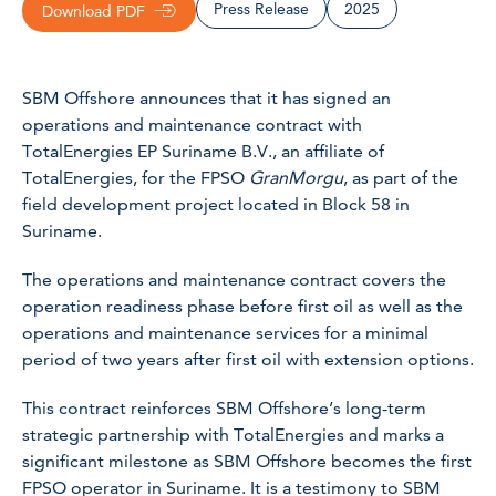
Press Release
2025
Download PDF
SBM Offshore announces that it has signed an
operations and maintenance contract with
TotalEnergies EP Suriname B.V., an affiliate of
TotalEnergies, for the FPSO
GranMorgu
, as part of the
field development project located in Block 58 in
Suriname.
The operations and maintenance contract covers the
operation readiness phase before first oil as well as the
operations and maintenance services for a minimal
period of two years after first oil with extension options.
This contract reinforces SBM Offshore’s long-term
strategic partnership with TotalEnergies and marks a
significant milestone as SBM Offshore becomes the first
FPSO operator in Suriname. It is a testimony to SBM