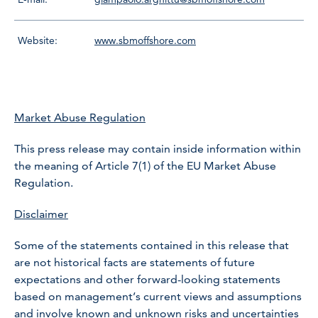
Website:
www.sbmoffshore.com
Market Abuse Regulation
This press release may contain inside information within
the meaning of Article 7(1) of the EU Market Abuse
Regulation.
Disclaimer
Some of the statements contained in this release that
are not historical facts are statements of future
expectations and other forward-looking statements
based on management’s current views and assumptions
and involve known and unknown risks and uncertainties