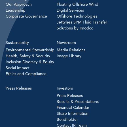
Our Approach
Floating Offshore Wind
Leadership
Digital Services
Corporate Governance
Offshore Technologies
Jettyless SPM Fluid Transfer
Solutions by Imodco
Sustainability
Newsroom
Environmental Stewardship
Media Relations
Health, Safety & Security
Image Library
Inclusion Diversity & Equity
Social Impact
Ethics and Compliance
Press Releases
Investors
Press Releases
Results & Presentations
Financial Calendar
Share Information
Bondholder
Contact IR Team