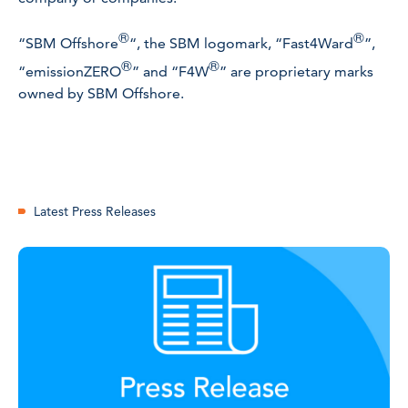
®
®
“SBM Offshore
“, the SBM logomark, “Fast4Ward
”,
®
®
“emissionZERO
” and “F4W
” are proprietary marks
owned by SBM Offshore.
Latest Press Releases