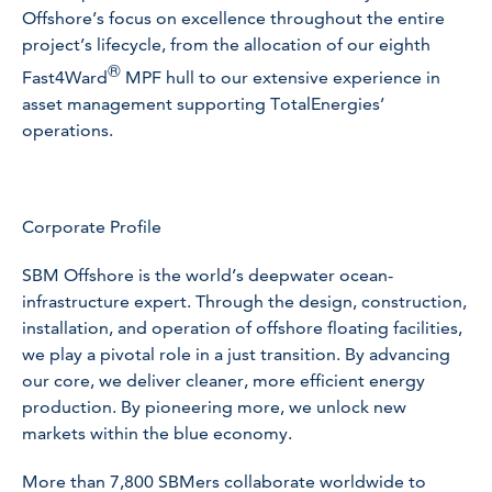
Offshore’s focus on excellence throughout the entire
project’s lifecycle, from the allocation of our eighth
®
Fast4Ward
MPF hull to our extensive experience in
asset management supporting TotalEnergies’
operations.
Corporate Profile
SBM Offshore is the world’s deepwater ocean-
infrastructure expert. Through the design, construction,
installation, and operation of offshore floating facilities,
we play a pivotal role in a just transition. By advancing
our core, we deliver cleaner, more efficient energy
production. By pioneering more, we unlock new
markets within the blue economy.
More than 7,800 SBMers collaborate worldwide to