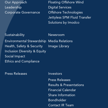
Our Approach
Floating Offshore Wind
Leadership
Digital Services
Corporate Governance
Offshore Technologies
Jettyless SPM Fluid Transfer
Solutions by Imodco
Sustainability
Newsroom
Environmental Stewardship
Media Relations
Health, Safety & Security
Image Library
Inclusion Diversity & Equity
Social Impact
Ethics and Compliance
Press Releases
Investors
Press Releases
Results & Presentations
Financial Calendar
Share Information
Bondholder
Contact IR Team