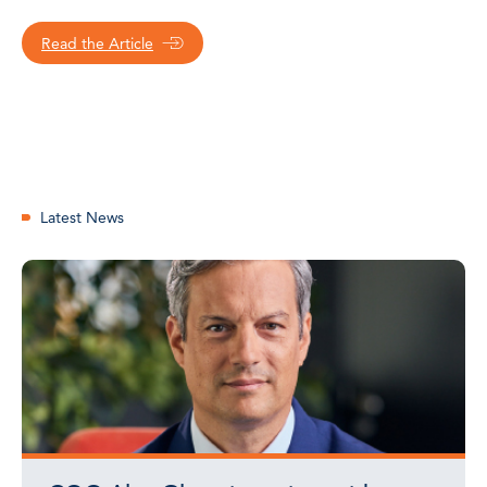
Read the Article
Latest News