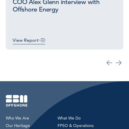
COO Alex Glenn interview with
Offshore Energy
View Report
Who We Are
What We Do
Our Heritage
FPSO & Operations