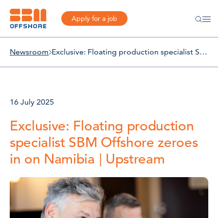
Apply for a job
Newsroom
Exclusive: Floating production specialist SBM Offshore zeroes in on Namibia | Upstream
16 July 2025
Exclusive: Floating production
specialist SBM Offshore zeroes
in on Namibia | Upstream