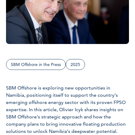
SBM Offshore in the Press
2025
SBM Offshore is exploring new opportunities in
Namibia, positioning itself to support the country’s
emerging offshore energy sector with its proven FPSO
expertise. In this article, Olivier Icyk shares insights on
SBM Offshore’s strategic approach and how the
company plans to bring innovative floating production
solutions to unlock Namibia’s deepwater potential.