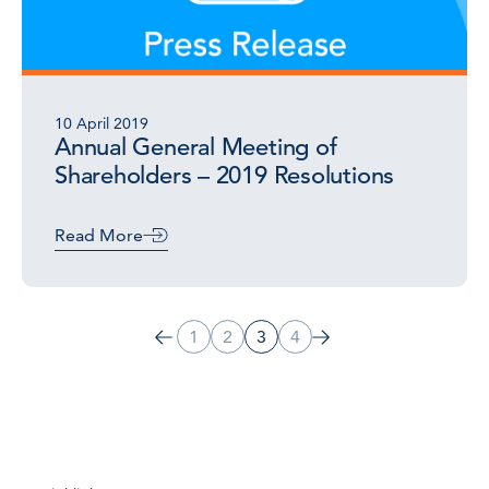
10 April 2019
Annual General Meeting of
Shareholders – 2019 Resolutions
Read More
1
2
3
4