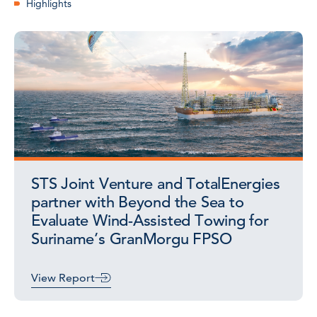
Highlights
STS Joint Venture and TotalEnergies
partner with Beyond the Sea to
Evaluate Wind-Assisted Towing for
Suriname’s GranMorgu FPSO
View Report