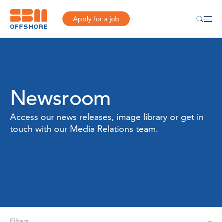
Apply for a job
Newsroom
Access our news releases, image library or get in
touch with our Media Relations team.
Filters