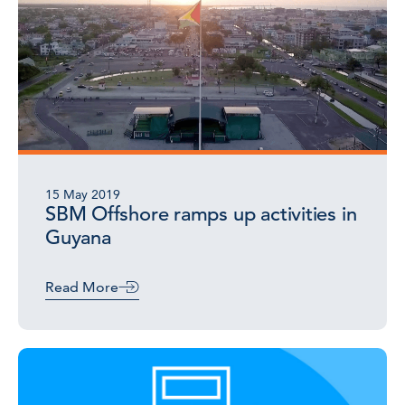
15 May 2019
SBM Offshore ramps up activities in
Guyana
Read More