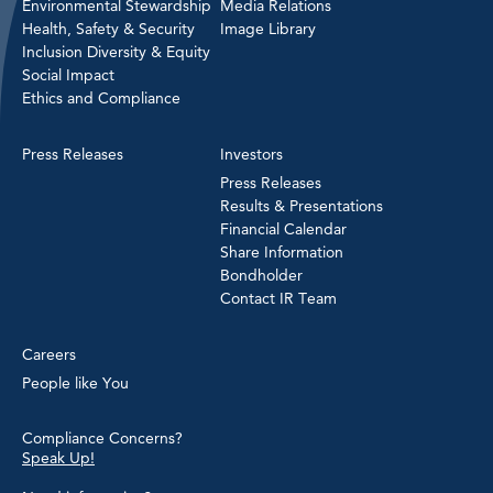
Environmental Stewardship
Media Relations
Health, Safety & Security
Image Library
Inclusion Diversity & Equity
Social Impact
Ethics and Compliance
Press Releases
Investors
Press Releases
Results & Presentations
Financial Calendar
Share Information
Bondholder
Contact IR Team
Careers
People like You
Compliance Concerns?
Speak Up!