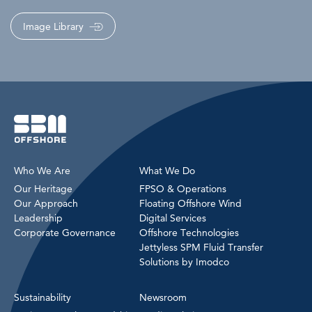
Image Library
Who We Are
What We Do
Our Heritage
FPSO & Operations
Our Approach
Floating Offshore Wind
Leadership
Digital Services
Corporate Governance
Offshore Technologies
Jettyless SPM Fluid Transfer
Solutions by Imodco
Sustainability
Newsroom