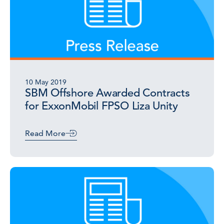
10 May 2019
SBM Offshore Awarded Contracts
for ExxonMobil FPSO Liza Unity
Read More