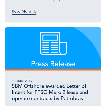
Read More
11 June 2019
SBM Offshore awarded Letter of
Intent for FPSO Mero 2 lease and
operate contracts by Petrobras