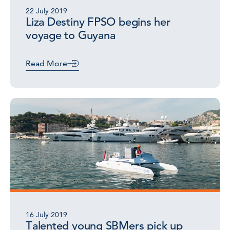
22 July 2019
Liza Destiny FPSO begins her
voyage to Guyana
Read More
16 July 2019
Talented young SBMers pick up