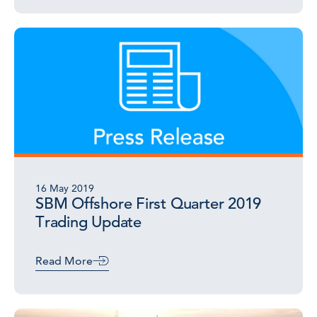
16 May 2019
SBM Offshore First Quarter 2019
Trading Update
Read More