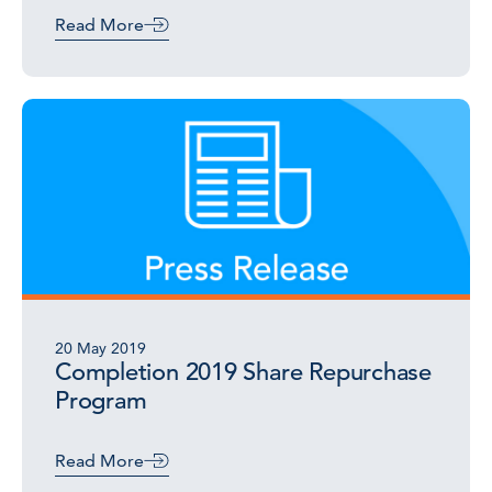
Read More
20 May 2019
Completion 2019 Share Repurchase
Program
Read More