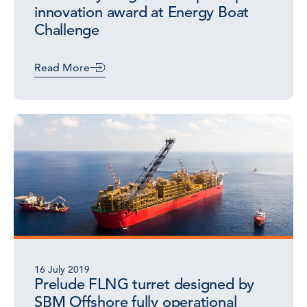
innovation award at Energy Boat
Challenge
Read More
16 July 2019
Prelude FLNG turret designed by
SBM Offshore fully operational