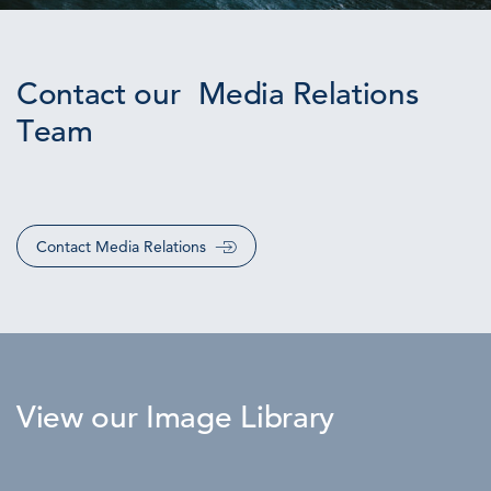
Contact our Media Relations
Team
Contact Media Relations
View our Image Library