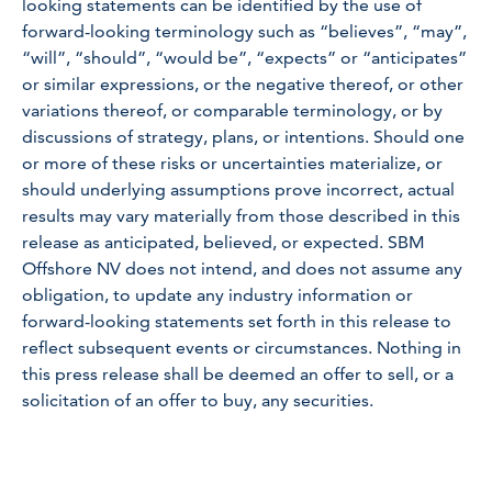
looking statements can be identified by the use of
forward-looking terminology such as “believes”, “may”,
“will”, “should”, “would be”, “expects” or “anticipates”
or similar expressions, or the negative thereof, or other
variations thereof, or comparable terminology, or by
discussions of strategy, plans, or intentions. Should one
or more of these risks or uncertainties materialize, or
should underlying assumptions prove incorrect, actual
results may vary materially from those described in this
release as anticipated, believed, or expected. SBM
Offshore NV does not intend, and does not assume any
obligation, to update any industry information or
forward-looking statements set forth in this release to
reflect subsequent events or circumstances. Nothing in
this press release shall be deemed an offer to sell, or a
solicitation of an offer to buy, any securities.