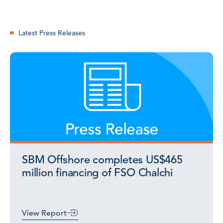
Latest Press Releases
SBM Offshore completes US$465
million financing of FSO Chalchi
View Report