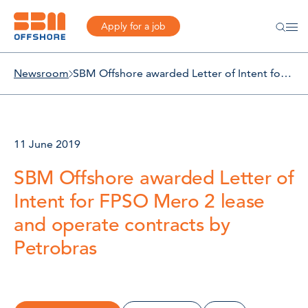
Apply for a job
Newsroom
SBM Offshore awarded Letter of Intent for FPSO Mero 2 lease and operate contracts by Petrobras
11 June 2019
SBM Offshore awarded Letter of
Intent for FPSO Mero 2 lease
and operate contracts by
Petrobras