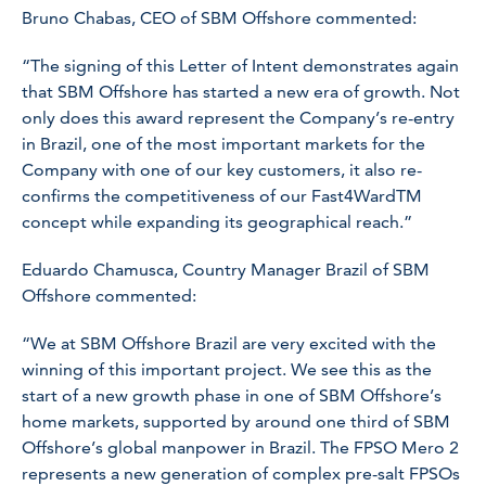
Bruno Chabas, CEO of SBM Offshore commented:
“The signing of this Letter of Intent demonstrates again
that SBM Offshore has started a new era of growth. Not
only does this award represent the Company’s re-entry
in Brazil, one of the most important markets for the
Company with one of our key customers, it also re-
confirms the competitiveness of our Fast4WardTM
concept while expanding its geographical reach.”
Eduardo Chamusca, Country Manager Brazil of SBM
Offshore commented:
“We at SBM Offshore Brazil are very excited with the
winning of this important project. We see this as the
start of a new growth phase in one of SBM Offshore’s
home markets, supported by around one third of SBM
Offshore’s global manpower in Brazil. The FPSO
Mero 2
represents a new generation of complex pre-salt FPSOs