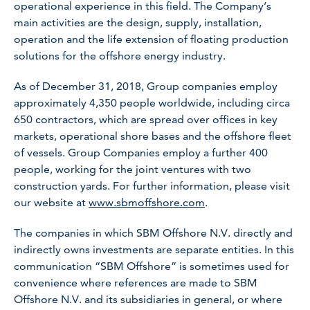
operational experience in this field. The Company’s
main activities are the design, supply, installation,
operation and the life extension of floating production
solutions for the offshore energy industry.
As of December 31, 2018, Group companies employ
approximately 4,350 people worldwide, including circa
650 contractors, which are spread over offices in key
markets, operational shore bases and the offshore fleet
of vessels. Group Companies employ a further 400
people, working for the joint ventures with two
construction yards. For further information, please visit
our website at
www.sbmoffshore.com
.
The companies in which SBM Offshore N.V. directly and
indirectly owns investments are separate entities. In this
communication “SBM Offshore” is sometimes used for
convenience where references are made to SBM
Offshore N.V. and its subsidiaries in general, or where