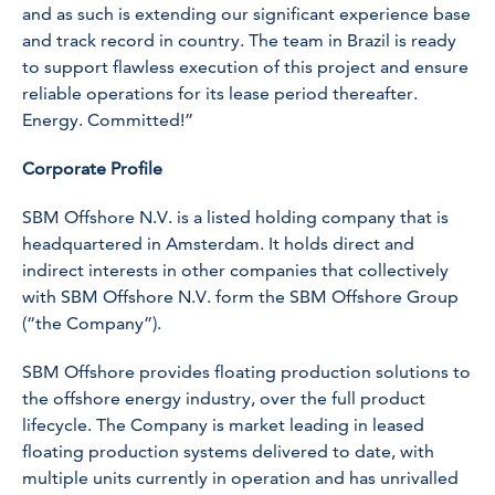
and as such is extending our significant experience base
and track record in country. The team in Brazil is ready
to support flawless execution of this project and ensure
reliable operations for its lease period thereafter.
Energy. Committed!”
Corporate Profile
SBM Offshore N.V. is a listed holding company that is
headquartered in Amsterdam. It holds direct and
indirect interests in other companies that collectively
with SBM Offshore N.V. form the SBM Offshore Group
(“the Company”).
SBM Offshore provides floating production solutions to
the offshore energy industry, over the full product
lifecycle. The Company is market leading in leased
floating production systems delivered to date, with
multiple units currently in operation and has unrivalled