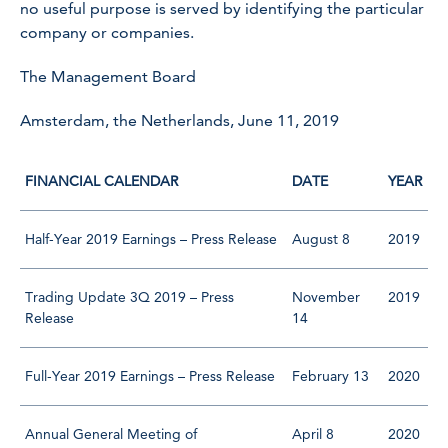
no useful purpose is served by identifying the particular
company or companies.
The Management Board
Amsterdam, the Netherlands, June 11, 2019
FINANCIAL CALENDAR
DATE
YEAR
Half-Year 2019 Earnings – Press Release
August 8
2019
Trading Update 3Q 2019 – Press
November
2019
Release
14
Full-Year 2019 Earnings – Press Release
February 13
2020
Annual General Meeting of
April 8
2020