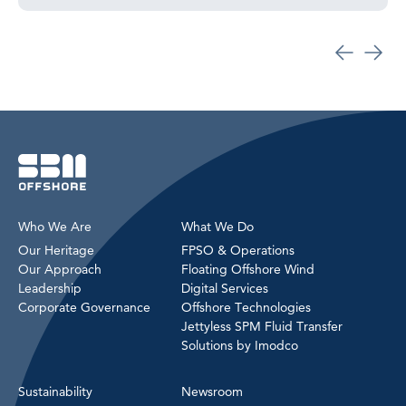
Who We Are
What We Do
Our Heritage
FPSO & Operations
Our Approach
Floating Offshore Wind
Leadership
Digital Services
Corporate Governance
Offshore Technologies
Jettyless SPM Fluid Transfer
Solutions by Imodco
Sustainability
Newsroom