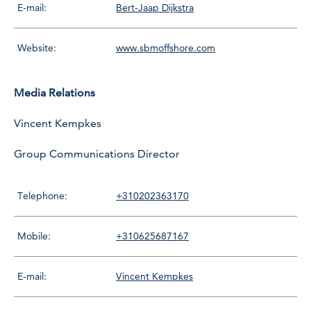
E-mail:
Bert-Jaap Dijkstra
Website:
www.sbmoffshore.com
Media Relations
Vincent Kempkes
Group Communications Director
Telephone:
+310202363170
Mobile:
+310625687167
E-mail:
Vincent Kempkes