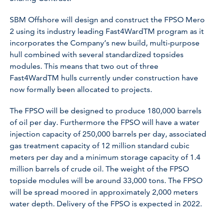
SBM Offshore will design and construct the FPSO
Mero
2
using its industry leading Fast4WardTM program as it
incorporates the Company’s new build, multi-purpose
hull combined with several standardized topsides
modules. This means that two out of three
Fast4WardTM hulls currently under construction have
now formally been allocated to projects.
The FPSO will be designed to produce 180,000 barrels
of oil per day. Furthermore the FPSO will have a water
injection capacity of 250,000 barrels per day, associated
gas treatment capacity of 12 million standard cubic
meters per day and a minimum storage capacity of 1.4
million barrels of crude oil. The weight of the FPSO
topside modules will be around 33,000 tons. The FPSO
will be spread moored in approximately 2,000 meters
water depth. Delivery of the FPSO is expected in 2022.