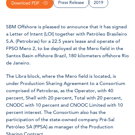
Press Release
2019
Download PDF
SBM Offshore is pleased to announce that it has signed
a Letter of Intent (LOI) together with Petróleo Brasileiro
S.A. (Petrobras) for a 22.5 years lease and operate of
FPSO
Mero 2
, to be deployed at the Mero field in the
Santos Basin offshore Brazil, 180 kilometers offshore Rio
de Janeiro.
The Libra block, where the Mero field is located, is
under Production Sharing Agreement to a Consortium
comprised of Petrobras, as the Operator, with 40
percent, Shell with 20 percent, Total with 20 percent,
CNODC with 10 percent and CNOOC Limited with 10
percent interest. The Consortium also has the
participation of the state-owned company Pré-Sal
Petróleo SA (PPSA) as manager of the Production
Sharing Contract.