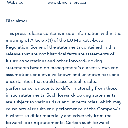
Website:
www.sbmoffshore.com
Disclaimer
This press release contains inside information within the
meaning of Article 7(1) of the EU Market Abuse
Regulation. Some of the statements contained in this
release that are not historical facts are statements of
future expectations and other forward-looking
statements based on management’s current views and
assumptions and involve known and unknown risks and
uncertainties that could cause actual results,
performance, or events to differ materially from those
in such statements. Such forward-looking statements
are subject to various risks and uncertainties, which may
cause actual results and performance of the Company’s
business to differ materially and adversely from the
forward-looking statements. Certain such forward-