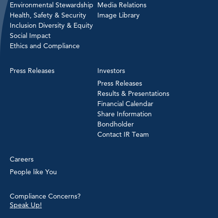
Environmental Stewardship
Media Relations
Health, Safety & Security
Image Library
Inclusion Diversity & Equity
Social Impact
Ethics and Compliance
Press Releases
Investors
Press Releases
Results & Presentations
Financial Calendar
Share Information
Bondholder
Contact IR Team
Careers
People like You
Compliance Concerns?
Speak Up!