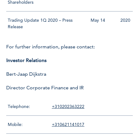
Shareholders
Trading Update 1Q 2020 – Press
May 14
2020
Release
For further information, please contact:
Investor Relations
Bert-Jaap Dijkstra
Director Corporate Finance and IR
Telephone:
+310202363222
Mobile:
+310621141017