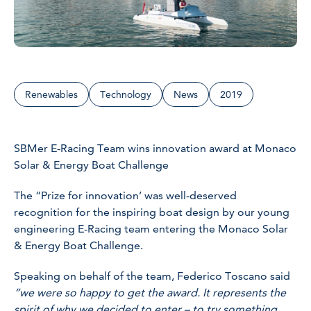
Renewables
Technology
News
2019
SBMer E-Racing Team wins innovation award at Monaco
Solar & Energy Boat Challenge
The “Prize for innovation’ was well-deserved
recognition for the inspiring boat design by our young
engineering E-Racing team entering the Monaco Solar
& Energy Boat Challenge.
Speaking on behalf of the team, Federico Toscano said
“we were so happy to get the award. It represents the
spirit of why we decided to enter – to try something