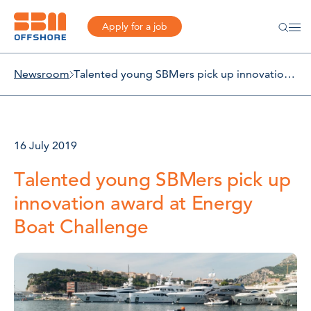
Apply for a job
Newsroom
Talented young SBMers pick up innovation award at Energy Boat Challenge
16 July 2019
Talented young SBMers pick up
innovation award at Energy
Boat Challenge