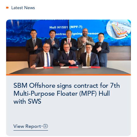
Latest News
SBM Offshore signs contract for 7th
Multi-Purpose Floater (MPF) Hull
with SWS
View Report