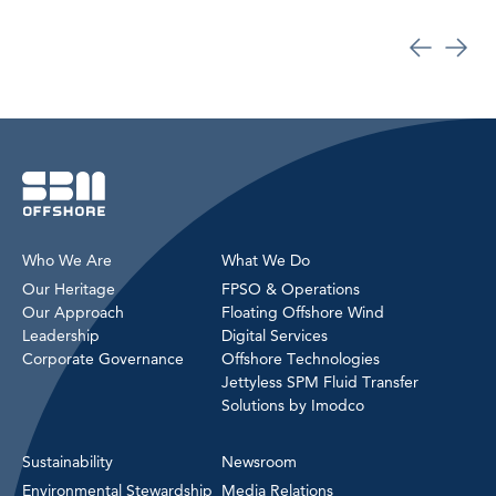
Who We Are
What We Do
Our Heritage
FPSO & Operations
Our Approach
Floating Offshore Wind
Leadership
Digital Services
Corporate Governance
Offshore Technologies
Jettyless SPM Fluid Transfer
Solutions by Imodco
Sustainability
Newsroom
Environmental Stewardship
Media Relations