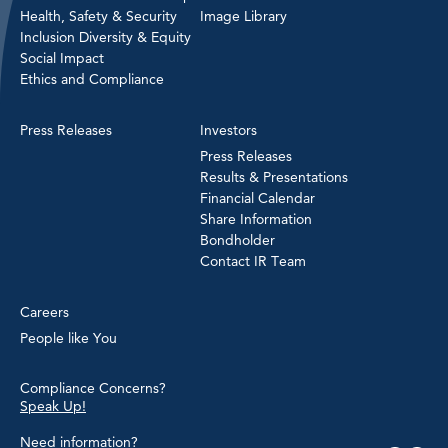
Health, Safety & Security
Image Library
Inclusion Diversity & Equity
Social Impact
Ethics and Compliance
Press Releases
Investors
Press Releases
Results & Presentations
Financial Calendar
Share Information
Bondholder
Contact IR Team
Careers
People like You
Compliance Concerns?
Speak Up!
Need information?