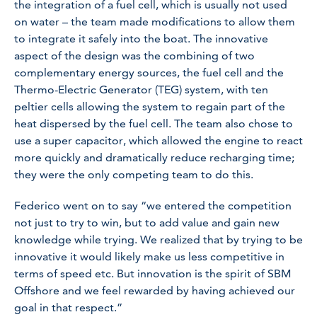
the integration of a fuel cell, which is usually not used
on water – the team made modifications to allow them
to integrate it safely into the boat. The innovative
aspect of the design was the combining of two
complementary energy sources, the fuel cell and the
Thermo-Electric Generator (TEG) system, with ten
peltier cells allowing the system to regain part of the
heat dispersed by the fuel cell. The team also chose to
use a super capacitor, which allowed the engine to react
more quickly and dramatically reduce recharging time;
they were the only competing team to do this.
Federico went on to say
“we entered the competition
not just to try to win, but to add value and gain new
knowledge while trying. We realized that by trying to be
innovative it would likely make us less competitive in
terms of speed etc. But innovation is the spirit of SBM
Offshore and we feel rewarded by having achieved our
goal in that respect.”