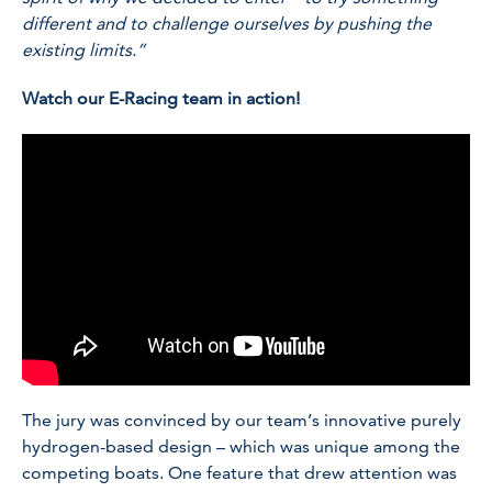
different and to challenge ourselves by pushing the
existing limits.”
Watch our E-Racing team in action!
The jury was convinced by our team’s innovative purely
hydrogen-based design – which was unique among the
competing boats. One feature that drew attention was