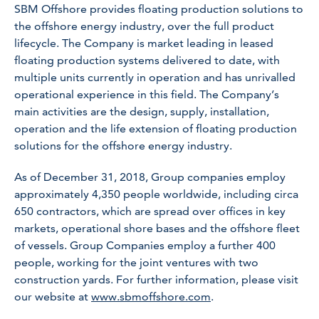
SBM Offshore provides floating production solutions to
the offshore energy industry, over the full product
lifecycle. The Company is market leading in leased
floating production systems delivered to date, with
multiple units currently in operation and has unrivalled
operational experience in this field. The Company’s
main activities are the design, supply, installation,
operation and the life extension of floating production
solutions for the offshore energy industry.
As of December 31, 2018, Group companies employ
approximately 4,350 people worldwide, including circa
650 contractors, which are spread over offices in key
markets, operational shore bases and the offshore fleet
of vessels. Group Companies employ a further 400
people, working for the joint ventures with two
construction yards. For further information, please visit
our website at
www.sbmoffshore.com
.