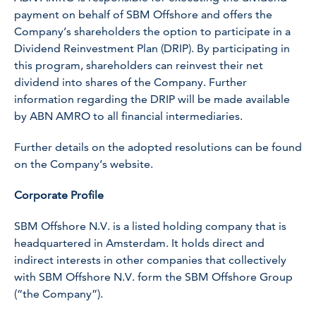
payment on behalf of SBM Offshore and offers the
Company’s shareholders the option to participate in a
Dividend Reinvestment Plan (DRIP). By participating in
this program, shareholders can reinvest their net
dividend into shares of the Company. Further
information regarding the DRIP will be made available
by ABN AMRO to all financial intermediaries.
Further details on the adopted resolutions can be found
on the Company’s website.
Corporate Profile
SBM Offshore N.V. is a listed holding company that is
headquartered in Amsterdam. It holds direct and
indirect interests in other companies that collectively
with SBM Offshore N.V. form the SBM Offshore Group
(“the Company”).