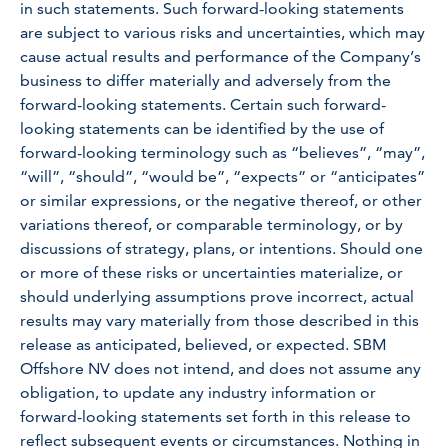
in such statements. Such forward-looking statements
are subject to various risks and uncertainties, which may
cause actual results and performance of the Company’s
business to differ materially and adversely from the
forward-looking statements. Certain such forward-
looking statements can be identified by the use of
forward-looking terminology such as “believes”, “may”,
“will”, “should”, “would be”, “expects” or “anticipates”
or similar expressions, or the negative thereof, or other
variations thereof, or comparable terminology, or by
discussions of strategy, plans, or intentions. Should one
or more of these risks or uncertainties materialize, or
should underlying assumptions prove incorrect, actual
results may vary materially from those described in this
release as anticipated, believed, or expected. SBM
Offshore NV does not intend, and does not assume any
obligation, to update any industry information or
forward-looking statements set forth in this release to
reflect subsequent events or circumstances. Nothing in