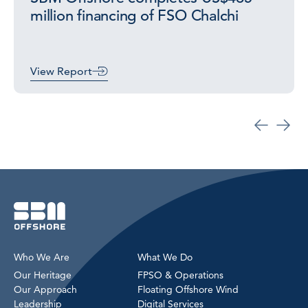
million financing of FSO Chalchi
View Report
Who We Are
What We Do
Our Heritage
FPSO & Operations
Our Approach
Floating Offshore Wind
Leadership
Digital Services