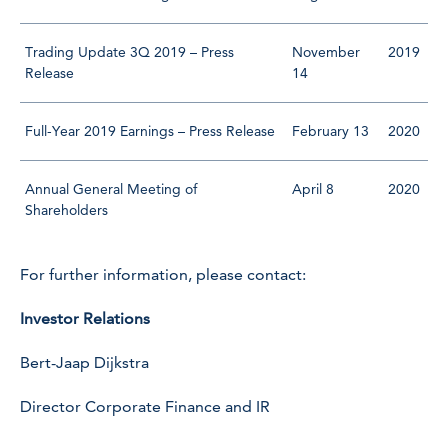
Trading Update 3Q 2019 – Press
November
2019
Release
14
Full-Year 2019 Earnings – Press Release
February 13
2020
Annual General Meeting of
April 8
2020
Shareholders
For further information, please contact:
Investor Relations
Bert-Jaap Dijkstra
Director Corporate Finance and IR