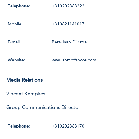
Telephone:
+310202363222
Mobile:
+310621141017
E-mail:
Bert-Jaap Dijkstra
Website:
www.sbmoffshore.com
Media Relations
Vincent Kempkes
Group Communications Director
Telephone:
+310202363170