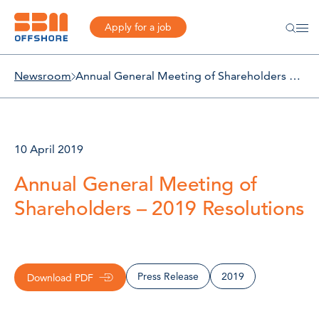
Apply for a job
Newsroom
Annual General Meeting of Shareholders – 2019 Resolutions
10 April 2019
Annual General Meeting of
Shareholders – 2019 Resolutions
Press Release
2019
Download PDF