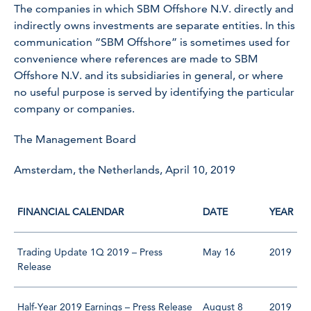
The companies in which SBM Offshore N.V. directly and
indirectly owns investments are separate entities. In this
communication “SBM Offshore” is sometimes used for
convenience where references are made to SBM
Offshore N.V. and its subsidiaries in general, or where
no useful purpose is served by identifying the particular
company or companies.
The Management Board
Amsterdam, the Netherlands, April 10, 2019
FINANCIAL CALENDAR
DATE
YEAR
Trading Update 1Q 2019 – Press
May 16
2019
Release
Half-Year 2019 Earnings – Press Release
August 8
2019