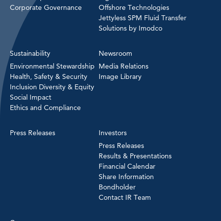
Corporate Governance
Offshore Technologies
Jettyless SPM Fluid Transfer
Solutions by Imodco
Sustainability
Newsroom
Environmental Stewardship
Media Relations
Health, Safety & Security
Image Library
Inclusion Diversity & Equity
Social Impact
Ethics and Compliance
Press Releases
Investors
Press Releases
Results & Presentations
Financial Calendar
Share Information
Bondholder
Contact IR Team