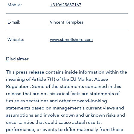
Mobile:
+310625687167
E-mail:
Vincent Kempkes
Website:
www.sbmoffshore.com
Disclaimer
This press release contains inside information within the
meaning of Article 7(1) of the EU Market Abuse
Regulation. Some of the statements contained in this
release that are not historical facts are statements of
future expectations and other forward-looking
statements based on management’s current views and
assumptions and involve known and unknown risks and
uncertainties that could cause actual results,
performance, or events to differ materially from those