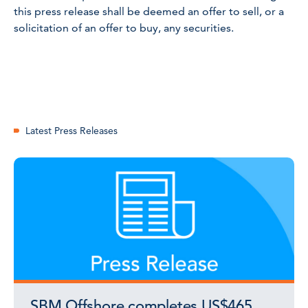
this press release shall be deemed an offer to sell, or a
solicitation of an offer to buy, any securities.
Latest Press Releases
SBM Offshore completes US$465