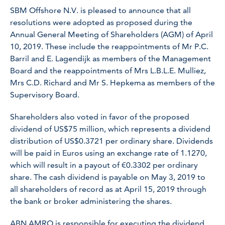
SBM Offshore N.V. is pleased to announce that all
resolutions were adopted as proposed during the
Annual General Meeting of Shareholders (AGM) of April
10, 2019. These include the reappointments of Mr P.C.
Barril and E. Lagendijk as members of the Management
Board and the reappointments of Mrs L.B.L.E. Mulliez,
Mrs C.D. Richard and Mr S. Hepkema as members of the
Supervisory Board.
Shareholders also voted in favor of the proposed
dividend of US$75 million, which represents a dividend
distribution of US$0.3721 per ordinary share. Dividends
will be paid in Euros using an exchange rate of 1.1270,
which will result in a payout of €0.3302 per ordinary
share. The cash dividend is payable on May 3, 2019 to
all shareholders of record as at April 15, 2019 through
the bank or broker administering the shares.
ABN AMRO is responsible for executing the dividend