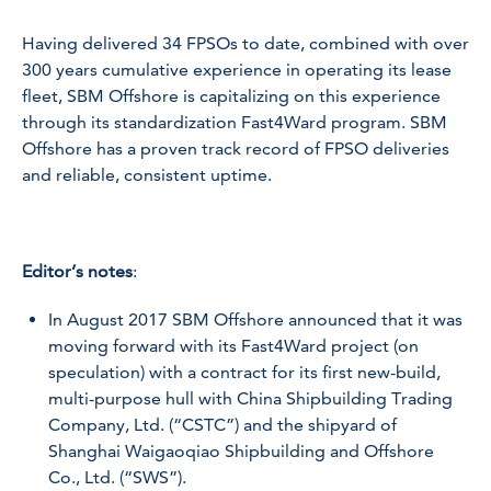
Having delivered 34 FPSOs to date, combined with over
300 years cumulative experience in operating its lease
fleet, SBM Offshore is capitalizing on this experience
through its standardization Fast4Ward program. SBM
Offshore has a proven track record of FPSO deliveries
and reliable, consistent uptime.
Editor’s notes
:
In August 2017 SBM Offshore announced that it was
moving forward with its Fast4Ward project (on
speculation) with a contract for its first new-build,
multi-purpose hull with China Shipbuilding Trading
Company, Ltd. (“CSTC”) and the shipyard of
Shanghai Waigaoqiao Shipbuilding and Offshore
Co., Ltd. (“SWS”).