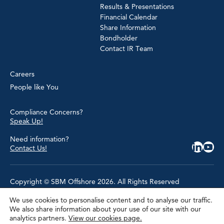
Results & Presentations
Financial Calendar
Share Information
Bondholder
Contact IR Team
Careers
People like You
Compliance Concerns?
Speak Up!
Need information?
Contact Us!
Copyright © SBM Offshore 2026. All Rights Reserved
We use cookies to personalise content and to analyse our traffic.
Privacy Policy
We also share information about your use of our site with our
Terms of Use
analytics partners.
View our cookies page.
Cookie Policy