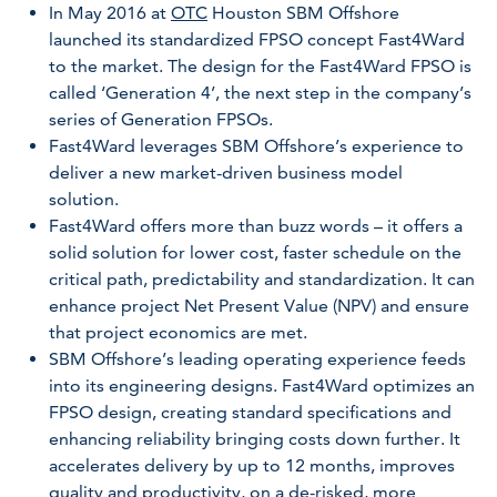
In May 2016 at
OTC
Houston SBM Offshore
launched its standardized FPSO concept Fast4Ward
to the market. The design for the Fast4Ward FPSO is
called ‘Generation 4’, the next step in the company’s
series of Generation FPSOs.
Fast4Ward leverages SBM Offshore’s experience to
deliver a new market-driven business model
solution.
Fast4Ward offers more than buzz words – it offers a
solid solution for lower cost, faster schedule on the
critical path, predictability and standardization. It can
enhance project Net Present Value (NPV) and ensure
that project economics are met.
SBM Offshore’s leading operating experience feeds
into its engineering designs. Fast4Ward optimizes an
FPSO design, creating standard specifications and
enhancing reliability bringing costs down further. It
accelerates delivery by up to 12 months, improves
quality and productivity, on a de-risked, more