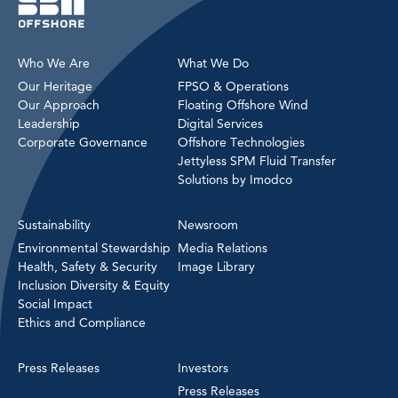
Who We Are
What We Do
Our Heritage
FPSO & Operations
Our Approach
Floating Offshore Wind
Leadership
Digital Services
Corporate Governance
Offshore Technologies
Jettyless SPM Fluid Transfer
Solutions by Imodco
Sustainability
Newsroom
Environmental Stewardship
Media Relations
Health, Safety & Security
Image Library
Inclusion Diversity & Equity
Social Impact
Ethics and Compliance
Press Releases
Investors
Press Releases