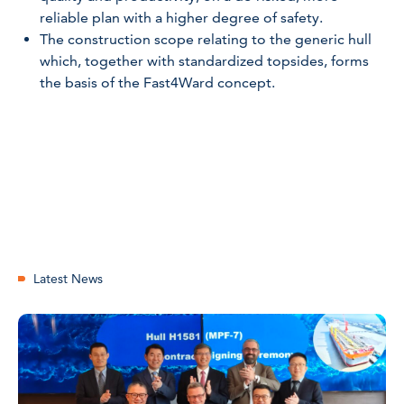
reliable plan with a higher degree of safety.
The construction scope relating to the generic hull
which, together with standardized topsides, forms
the basis of the Fast4Ward concept.
Latest News