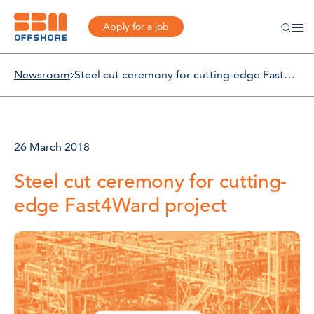
Apply for a job
Newsroom
Steel cut ceremony for cutting-edge Fast4Ward project
26 March 2018
Steel cut ceremony for cutting-
edge Fast4Ward project