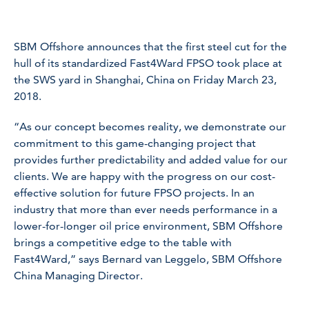
SBM Offshore announces that the first steel cut for the
hull of its standardized Fast4Ward FPSO took place at
the SWS yard in Shanghai, China on Friday March 23,
2018.
“As our concept becomes reality, we demonstrate our
commitment to this game-changing project that
provides further predictability and added value for our
clients. We are happy with the progress on our cost-
effective solution for future FPSO projects. In an
industry that more than ever needs performance in a
lower-for-longer oil price environment, SBM Offshore
brings a competitive edge to the table with
Fast4Ward,” says Bernard van Leggelo, SBM Offshore
China Managing Director.