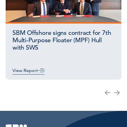
SBM Offshore signs contract for 7th
Multi-Purpose Floater (MPF) Hull
with SWS
View Report