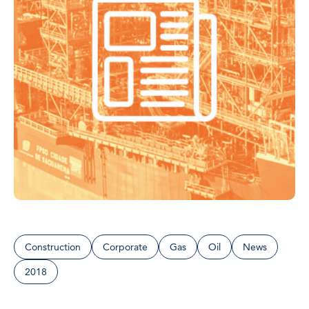
Construction
Corporate
Gas
Oil
News
2018