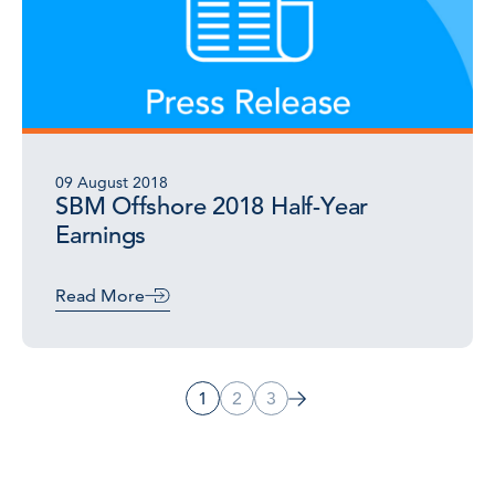
09 August 2018
SBM Offshore 2018 Half-Year
Earnings
Read More
1
2
3