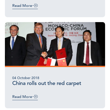
Read More
04 October 2018
China rolls out the red carpet
Read More