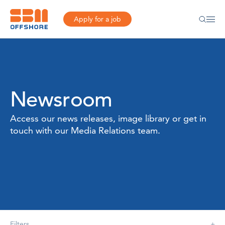
Apply for a job
Newsroom
Access our news releases, image library or get in
touch with our Media Relations team.
Filters