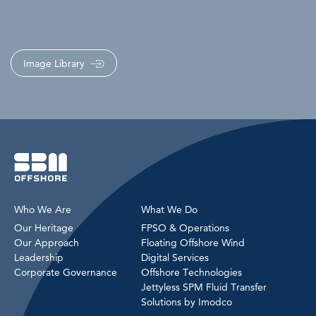
Image Library
Who We Are
What We Do
Our Heritage
FPSO & Operations
Our Approach
Floating Offshore Wind
Leadership
Digital Services
Corporate Governance
Offshore Technologies
Jettyless SPM Fluid Transfer
Solutions by Imodco