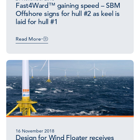
Fast4Ward™ gaining speed – SBM
Offshore signs for hull #2 as keel is
laid for hull #1
Read More
16 November 2018
Design for Wind Floater receives