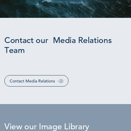
Contact our Media Relations
Team
Contact Media Relations
View our Image Library