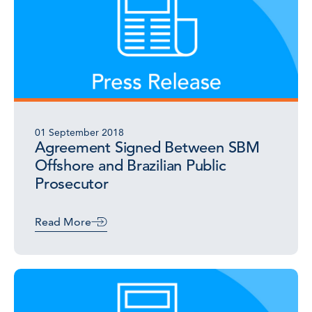
01 September 2018
Agreement Signed Between SBM
Offshore and Brazilian Public
Prosecutor
Read More