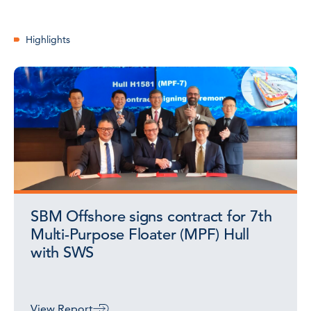
Highlights
SBM Offshore signs contract for 7th
Multi-Purpose Floater (MPF) Hull
with SWS
View Report