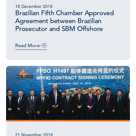
18 December 2018
Brazilian Fifth Chamber Approved
Agreement between Brazilian
Prosecutor and SBM Offshore
Read More
21 November 2018