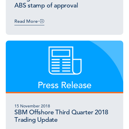
ABS stamp of approval
Read More
15 November 2018
SBM Offshore Third Quarter 2018
Trading Update