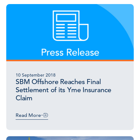
10 September 2018
SBM Offshore Reaches Final
Settlement of its Yme Insurance
Claim
Read More