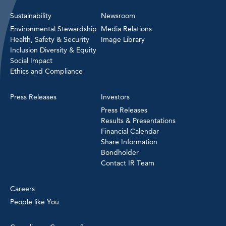
Sustainability
Newsroom
Environmental Stewardship
Media Relations
Health, Safety & Security
Image Library
Inclusion Diversity & Equity
Social Impact
Ethics and Compliance
Press Releases
Investors
Press Releases
Results & Presentations
Financial Calendar
Share Information
Bondholder
Contact IR Team
Careers
People like You