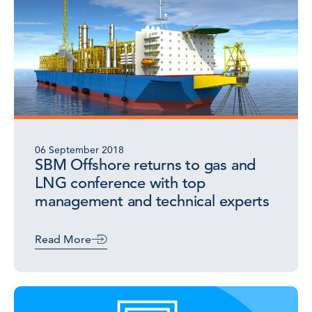
06 September 2018
SBM Offshore returns to gas and
LNG conference with top
management and technical experts
Read More