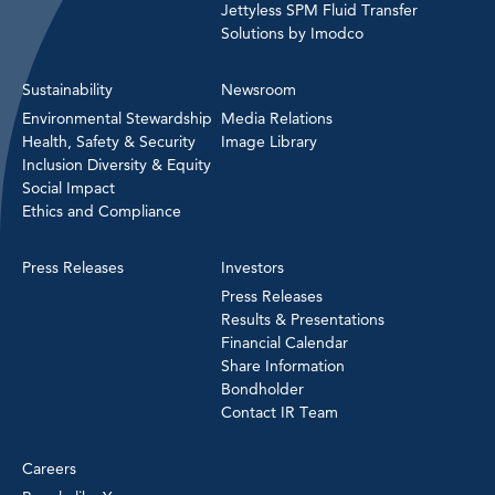
Jettyless SPM Fluid Transfer
Solutions by Imodco
Sustainability
Newsroom
Environmental Stewardship
Media Relations
Health, Safety & Security
Image Library
Inclusion Diversity & Equity
Social Impact
Ethics and Compliance
Press Releases
Investors
Press Releases
Results & Presentations
Financial Calendar
Share Information
Bondholder
Contact IR Team
Careers