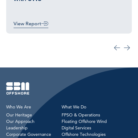
View Report
Who We Are
What We Do
Our Heritage
FPSO & Operations
Our Approach
Floating Offshore Wind
Leadership
Digital Services
Corporate Governance
Offshore Technologies