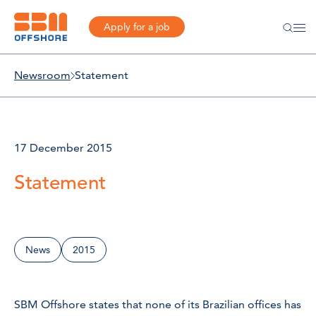
Apply for a job
Newsroom
Statement
17 December 2015
Statement
News
2015
SBM Offshore states that none of its Brazilian offices has