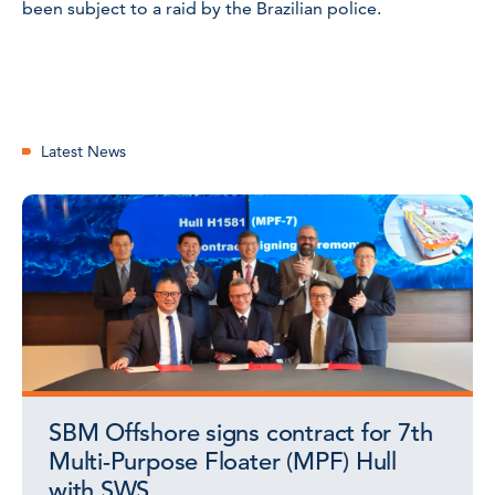
been subject to a raid by the Brazilian police.
Latest News
SBM Offshore signs contract for 7th
Multi-Purpose Floater (MPF) Hull
with SWS