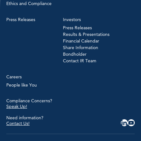
Ethics and Compliance
Press Releases
Investors
Press Releases
Results & Presentations
Financial Calendar
Share Information
Bondholder
Contact IR Team
Careers
People like You
Compliance Concerns?
Speak Up!
Need information?
Contact Us!