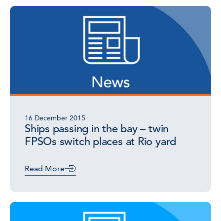
16 December 2015
Ships passing in the bay – twin
FPSOs switch places at Rio yard
Read More