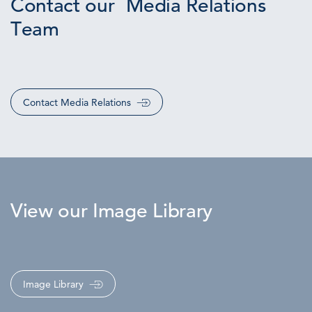
Contact our Media Relations
Team
Contact Media Relations
View our Image Library
Image Library