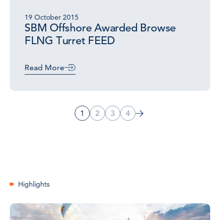
19 October 2015
SBM Offshore Awarded Browse
FLNG Turret FEED
Read More
1
2
3
4
Highlights