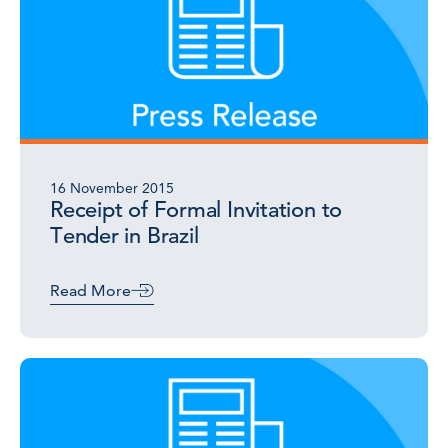
16 November 2015
Receipt of Formal Invitation to
Tender in Brazil
Read More