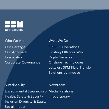
Who We Are
What We Do
Our Heritage
FPSO & Operations
Our Approach
Floating Offshore Wind
Leadership
Digital Services
Corporate Governance
Offshore Technologies
Jettyless SPM Fluid Transfer
Solutions by Imodco
Sustainability
Newsroom
Environmental Stewardship
Media Relations
Health, Safety & Security
Image Library
Inclusion Diversity & Equity
Social Impact