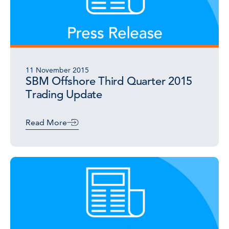
11 November 2015
SBM Offshore Third Quarter 2015
Trading Update
Read More