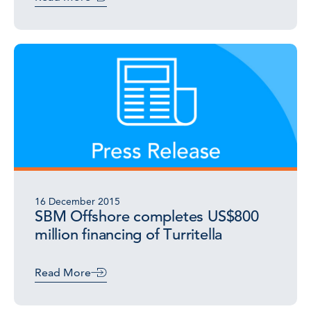
16 December 2015
SBM Offshore completes US$800
million financing of Turritella
Read More