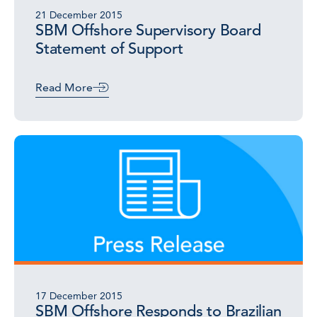
21 December 2015
SBM Offshore Supervisory Board
Statement of Support
Read More
17 December 2015
SBM Offshore Responds to Brazilian