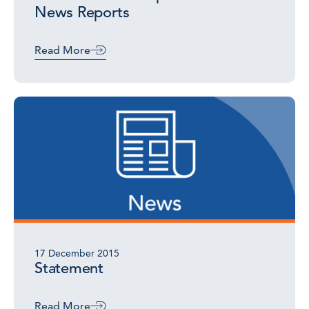
News Reports
Read More
17 December 2015
Statement
Read More