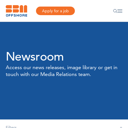
Apply for a job
Newsroom
Access our news releases, image library or get in
touch with our Media Relations team.
Filters