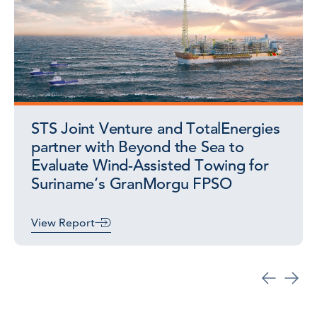
STS Joint Venture and TotalEnergies
partner with Beyond the Sea to
Evaluate Wind-Assisted Towing for
Suriname’s GranMorgu FPSO
View Report