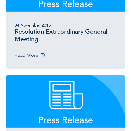
04 November 2015
Resolution Extraordinary General
Meeting
Read More