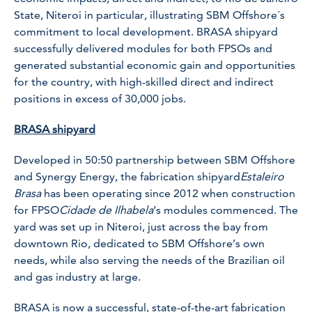
State, Niteroi in particular, illustrating SBM Offshore´s
commitment to local development. BRASA shipyard
successfully delivered modules for both FPSOs and
generated substantial economic gain and opportunities
for the country, with high-skilled direct and indirect
positions in excess of 30,000 jobs.
BRASA shipyard
Developed in 50:50 partnership between SBM Offshore
and Synergy Energy, the fabrication shipyard
Estaleiro
Brasa
has been operating since 2012 when construction
for FPSO
Cidade de Ilhabela
’s modules commenced. The
yard was set up in Niteroi, just across the bay from
downtown Rio, dedicated to SBM Offshore’s own
needs, while also serving the needs of the Brazilian oil
and gas industry at large.
BRASA is now a successful, state-of-the-art fabrication