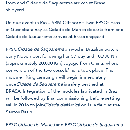
Unique event in Rio – SBM Offshore’s twin FPSOs pass
in Guanabara Bay as Cidade de Maricá departs from and
Cidade de Saquarema arrives at Brasa shipyard
FPSO
Cidade de Saquarema
arrived in Brazilian waters
early November, following her 57-day and 10,738 Nm
(approximately 20,000 Km) voyage from China, where
conversion of the two vessels’ hulls took place. The
module lifting campaign will begin immediately
once
Cidade de Saquarema
is safely berthed at
BRASA. Integration of the modules fabricated in Brazil
will be followed by final commissioning before setting
sail in 2016 to join
Cidade de
Maricá
on Lula field at the
Santos Basin.
FPSO
Cidade de Maricá
and FPSO
Cidade de Saquarema