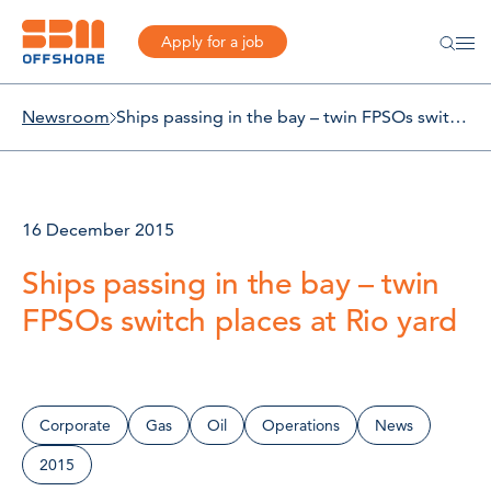
Apply for a job
Newsroom
Ships passing in the bay – twin FPSOs switch places at Rio yard
16 December 2015
Ships passing in the bay – twin
FPSOs switch places at Rio yard
Corporate
Gas
Oil
Operations
News
2015