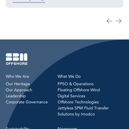
Who We Are
What We Do
Our Heritage
FPSO & Operations
Our Approach
Floating Offshore Wind
Leadership
Digital Services
Corporate Governance
Offshore Technologies
Jettyless SPM Fluid Transfer
Solutions by Imodco
Sustainability
Newsroom