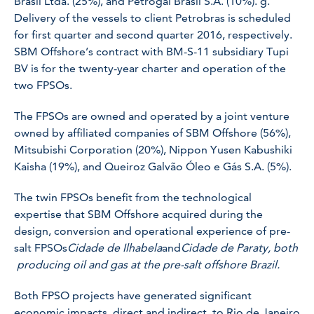
Brasil Ltda. (25%), and Petrogal Brasil S.A. (10%). g.
Delivery of the vessels to client Petrobras is scheduled
for first quarter and second quarter 2016, respectively.
SBM Offshore’s contract with BM-S-11 subsidiary Tupi
BV is for the twenty-year charter and operation of the
two FPSOs.
The FPSOs are owned and operated by a joint venture
owned by affiliated companies of SBM Offshore (56%),
Mitsubishi Corporation (20%), Nippon Yusen Kabushiki
Kaisha (19%), and Queiroz Galvão Óleo e Gás S.A. (5%).
The twin FPSOs benefit from the technological
expertise that SBM Offshore acquired during the
design, conversion and operational experience of pre-
salt FPSOs
Cidade de Ilhabela
and
Cidade de Paraty, both
producing oil and gas at the pre-salt offshore Brazil
.
Both FPSO projects have generated significant
economic impacts, direct and indirect, to Rio de Janeiro