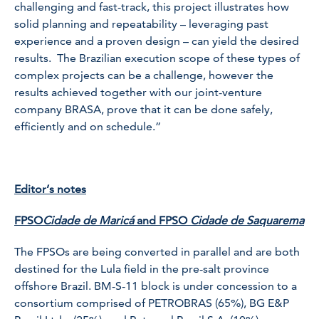
challenging and fast-track, this project illustrates how
solid planning and repeatability – leveraging past
experience and a proven design – can yield the desired
results. The Brazilian execution scope of these types of
complex projects can be a challenge, however the
results achieved together with our joint-venture
company BRASA, prove that it can be done safely,
efficiently and on schedule.”
Editor’s notes
FPSO
Cidade de Maricá
and FPSO
Cidade de Saquarema
The FPSOs are being converted in parallel and are both
destined for the Lula field in the pre-salt province
offshore Brazil. BM-S-11 block is under concession to a
consortium comprised of PETROBRAS (65%), BG E&P