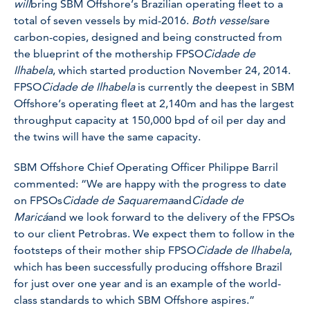
will
bring SBM Offshore’s Brazilian operating fleet to a
total of seven vessels by mid-2016.
Both vessels
are
carbon-copies, designed and being constructed from
the blueprint of the mothership FPSO
Cidade de
Ilhabela
, which started production November 24, 2014.
FPSO
Cidade de Ilhabela
is currently the deepest in SBM
Offshore’s operating fleet at 2,140m and has the largest
throughput capacity at 150,000 bpd of oil per day and
the twins will have the same capacity.
SBM Offshore Chief Operating Officer Philippe Barril
commented: “We are happy with the progress to date
on FPSOs
Cidade de Saquarema
and
Cidade de
Maricá
and we look forward to the delivery of the FPSOs
to our client Petrobras. We expect them to follow in the
footsteps of their mother ship FPSO
Cidade de Ilhabela
,
which has been successfully producing offshore Brazil
for just over one year and is an example of the world-
class standards to which SBM Offshore aspires.”