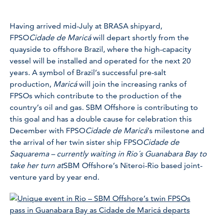
Having arrived mid-July at BRASA shipyard,
FPSO
Cidade de Maricá
will depart shortly from the
quayside to offshore Brazil, where the high-capacity
vessel will be installed and operated for the next 20
years. A symbol of Brazil’s successful pre-salt
production,
Maricá
will join the increasing ranks of
FPSOs which contribute to the production of the
country’s oil and gas. SBM Offshore is contributing to
this goal and has a double cause for celebration this
December with FPSO
Cidade de Maricá
’s milestone and
the arrival of her twin sister ship FPSO
Cidade de
Saquarema – currently waiting in Rio´s Guanabara Bay to
take her turn at
SBM Offshore’s Niteroi-Rio based joint-
venture yard by year end.