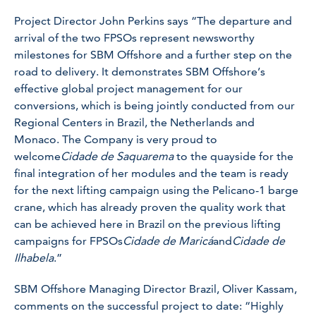
Project Director John Perkins says “The departure and
arrival of the two FPSOs represent newsworthy
milestones for SBM Offshore and a further step on the
road to delivery. It demonstrates SBM Offshore’s
effective global project management for our
conversions, which is being jointly conducted from our
Regional Centers in Brazil, the Netherlands and
Monaco. The Company is very proud to
welcome
Cidade de Saquarema
to the quayside for the
final integration of her modules and the team is ready
for the next lifting campaign using the Pelicano-1 barge
crane, which has already proven the quality work that
can be achieved here in Brazil on the previous lifting
campaigns for FPSOs
Cidade de Maricá
and
Cidade de
Ilhabela
.”
SBM Offshore Managing Director Brazil, Oliver Kassam,
comments on the successful project to date: “Highly