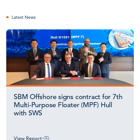
Latest News
SBM Offshore signs contract for 7th
Multi-Purpose Floater (MPF) Hull
with SWS
View Report