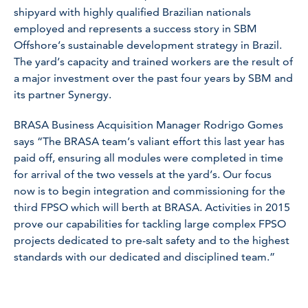
shipyard with highly qualified Brazilian nationals
employed and represents a success story in SBM
Offshore’s sustainable development strategy in Brazil.
The yard’s capacity and trained workers are the result of
a major investment over the past four years by SBM and
its partner Synergy.
BRASA Business Acquisition Manager Rodrigo Gomes
says “The BRASA team’s valiant effort this last year has
paid off, ensuring all modules were completed in time
for arrival of the two vessels at the yard’s. Our focus
now is to begin integration and commissioning for the
third FPSO which will berth at BRASA. Activities in 2015
prove our capabilities for tackling large complex FPSO
projects dedicated to pre-salt safety and to the highest
standards with our dedicated and disciplined team.”