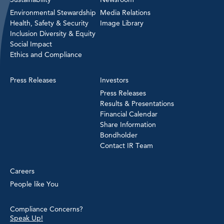
Environmental Stewardship
Media Relations
Health, Safety & Security
Image Library
Inclusion Diversity & Equity
Social Impact
Ethics and Compliance
Press Releases
Investors
Press Releases
Results & Presentations
Financial Calendar
Share Information
Bondholder
Contact IR Team
Careers
People like You
Compliance Concerns?
Speak Up!