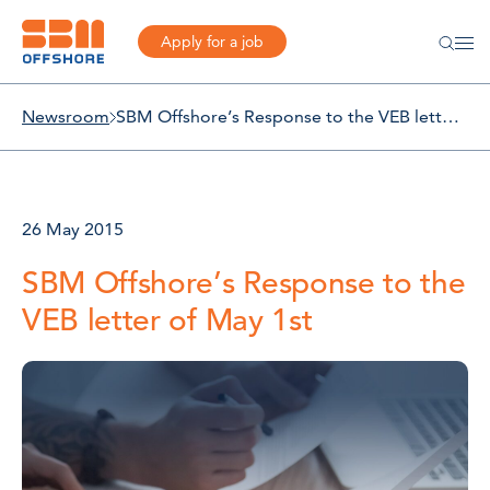
Apply for a job
Newsroom
SBM Offshore’s Response to the VEB letter of May 1st
26 May 2015
SBM Offshore’s Response to the
VEB letter of May 1st