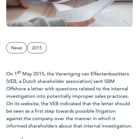
News
2015
st
On 1
May 2015, the Vereniging van Effectenbezitters
(VEB, a Dutch shareholder association) sent SBM
Offshore a letter with questions related to the internal
investigation into potentially improper sales practices.
On its website, the VEB indicated that the letter should
be seen as a first step towards possible litigation
against the company over the manner in which it
informed shareholders about that internal investigation.