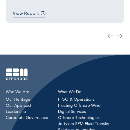
View Report
Who We Are
What We Do
Our Heritage
FPSO & Operations
Our Approach
Floating Offshore Wind
Leadership
Digital Services
Corporate Governance
Offshore Technologies
Jettyless SPM Fluid Transfer
Solutions by Imodco