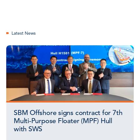
Latest News
SBM Offshore signs contract for 7th
Multi-Purpose Floater (MPF) Hull
with SWS