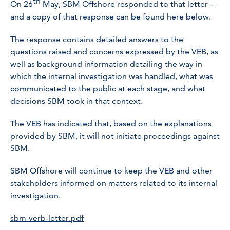
th
On 26
May, SBM Offshore responded to that letter –
and a copy of that response can be found here below.
The response contains detailed answers to the
questions raised and concerns expressed by the VEB, as
well as background information detailing the way in
which the internal investigation was handled, what was
communicated to the public at each stage, and what
decisions SBM took in that context.
The VEB has indicated that, based on the explanations
provided by SBM, it will not initiate proceedings against
SBM.
SBM Offshore will continue to keep the VEB and other
stakeholders informed on matters related to its internal
investigation.
sbm-verb-letter.pdf