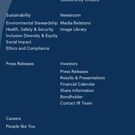
Sustainability
Newsroom
Environmental Stewardship
Media Relations
Health, Safety & Security
Image Library
Inclusion Diversity & Equity
Social Impact
Ethics and Compliance
Press Releases
Investors
Press Releases
Results & Presentations
Financial Calendar
Share Information
Bondholder
Contact IR Team
Careers
People like You