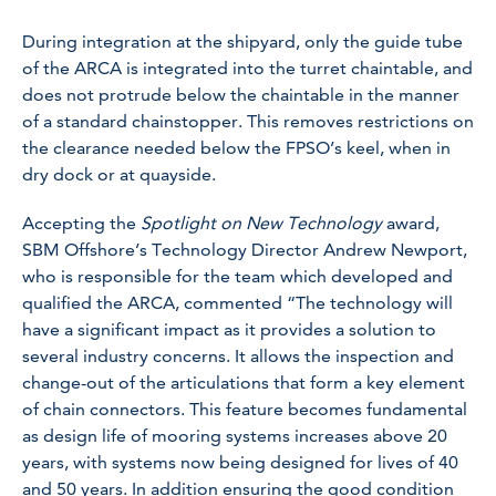
During integration at the shipyard, only the guide tube
of the ARCA is integrated into the turret chaintable, and
does not protrude below the chaintable in the manner
of a standard chainstopper. This removes restrictions on
the clearance needed below the FPSO’s keel, when in
dry dock or at quayside.
Accepting the
Spotlight on New Technology
award,
SBM Offshore’s Technology Director Andrew Newport,
who is responsible for the team which developed and
qualified the ARCA, commented “The technology will
have a significant impact as it provides a solution to
several industry concerns. It allows the inspection and
change-out of the articulations that form a key element
of chain connectors. This feature becomes fundamental
as design life of mooring systems increases above 20
years, with systems now being designed for lives of 40
and 50 years. In addition ensuring the good condition