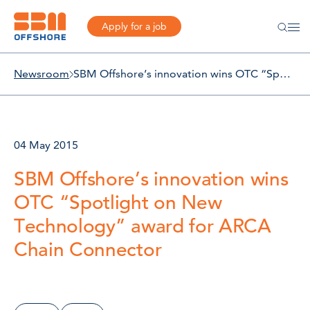
Apply for a job
Newsroom
SBM Offshore’s innovation wins OTC “Spotlight on New Technology” award for ARCA Chain Connector
04 May 2015
SBM Offshore’s innovation wins
OTC “Spotlight on New
Technology” award for ARCA
Chain Connector