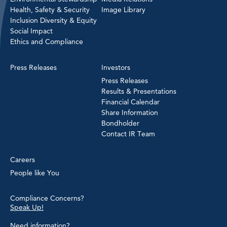
Health, Safety & Security
Image Library
Inclusion Diversity & Equity
Social Impact
Ethics and Compliance
Press Releases
Investors
Press Releases
Results & Presentations
Financial Calendar
Share Information
Bondholder
Contact IR Team
Careers
People like You
Compliance Concerns?
Speak Up!
Need information?