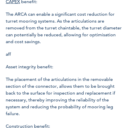
CAPEX
benefit:
The ARCA can enable a significant cost reduction for
turret mooring systems. As the articulations are
removed from the turret chaintable, the turret diameter
can potentially be reduced, allowing for optimisation
and cost savings.
aff
Asset integrity benefit:
The placement of the articulations in the removable
section of the connector, allows them to be brought
back to the surface for inspection and replacement if
necessary, thereby improving the reliability of the
system and reducing the probability of mooring leg
failure.
Construction benefit: