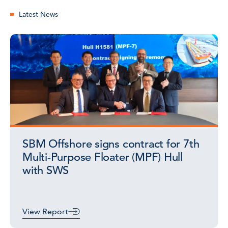
Latest News
SBM Offshore signs contract for 7th
Multi-Purpose Floater (MPF) Hull
with SWS
View Report