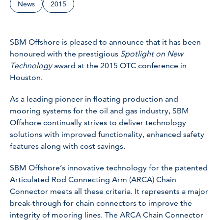
News
2015
SBM Offshore is pleased to announce that it has been
honoured with the prestigious
Spotlight on New
Technology
award at the 2015
OTC
conference in
Houston.
As a leading pioneer in floating production and
mooring systems for the oil and gas industry, SBM
Offshore continually strives to deliver technology
solutions with improved functionality, enhanced safety
features along with cost savings.
SBM Offshore’s innovative technology for the patented
Articulated Rod Connecting Arm (ARCA) Chain
Connector meets all these criteria. It represents a major
break-through for chain connectors to improve the
integrity of mooring lines. The ARCA Chain Connector