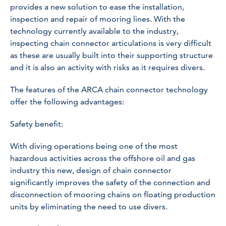
provides a new solution to ease the installation,
inspection and repair of mooring lines. With the
technology currently available to the industry,
inspecting chain connector articulations is very difficult
as these are usually built into their supporting structure
and it is also an activity with risks as it requires divers.
The features of the ARCA chain connector technology
offer the following advantages:
Safety benefit:
With diving operations being one of the most
hazardous activities across the offshore oil and gas
industry this new, design of chain connector
significantly improves the safety of the connection and
disconnection of mooring chains on floating production
units by eliminating the need to use divers.