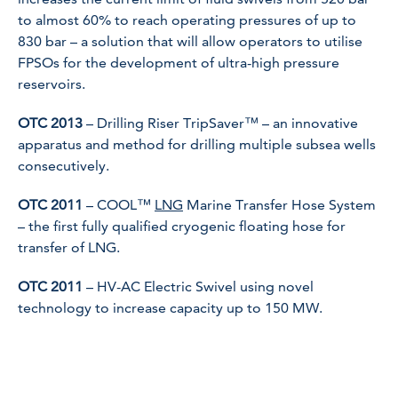
to almost 60% to reach operating pressures of up to
830 bar – a solution that will allow operators to utilise
FPSOs for the development of ultra-high pressure
reservoirs.
OTC 2013
– Drilling Riser TripSaver™ – an innovative
apparatus and method for drilling multiple subsea wells
consecutively.
OTC 2011
– COOL™
LNG
Marine Transfer Hose System
– the first fully qualified cryogenic floating hose for
transfer of LNG.
OTC 2011
– HV-AC Electric Swivel using novel
technology to increase capacity up to 150 MW.