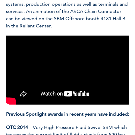
systems, production operations as well as terminals and
services. An animation of the ARCA Chain Connector
can be viewed on the SBM Offshore booth 4131 Hall B
in the Reliant Center.
Previous Spotlight awards in recent years have included:
OTC 2014
– Very High Pressure Fluid Swivel SBM which
increases the current limit of fluid swivels from 520 bar