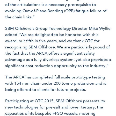
of the articulations is a necessary prerequisite to
avoiding Out-of-Plane Bending (OPB) fatigue failure of
the chain links.”
SBM Offshore’s Group Technology Director Mike Wyllie
added “We are delighted to be honored with this
award, our fifth in five years, and we thank OTC for
recognising SBM Offshore. We are particularly proud of
the fact that the ARCA offers a significant safety
advantage as a fully diverless system, yet also provides a
significant cost reduction opportunity to the industry.”
The ARCA has completed full scale prototype testing
with 154 mm chain under 200 tonne pretension and is
being offered to clients for future projects.
Participating at OTC 2015, SBM Offshore presents its
new technologies for pre-salt and lower tertiary, the
capacities of its bespoke FPSO vessels, mooring