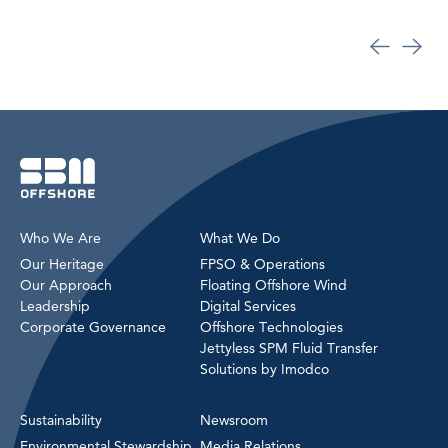
Who We Are
What We Do
Our Heritage
FPSO & Operations
Our Approach
Floating Offshore Wind
Leadership
Digital Services
Corporate Governance
Offshore Technologies
Jettyless SPM Fluid Transfer
Solutions by Imodco
Sustainability
Newsroom
Environmental Stewardship
Media Relations