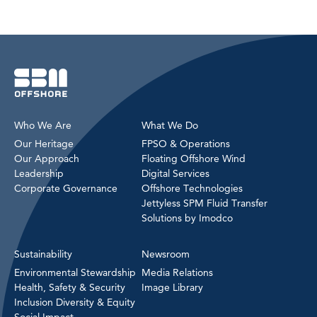
Who We Are
What We Do
Our Heritage
FPSO & Operations
Our Approach
Floating Offshore Wind
Leadership
Digital Services
Corporate Governance
Offshore Technologies
Jettyless SPM Fluid Transfer
Solutions by Imodco
Sustainability
Newsroom
Environmental Stewardship
Media Relations
Health, Safety & Security
Image Library
Inclusion Diversity & Equity
Social Impact