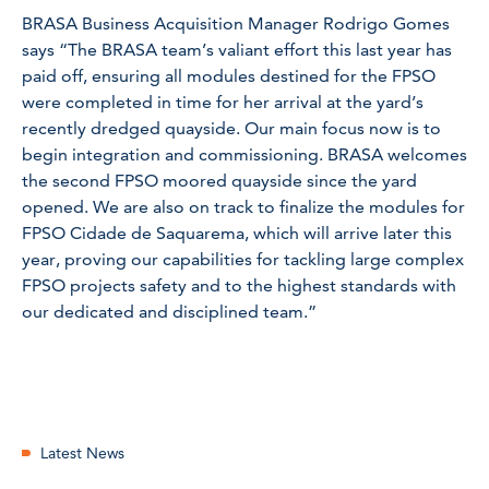
BRASA Business Acquisition Manager Rodrigo Gomes
says “The BRASA team’s valiant effort this last year has
paid off, ensuring all modules destined for the FPSO
were completed in time for her arrival at the yard’s
recently dredged quayside. Our main focus now is to
begin integration and commissioning. BRASA welcomes
the second FPSO moored quayside since the yard
opened. We are also on track to finalize the modules for
FPSO Cidade de Saquarema, which will arrive later this
year, proving our capabilities for tackling large complex
FPSO projects safety and to the highest standards with
our dedicated and disciplined team.”
Latest News