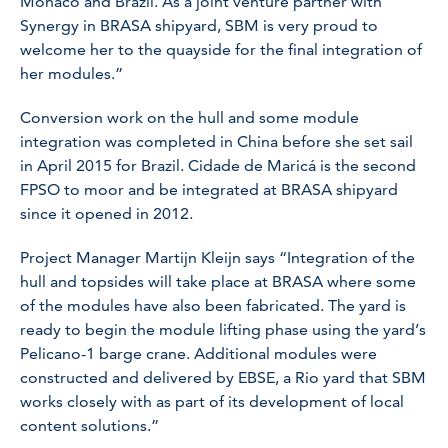
Monaco and Brazil. As a joint venture partner with
Synergy in BRASA shipyard, SBM is very proud to
welcome her to the quayside for the final integration of
her modules.”
Conversion work on the hull and some module
integration was completed in China before she set sail
in April 2015 for Brazil. Cidade de Maricá is the second
FPSO to moor and be integrated at BRASA shipyard
since it opened in 2012.
Project Manager Martijn Kleijn says “Integration of the
hull and topsides will take place at BRASA where some
of the modules have also been fabricated. The yard is
ready to begin the module lifting phase using the yard’s
Pelicano-1 barge crane. Additional modules were
constructed and delivered by EBSE, a Rio yard that SBM
works closely with as part of its development of local
content solutions.”