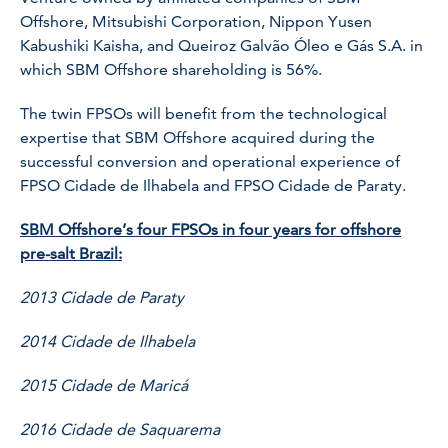
Offshore, Mitsubishi Corporation, Nippon Yusen
Kabushiki Kaisha, and Queiroz Galvão Óleo e Gás S.A. in
which SBM Offshore shareholding is 56%.
The twin FPSOs will benefit from the technological
expertise that SBM Offshore acquired during the
successful conversion and operational experience of
FPSO Cidade de Ilhabela and FPSO Cidade de Paraty.
SBM Offshore’s four FPSOs in four years for offshore
pre-salt Brazil:
2013 Cidade de Paraty
2014 Cidade de Ilhabela
2015 Cidade de Maricá
2016 Cidade de Saquarema