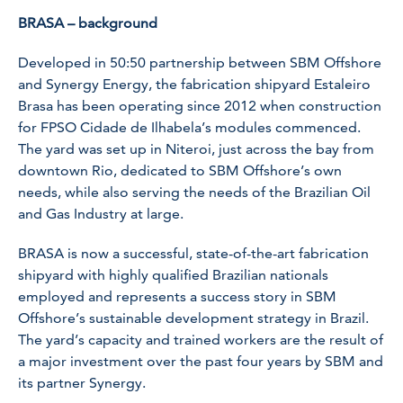
BRASA – background
Developed in 50:50 partnership between SBM Offshore
and Synergy Energy, the fabrication shipyard Estaleiro
Brasa has been operating since 2012 when construction
for FPSO Cidade de Ilhabela’s modules commenced.
The yard was set up in Niteroi, just across the bay from
downtown Rio, dedicated to SBM Offshore’s own
needs, while also serving the needs of the Brazilian Oil
and Gas Industry at large.
BRASA is now a successful, state-of-the-art fabrication
shipyard with highly qualified Brazilian nationals
employed and represents a success story in SBM
Offshore’s sustainable development strategy in Brazil.
The yard’s capacity and trained workers are the result of
a major investment over the past four years by SBM and
its partner Synergy.