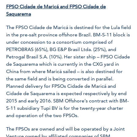
FPSO Cidade de Maricá and FPSO Cidade de
Saquarema
The FPSO Cidade de Maricá is destined for the Lula field
in the pre-salt province offshore Brazil. BM-S-11 block is
under concession to a consortium comprised of
PETROBRAS (65%), BG E&P Brasil Ltda. (25%), and
Petrogal Brasil S.A. (10%). Her sister ship – FPSO Cidade
de Saquarema which is currently in the CXG yard in
China from where Maricá sailed – is also destined for
the same field and is being converted in parallel.
Planned delivery for FPSOs Cidade de Maricá and
Cidade de Saquarema is expected respectively by end
2015 and early 2016. SBM Offshore’s contract with BM-
S-11 subsidiary Tupi BV is for the twenty-year charter
and operation of the two FPSOs.
The FPSOs are owned and will be operated by a Joint
Venture owned by affiliated companies of SBM