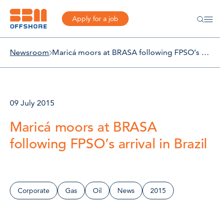
Apply for a job
Newsroom
Maricá moors at BRASA following FPSO’s arrival in Brazil
09 July 2015
Maricá moors at BRASA
following FPSO’s arrival in Brazil
Corporate
Gas
Oil
News
2015