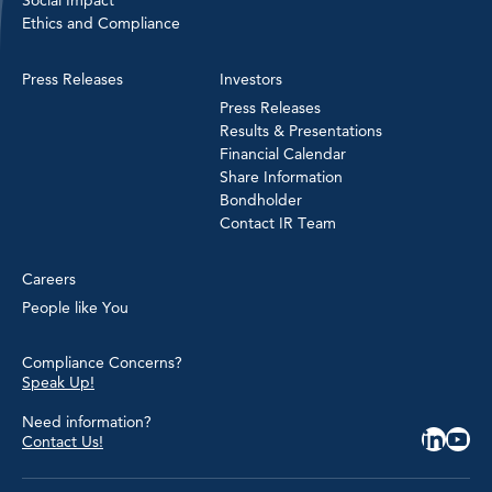
Ethics and Compliance
Press Releases
Investors
Press Releases
Results & Presentations
Financial Calendar
Share Information
Bondholder
Contact IR Team
Careers
People like You
Compliance Concerns?
Speak Up!
Need information?
Contact Us!