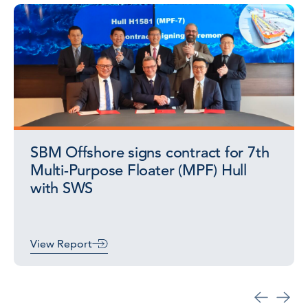
SBM Offshore signs contract for 7th
Multi-Purpose Floater (MPF) Hull
with SWS
View Report