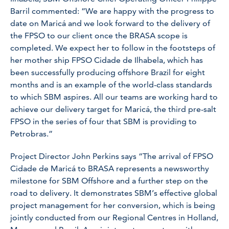
Barril commented: “We are happy with the progress to
date on Maricá and we look forward to the delivery of
the FPSO to our client once the BRASA scope is
completed. We expect her to follow in the footsteps of
her mother ship FPSO Cidade de Ilhabela, which has
been successfully producing offshore Brazil for eight
months and is an example of the world-class standards
to which SBM aspires. All our teams are working hard to
achieve our delivery target for Maricá, the third pre-salt
FPSO in the series of four that SBM is providing to
Petrobras.”
Project Director John Perkins says “The arrival of FPSO
Cidade de Maricá to BRASA represents a newsworthy
milestone for SBM Offshore and a further step on the
road to delivery. It demonstrates SBM’s effective global
project management for her conversion, which is being
jointly conducted from our Regional Centres in Holland,