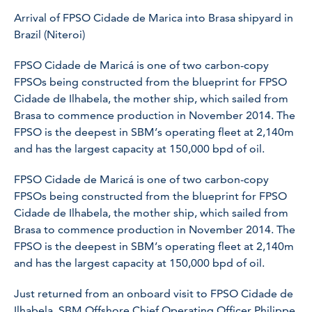
Arrival of FPSO Cidade de Marica into Brasa shipyard in
Brazil (Niteroi)
FPSO Cidade de Maricá is one of two carbon-copy
FPSOs being constructed from the blueprint for FPSO
Cidade de Ilhabela, the mother ship, which sailed from
Brasa to commence production in November 2014. The
FPSO is the deepest in SBM’s operating fleet at 2,140m
and has the largest capacity at 150,000 bpd of oil.
FPSO Cidade de Maricá is one of two carbon-copy
FPSOs being constructed from the blueprint for FPSO
Cidade de Ilhabela, the mother ship, which sailed from
Brasa to commence production in November 2014. The
FPSO is the deepest in SBM’s operating fleet at 2,140m
and has the largest capacity at 150,000 bpd of oil.
Just returned from an onboard visit to FPSO Cidade de
Ilhabela, SBM Offshore Chief Operating Officer Philippe