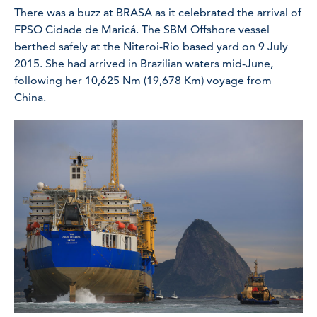
There was a buzz at BRASA as it celebrated the arrival of
FPSO Cidade de Maricá. The SBM Offshore vessel
berthed safely at the Niteroi-Rio based yard on 9 July
2015. She had arrived in Brazilian waters mid-June,
following her 10,625 Nm (19,678 Km) voyage from
China.