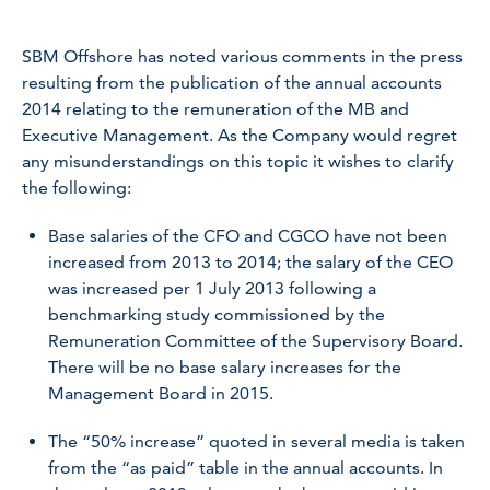
SBM Offshore has noted various comments in the press
resulting from the publication of the annual accounts
2014 relating to the remuneration of the MB and
Executive Management. As the Company would regret
any misunderstandings on this topic it wishes to clarify
the following:
Base salaries of the CFO and CGCO have not been
increased from 2013 to 2014; the salary of the CEO
was increased per 1 July 2013 following a
benchmarking study commissioned by the
Remuneration Committee of the Supervisory Board.
There will be no base salary increases for the
Management Board in 2015.
The “50% increase” quoted in several media is taken
from the “as paid” table in the annual accounts. In