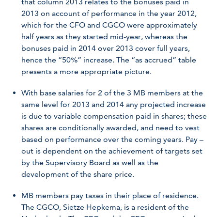
that column 2013 relates to the bonuses paid in
2013 on account of performance in the year 2012,
which for the CFO and CGCO were approximately
half years as they started mid-year, whereas the
bonuses paid in 2014 over 2013 cover full years,
hence the “50%” increase. The “as accrued” table
presents a more appropriate picture.
With base salaries for 2 of the 3 MB members at the
same level for 2013 and 2014 any projected increase
is due to variable compensation paid in shares; these
shares are conditionally awarded, and need to vest
based on performance over the coming years. Pay –
out is dependent on the achievement of targets set
by the Supervisory Board as well as the
development of the share price.
MB members pay taxes in their place of residence.
The CGCO, Sietze Hepkema, is a resident of the