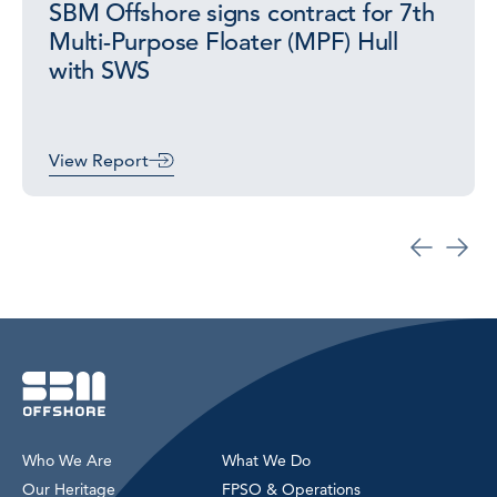
SBM Offshore signs contract for 7th
Multi-Purpose Floater (MPF) Hull
with SWS
View Report
Who We Are
What We Do
Our Heritage
FPSO & Operations