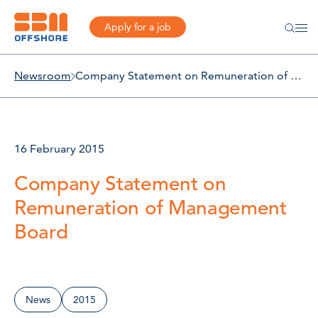
Apply for a job
Newsroom
Company Statement on Remuneration of Management Board
16 February 2015
Company Statement on
Remuneration of Management
Board
News
2015