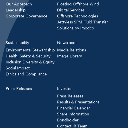
Our Approach
Floating Offshore Wind
Leadership
Digital Services
Corporate Governance
Offshore Technologies
Jettyless SPM Fluid Transfer
Solutions by Imodco
Sustainability
Newsroom
Environmental Stewardship
Media Relations
Health, Safety & Security
Image Library
Inclusion Diversity & Equity
Social Impact
Ethics and Compliance
Press Releases
Investors
Press Releases
Results & Presentations
Financial Calendar
Share Information
Bondholder
Contact IR Team