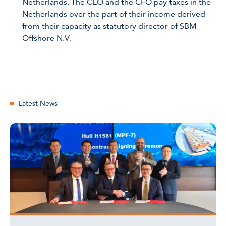
Netherlands. The CEO and the CFO pay taxes in the
Netherlands over the part of their income derived
from their capacity as statutory director of SBM
Offshore N.V.
Latest News