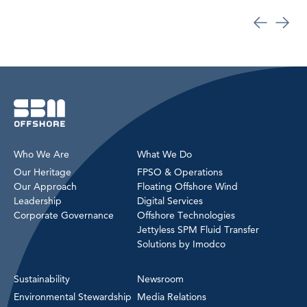
Who We Are
What We Do
Our Heritage
FPSO & Operations
Our Approach
Floating Offshore Wind
Leadership
Digital Services
Corporate Governance
Offshore Technologies
Jettyless SPM Fluid Transfer
Solutions by Imodco
Sustainability
Newsroom
Environmental Stewardship
Media Relations