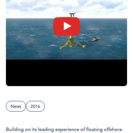
News
2016
Building on its leading experience of floating offshore