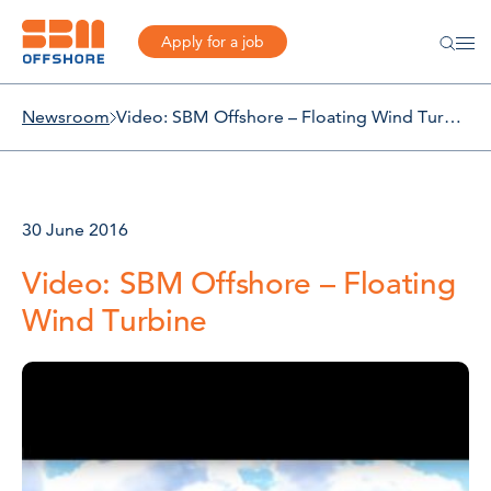
Apply for a job
Newsroom
Video: SBM Offshore – Floating Wind Turbine
30 June 2016
Video: SBM Offshore – Floating
Wind Turbine