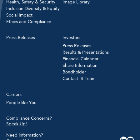
Health, Safety & Security
Image Library
Inclusion Diversity & Equity
Social Impact
Ethics and Compliance
Press Releases
Investors
Press Releases
Results & Presentations
Financial Calendar
Share Information
Bondholder
Contact IR Team
Careers
People like You
Compliance Concerns?
Speak Up!
Need information?