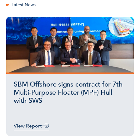
Latest News
SBM Offshore signs contract for 7th
Multi-Purpose Floater (MPF) Hull
with SWS
View Report