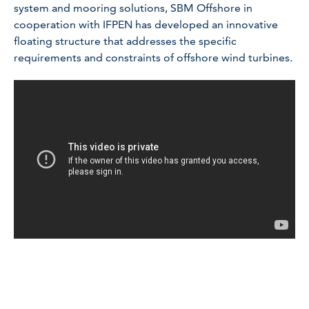
system and mooring solutions, SBM Offshore in
cooperation with IFPEN has developed an innovative
floating structure that addresses the specific
requirements and constraints of offshore wind turbines.