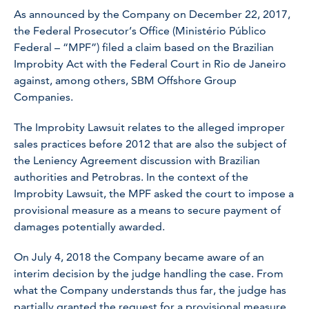
As announced by the Company on December 22, 2017,
the Federal Prosecutor’s Office (Ministério Público
Federal – “MPF”) filed a claim based on the Brazilian
Improbity Act with the Federal Court in Rio de Janeiro
against, among others, SBM Offshore Group
Companies.
The Improbity Lawsuit relates to the alleged improper
sales practices before 2012 that are also the subject of
the Leniency Agreement discussion with Brazilian
authorities and Petrobras. In the context of the
Improbity Lawsuit, the MPF asked the court to impose a
provisional measure as a means to secure payment of
damages potentially awarded.
On July 4, 2018 the Company became aware of an
interim decision by the judge handling the case. From
what the Company understands thus far, the judge has
partially granted the request for a provisional measure.