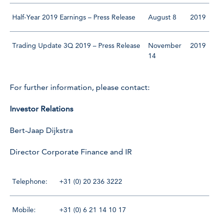
Half-Year 2019 Earnings – Press Release
August 8
2019
Trading Update 3Q 2019 – Press Release
November
2019
14
For further information, please contact:
Investor Relations
Bert-Jaap Dijkstra
Director Corporate Finance and IR
Telephone:
+31 (0) 20 236 3222
Mobile:
+31 (0) 6 21 14 10 17