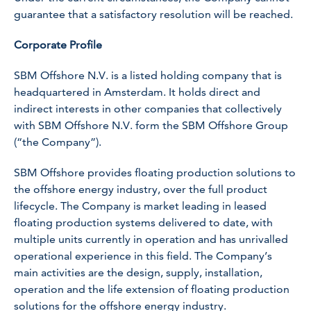
guarantee that a satisfactory resolution will be reached.
Corporate Profile
SBM Offshore N.V. is a listed holding company that is
headquartered in Amsterdam. It holds direct and
indirect interests in other companies that collectively
with SBM Offshore N.V. form the SBM Offshore Group
(“the Company”).
SBM Offshore provides floating production solutions to
the offshore energy industry, over the full product
lifecycle. The Company is market leading in leased
floating production systems delivered to date, with
multiple units currently in operation and has unrivalled
operational experience in this field. The Company’s
main activities are the design, supply, installation,
operation and the life extension of floating production
solutions for the offshore energy industry.