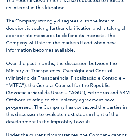
The Federal Government is also requested to indicate
its interest in this litigation.
The Company strongly disagrees with the interim
decision, is seeking further clarification and is taking all
appropriate measures to defend its interests. The
Company will inform the markets if and when new
information becomes available.
Over the past months, the discussion between the
Ministry of Transparency, Oversight and Control
(Ministério da Transparência, Fiscalização e Controle –
“MTFC”), the General Counsel for the Republic
(Advocacia Geral da União – “AGU”), Petrobras and SBM
Offshore relating to the leniency agreement have
progressed. The Company has contacted the parties in
this discussion to evaluate next steps in light of the
development in the Improbity Lawsuit.
Under the current circumstances, the Company cannot