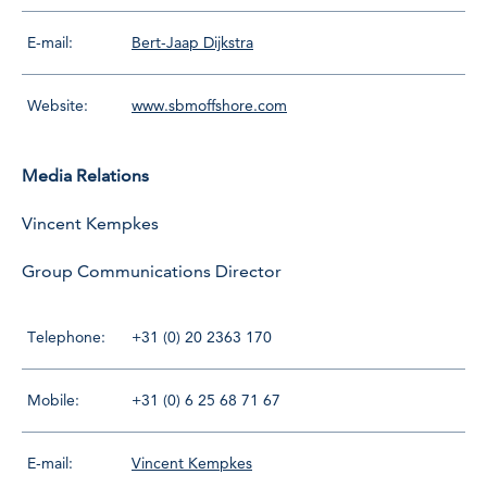
E-mail:
Bert-Jaap Dijkstra
Website:
www.sbmoffshore.com
Media Relations
Vincent Kempkes
Group Communications Director
Telephone:
+31 (0) 20 2363 170
Mobile:
+31 (0) 6 25 68 71 67
E-mail:
Vincent Kempkes