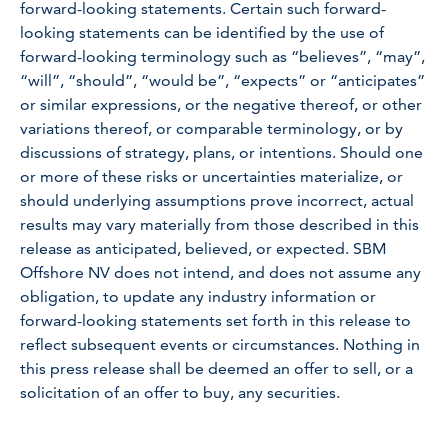
forward-looking statements. Certain such forward-
looking statements can be identified by the use of
forward-looking terminology such as “believes”, “may”,
“will”, “should”, “would be”, “expects” or “anticipates”
or similar expressions, or the negative thereof, or other
variations thereof, or comparable terminology, or by
discussions of strategy, plans, or intentions. Should one
or more of these risks or uncertainties materialize, or
should underlying assumptions prove incorrect, actual
results may vary materially from those described in this
release as anticipated, believed, or expected. SBM
Offshore NV does not intend, and does not assume any
obligation, to update any industry information or
forward-looking statements set forth in this release to
reflect subsequent events or circumstances. Nothing in
this press release shall be deemed an offer to sell, or a
solicitation of an offer to buy, any securities.