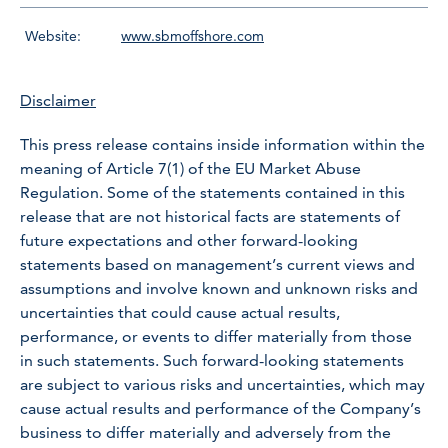
Website:
www.sbmoffshore.com
Disclaimer
This press release contains inside information within the
meaning of Article 7(1) of the EU Market Abuse
Regulation. Some of the statements contained in this
release that are not historical facts are statements of
future expectations and other forward-looking
statements based on management’s current views and
assumptions and involve known and unknown risks and
uncertainties that could cause actual results,
performance, or events to differ materially from those
in such statements. Such forward-looking statements
are subject to various risks and uncertainties, which may
cause actual results and performance of the Company’s
business to differ materially and adversely from the