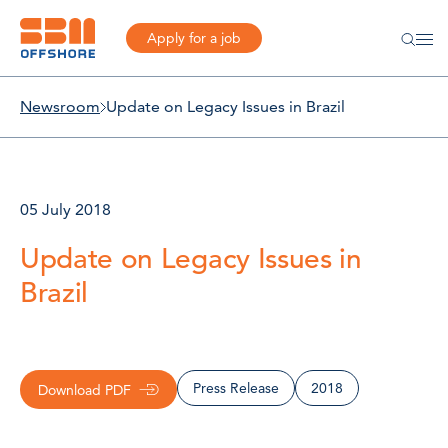
Apply for a job
Newsroom
Update on Legacy Issues in Brazil
05 July 2018
Update on Legacy Issues in
Brazil
Press Release
2018
Download PDF