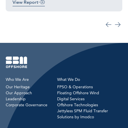
View Report
Who We Are
What We Do
Our Heritage
FPSO & Operations
Our Approach
Floating Offshore Wind
Leadership
Digital Services
Corporate Governance
Offshore Technologies
Jettyless SPM Fluid Transfer
Solutions by Imodco