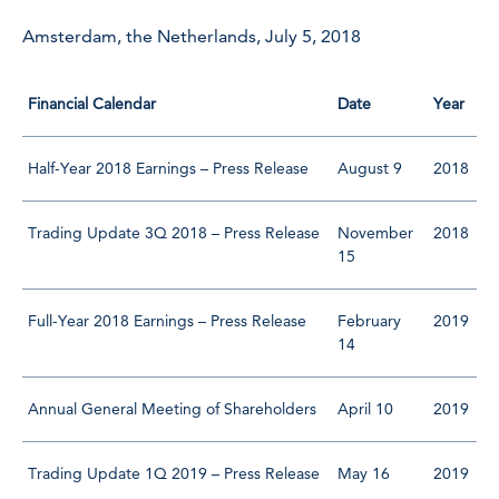
Amsterdam, the Netherlands, July 5, 2018
Financial Calendar
Date
Year
Half-Year 2018 Earnings – Press Release
August 9
2018
Trading Update 3Q 2018 – Press Release
November
2018
15
Full-Year 2018 Earnings – Press Release
February
2019
14
Annual General Meeting of Shareholders
April 10
2019
Trading Update 1Q 2019 – Press Release
May 16
2019