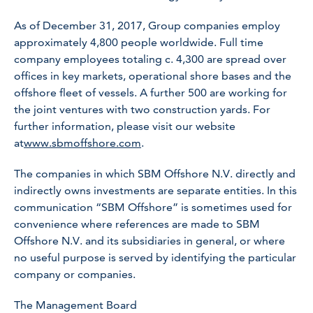
As of December 31, 2017, Group companies employ
approximately 4,800 people worldwide. Full time
company employees totaling c. 4,300 are spread over
offices in key markets, operational shore bases and the
offshore fleet of vessels. A further 500 are working for
the joint ventures with two construction yards. For
further information, please visit our website
at
www.sbmoffshore.com
.
The companies in which SBM Offshore N.V. directly and
indirectly owns investments are separate entities. In this
communication “SBM Offshore” is sometimes used for
convenience where references are made to SBM
Offshore N.V. and its subsidiaries in general, or where
no useful purpose is served by identifying the particular
company or companies.
The Management Board