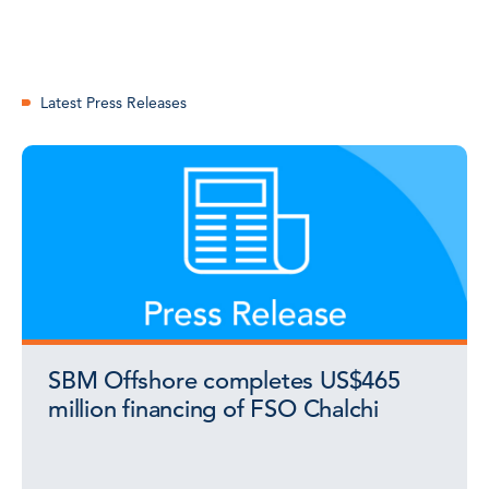
Latest Press Releases
SBM Offshore completes US$465
million financing of FSO Chalchi