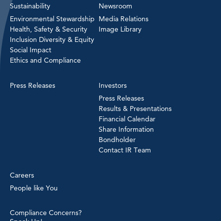
Sustainability
Newsroom
Environmental Stewardship
Media Relations
Health, Safety & Security
Image Library
Inclusion Diversity & Equity
Social Impact
Ethics and Compliance
Press Releases
Investors
Press Releases
Results & Presentations
Financial Calendar
Share Information
Bondholder
Contact IR Team
Careers
People like You
Compliance Concerns?