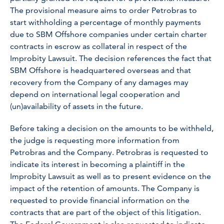
The provisional measure aims to order Petrobras to
start withholding a percentage of monthly payments
due to SBM Offshore companies under certain charter
contracts in escrow as collateral in respect of the
Improbity Lawsuit. The decision references the fact that
SBM Offshore is headquartered overseas and that
recovery from the Company of any damages may
depend on international legal cooperation and
(un)availability of assets in the future.
Before taking a decision on the amounts to be withheld,
the judge is requesting more information from
Petrobras and the Company. Petrobras is requested to
indicate its interest in becoming a plaintiff in the
Improbity Lawsuit as well as to present evidence on the
impact of the retention of amounts. The Company is
requested to provide financial information on the
contracts that are part of the object of this litigation.