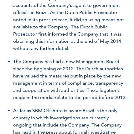
accounts of the Company’s agent to government
officials in Brazil. As the Dutch Public Prosecutor
noted in its press release, it did so using means not
available to the Company. The Dutch Public
Prosecutor first informed the Company that it was
obtaining this information at the end of May 2014
without any further detail.
The Company has had a new Management Board
since the beginning of 2012. The Dutch authorities
have valued the measures put in place by the new
management in terms of compliance, transparency
and cooperation with authorities. The allegations
made in the media relate to the period before 2012.
As far as SBM Offshore is aware Brazil is the only
country in which investigations are currently
ongoing that include the Company. The Company
has read in the press about formal investigative