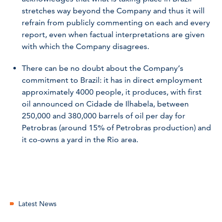
stretches way beyond the Company and thus it will
refrain from publicly commenting on each and every
report, even when factual interpretations are given
with which the Company disagrees.
There can be no doubt about the Company’s
commitment to Brazil: it has in direct employment
approximately 4000 people, it produces, with first
oil announced on Cidade de Ilhabela, between
250,000 and 380,000 barrels of oil per day for
Petrobras (around 15% of Petrobras production) and
it co-owns a yard in the Rio area.
Latest News