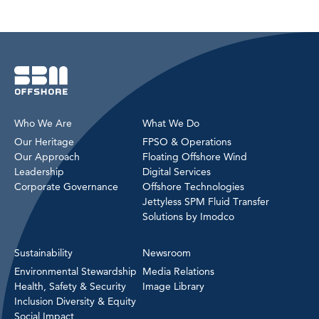
Who We Are
What We Do
Our Heritage
FPSO & Operations
Our Approach
Floating Offshore Wind
Leadership
Digital Services
Corporate Governance
Offshore Technologies
Jettyless SPM Fluid Transfer
Solutions by Imodco
Sustainability
Newsroom
Environmental Stewardship
Media Relations
Health, Safety & Security
Image Library
Inclusion Diversity & Equity
Social Impact