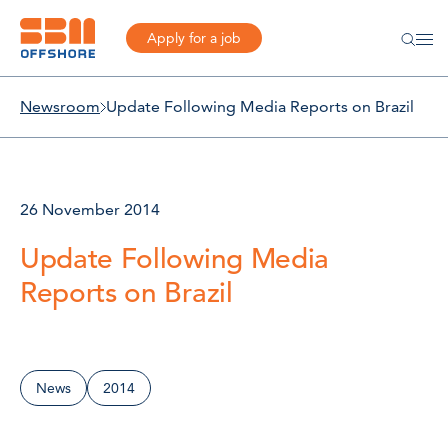
Apply for a job
Newsroom
Update Following Media Reports on Brazil
26 November 2014
Update Following Media
Reports on Brazil
News
2014