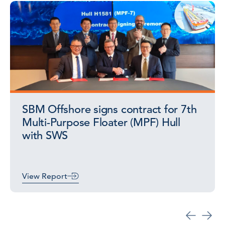
SBM Offshore signs contract for 7th
Multi-Purpose Floater (MPF) Hull
with SWS
View Report