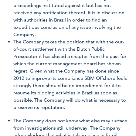
proceedings instituted against it but has not
received any notification thereof. It is in discussion
with authorities in Brazil in order to find an
expeditious conclusion of any issue involving the
Company.
The Company takes the position that with the out-
of-court settlement with the Dutch Public
Prosecutor it has closed a chapter from the past for
which the current management board has shown
regret. Given what the Company has done since
2012 to improve its compliance SBM Offshore feels
strongly there should be no impediment for it to
resume its bidding activities in Brazil as soon as
possible. The Company will do what is necessary to
preserve its reputation.
The Company does not know what else may surface
from investigations still underway. The Company
acknowledges that what is taking place in Brazil