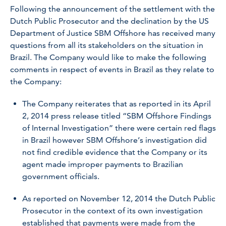
Following the announcement of the settlement with the
Dutch Public Prosecutor and the declination by the US
Department of Justice SBM Offshore has received many
questions from all its stakeholders on the situation in
Brazil. The Company would like to make the following
comments in respect of events in Brazil as they relate to
the Company:
The Company reiterates that as reported in its April
2, 2014 press release titled “SBM Offshore Findings
of Internal Investigation” there were certain red flags
in Brazil however SBM Offshore’s investigation did
not find credible evidence that the Company or its
agent made improper payments to Brazilian
government officials.
As reported on November 12, 2014 the Dutch Public
Prosecutor in the context of its own investigation
established that payments were made from the