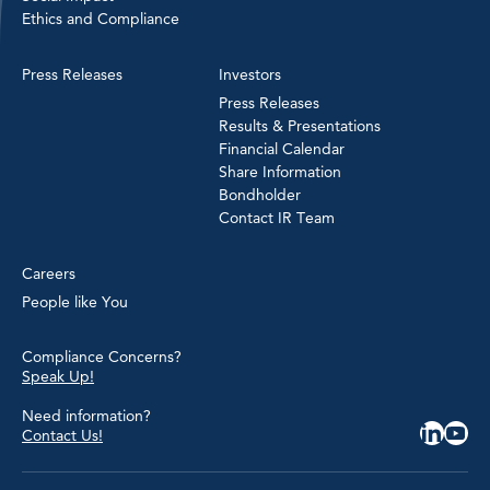
Ethics and Compliance
Press Releases
Investors
Press Releases
Results & Presentations
Financial Calendar
Share Information
Bondholder
Contact IR Team
Careers
People like You
Compliance Concerns?
Speak Up!
Need information?
Contact Us!