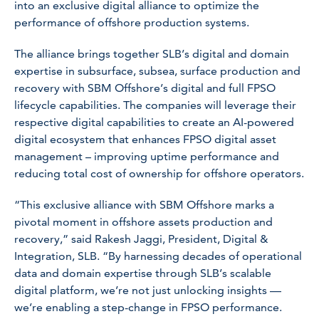
into an exclusive digital alliance to optimize the
performance of offshore production systems.
The alliance brings together SLB’s digital and domain
expertise in subsurface, subsea, surface production and
recovery with SBM Offshore’s digital and full FPSO
lifecycle capabilities. The companies will leverage their
respective digital capabilities to create an AI-powered
digital ecosystem that enhances FPSO digital asset
management – improving uptime performance and
reducing total cost of ownership for offshore operators.
“This exclusive alliance with SBM Offshore marks a
pivotal moment in offshore assets production and
recovery,” said Rakesh Jaggi, President, Digital &
Integration, SLB. “By harnessing decades of operational
data and domain expertise through SLB’s scalable
digital platform, we’re not just unlocking insights —
we’re enabling a step-change in FPSO performance.