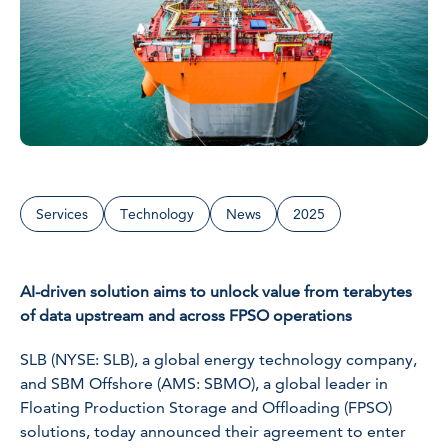
Services
Technology
News
2025
AI-driven solution aims to unlock value from terabytes
of data upstream and across FPSO operations
SLB (NYSE: SLB), a global energy technology company,
and SBM Offshore (AMS: SBMO), a global leader in
Floating Production Storage and Offloading (FPSO)
solutions, today announced their agreement to enter