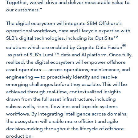
Together, we will drive and deliver measurable value to
our customers.”
The digital ecosystem will integrate SBM Offshore’s
operational workflows, data and lifecycle expertise with
SLB’s digital technologies, including its OptiSite™
®
solutions which are enabled by Cognite Data Fusion
as part of SLB’s Lumi ™ data and AI platform. Once fully
realized, the digital ecosystem will empower offshore
asset operators — across operations, maintenance, and
engineering — to proactively identify and resolve
emerging challenges before they escalate. This will be
achieved through real-time, contextualized insights
drawn from the full asset infrastructure, including
subsea wells, risers, flowlines and topside systems
workflows. By integrating intelligence across domains,
the ecosystem will enable more efficient and agile
decision-making throughout the lifecycle of offshore
production.