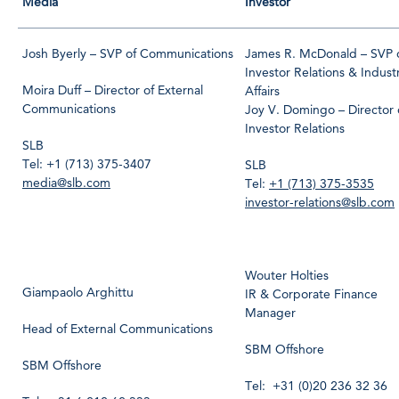
Media
Investor
Josh Byerly – SVP of Communications
James R. McDonald – SVP 
Investor Relations & Indust
Moira Duff – Director of External
Affairs
Communications
Joy V. Domingo – Director 
Investor Relations
SLB
Tel: +1 (713) 375-3407
SLB
media@slb.com
Tel:
+1 (713) 375-3535
investor-relations@slb.com
Wouter Holties
Giampaolo Arghittu
IR & Corporate Finance
Manager
Head of External Communications
SBM Offshore
SBM Offshore
Tel: +31 (0)20 236 32 36