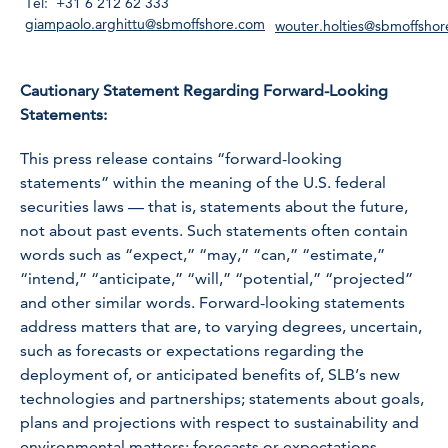
Tel: +31 6 212 62 333
giampaolo.arghittu@sbmoffshore.com
wouter.holties@sbmoffsho
Cautionary Statement Regarding Forward-Looking
Statements:
This press release contains “forward-looking
statements” within the meaning of the U.S. federal
securities laws — that is, statements about the future,
not about past events. Such statements often contain
words such as “expect,” “may,” “can,” “estimate,”
“intend,” “anticipate,” “will,” “potential,” “projected”
and other similar words. Forward-looking statements
address matters that are, to varying degrees, uncertain,
such as forecasts or expectations regarding the
deployment of, or anticipated benefits of, SLB’s new
technologies and partnerships; statements about goals,
plans and projections with respect to sustainability and
environmental matters; forecasts or expectations