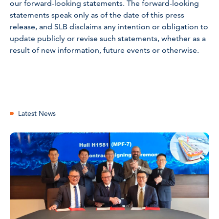
our forward-looking statements. The forward-looking
statements speak only as of the date of this press
release, and SLB disclaims any intention or obligation to
update publicly or revise such statements, whether as a
result of new information, future events or otherwise.
Latest News