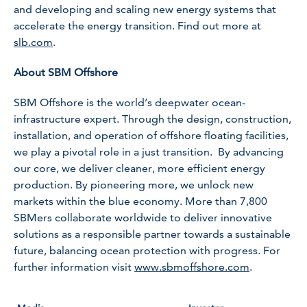
and developing and scaling new energy systems that
accelerate the energy transition. Find out more at
slb.com
.
About SBM Offshore
SBM Offshore is the world’s deepwater ocean-
infrastructure expert. Through the design, construction,
installation, and operation of offshore floating facilities,
we play a pivotal role in a just transition. By advancing
our core, we deliver cleaner, more efficient energy
production. By pioneering more, we unlock new
markets within the blue economy. More than 7,800
SBMers collaborate worldwide to deliver innovative
solutions as a responsible partner towards a sustainable
future, balancing ocean protection with progress. For
further information visit
www.sbmoffshore.com
.