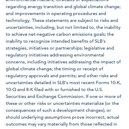
regarding energy transition and global climate change;
and improvements in operating procedures and
technology. These statements are subject to risks and
uncertainties, including, but not limited to, the inability
to achieve net-negative carbon emissions goals; the
inability to recognize intended benefits of SLB’s
strategies, initiatives or partnerships; legislative and
regulatory initiatives addressing environmental
concerns, including initiatives addressing the impact of
global climate change; the timing or receipt of
regulatory approvals and permits; and other risks and
uncertainties detailed in SLB’s most recent Forms 10-K,
10-Q and 8-K filed with or furnished to the U.S.
Securities and Exchange Commission. If one or more of
these or other risks or uncertainties materialize (or the
consequences of such a development changes), or
should underlying assumptions prove incorrect, actual
outcomes may vary materially from those reflected in