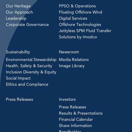
Our Heritage
FPSO & Operations
Our Approach
Floating Offshore Wind
Leadership
Digital Services
Corporate Governance
Offshore Technologies
Jettyless SPM Fluid Transfer
Solutions by Imodco
Sustainability
Newsroom
Environmental Stewardship
Media Relations
Health, Safety & Security
Image Library
Inclusion Diversity & Equity
Social Impact
Ethics and Compliance
Press Releases
Investors
Press Releases
Results & Presentations
Financial Calendar
Share Information
Bondholder