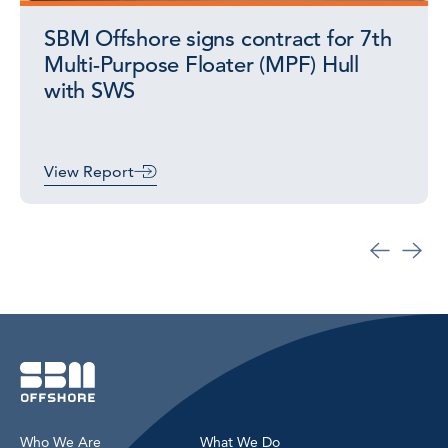
SBM Offshore signs contract for 7th
Multi-Purpose Floater (MPF) Hull
with SWS
View Report
Who We Are
What We Do