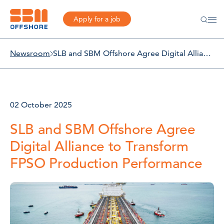
Apply for a job
Newsroom
SLB and SBM Offshore Agree Digital Alliance to Transform FPSO Production Performance
02 October 2025
SLB and SBM Offshore Agree
Digital Alliance to Transform
FPSO Production Performance