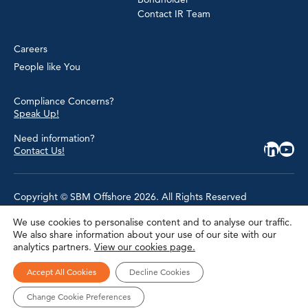
Contact IR Team
Careers
People like You
Compliance Concerns?
Speak Up!
Need information?
Contact Us!
Copyright © SBM Offshore 2026. All Rights Reserved
We use cookies to personalise content and to analyse our traffic.
Privacy Policy
We also share information about your use of our site with our
Terms of Use
analytics partners.
View our cookies page.
Cookie Policy
Cookie Settings
Accessibility
Accept All Cookies
Decline Cookies
Site Map
Modern Slavery Statement
Change Cookie Preferences