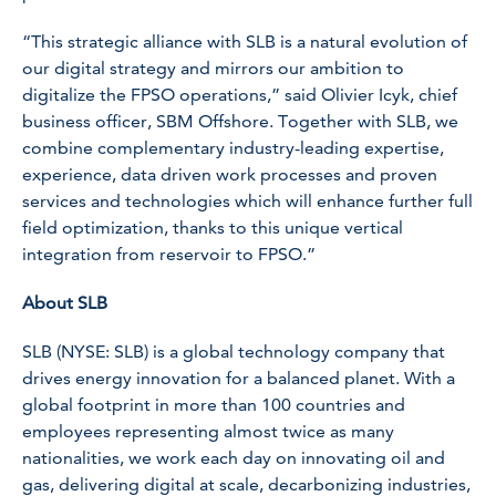
“This strategic alliance with SLB is a natural evolution of
our digital strategy and mirrors our ambition to
digitalize the FPSO operations,” said Olivier Icyk, chief
business officer, SBM Offshore. Together with SLB, we
combine complementary industry-leading expertise,
experience, data driven work processes and proven
services and technologies which will enhance further full
field optimization, thanks to this unique vertical
integration from reservoir to FPSO.”
About SLB
SLB (NYSE: SLB) is a global technology company that
drives energy innovation for a balanced planet. With a
global footprint in more than 100 countries and
employees representing almost twice as many
nationalities, we work each day on innovating oil and
gas, delivering digital at scale, decarbonizing industries,