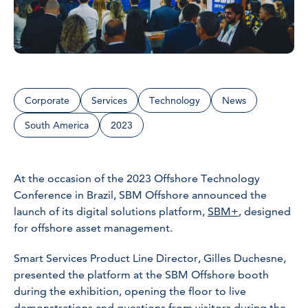
Corporate
Services
Technology
News
South America
2023
At the occasion of the 2023 Offshore Technology
Conference in Brazil, SBM Offshore announced the
launch of its digital solutions platform,
SBM+
, designed
for offshore asset management.
Smart Services Product Line Director, Gilles Duchesne,
presented the platform at the SBM Offshore booth
during the exhibition, opening the floor to live
demonstrations and questions from visitors during the