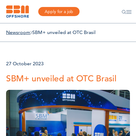
Apply for a job
Newsroom
SBM+ unveiled at OTC Brasil
27 October 2023
SBM+ unveiled at OTC Brasil