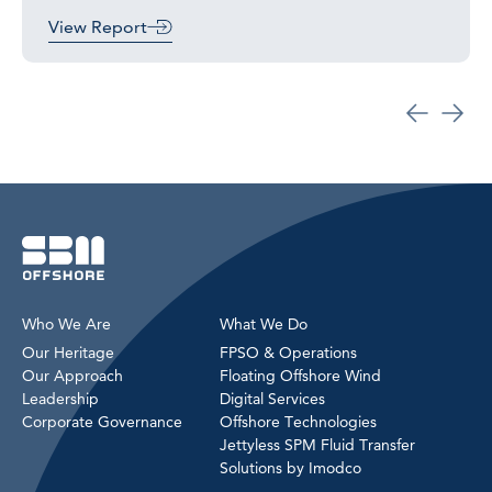
View Report
Who We Are
What We Do
Our Heritage
FPSO & Operations
Our Approach
Floating Offshore Wind
Leadership
Digital Services
Corporate Governance
Offshore Technologies
Jettyless SPM Fluid Transfer
Solutions by Imodco