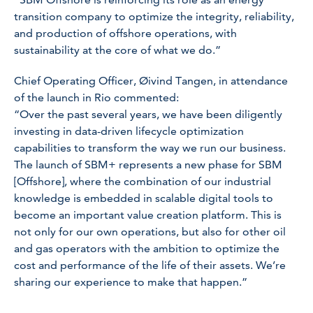
transition company to optimize the integrity, reliability,
and production of offshore operations, with
sustainability at the core of what we do.”
Chief Operating Officer, Øivind Tangen, in attendance
of the launch in Rio commented:
“Over the past several years, we have been diligently
investing in data-driven lifecycle optimization
capabilities to transform the way we run our business.
The launch of SBM+ represents a new phase for SBM
[Offshore], where the combination of our industrial
knowledge is embedded in scalable digital tools to
become an important value creation platform. This is
not only for our own operations, but also for other oil
and gas operators with the ambition to optimize the
cost and performance of the life of their assets. We’re
sharing our experience to make that happen.”