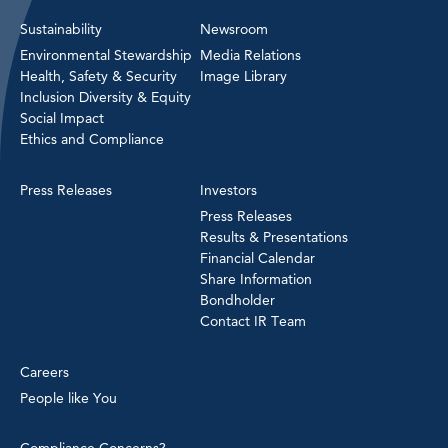
Sustainability
Newsroom
Environmental Stewardship
Media Relations
Health, Safety & Security
Image Library
Inclusion Diversity & Equity
Social Impact
Ethics and Compliance
Press Releases
Investors
Press Releases
Results & Presentations
Financial Calendar
Share Information
Bondholder
Contact IR Team
Careers
People like You
Compliance Concerns?