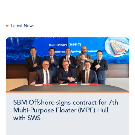
Latest News
SBM Offshore signs contract for 7th
Multi-Purpose Floater (MPF) Hull
with SWS