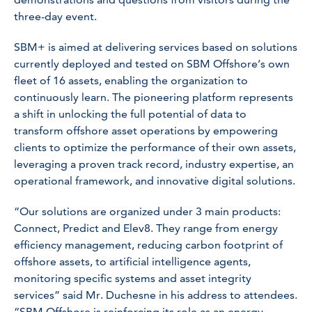
three-day event.
SBM+ is aimed at delivering services based on solutions
currently deployed and tested on SBM Offshore’s own
fleet of 16 assets, enabling the organization to
continuously learn. The pioneering platform represents
a shift in unlocking the full potential of data to
transform offshore asset operations by empowering
clients to optimize the performance of their own assets,
leveraging a proven track record, industry expertise, an
operational framework, and innovative digital solutions.
“Our solutions are organized under 3 main products:
Connect, Predict and Elev8. They range from energy
efficiency management, reducing carbon footprint of
offshore assets, to artificial intelligence agents,
monitoring specific systems and asset integrity
services” said Mr. Duchesne in his address to attendees.
“SBM Offshore is reinforcing its role as an energy