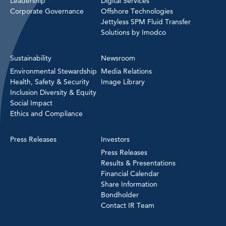
Leadership
Digital Services
Corporate Governance
Offshore Technologies
Jettyless SPM Fluid Transfer
Solutions by Imodco
Sustainability
Newsroom
Environmental Stewardship
Media Relations
Health, Safety & Security
Image Library
Inclusion Diversity & Equity
Social Impact
Ethics and Compliance
Press Releases
Investors
Press Releases
Results & Presentations
Financial Calendar
Share Information
Bondholder
Contact IR Team