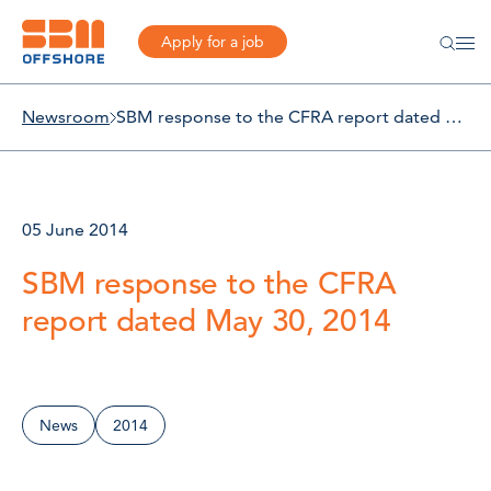
Apply for a job
Newsroom
SBM response to the CFRA report dated May 30, 2014
05 June 2014
SBM response to the CFRA
report dated May 30, 2014
News
2014