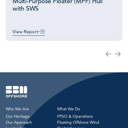
Multi-Purpose Floater (MPF) Hull
with SWS
View Report
Who We Are
What We Do
Our Heritage
FPSO & Operations
Our Approach
Floating Offshore Wind