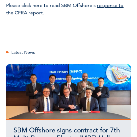
Please click here to read SBM Offshore’s
response to
the CFRA report.
Latest News
SBM Offshore signs contract for 7th