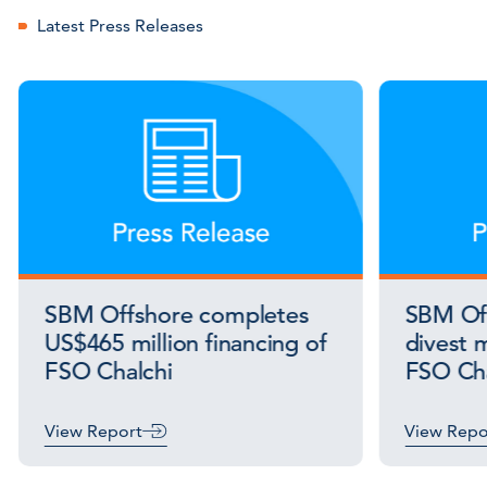
Latest Press Releases
SBM Offshore completes
SBM Off
US$465 million financing of
divest m
FSO Chalchi
FSO Cha
View Report
View Repo