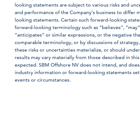
looking statements are subject to various risks and unce
and performance of the Company’s business to differ m
looking statements. Certain such forward-looking state
forward-looking terminology such as “believes”, “may”,
“anticipates” or similar expressions, or the negative the
comparable terminology, or by discussions of strategy,
these risks or uncertainties materialize, or should unde
results may vary materially from those described in this
expected. SBM Offshore NV does not intend, and does 
industry information or forward-looking statements set 
events or circumstances.