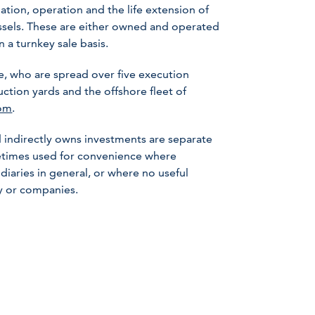
lation, operation and the life extension of
ssels. These are either owned and operated
 a turnkey sale basis.
 who are spread over five execution
uction yards and the offshore fleet of
om
.
 indirectly owns investments are separate
metimes used for convenience where
iaries in general, or where no useful
ny or companies.