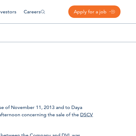
nvestors
Careers
Apply for a job
ase of November 11, 2013 and to Daya
afternoon concerning the sale of the
DSCV
 between the Company and DVL was