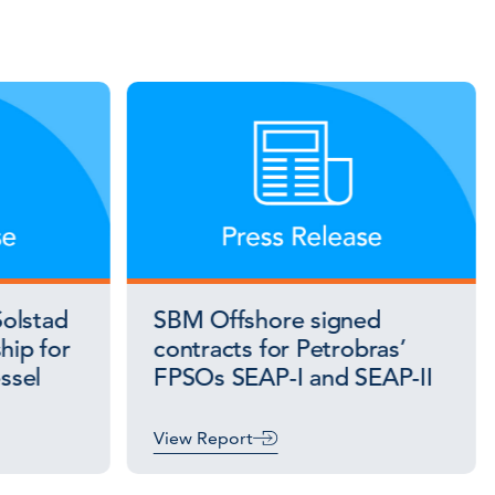
olstad
SBM Offshore signed
hip for
contracts for Petrobras’
essel
FPSOs SEAP-I and SEAP-II
View Report