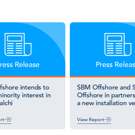
shore intends to
SBM Offshore and S
inority interest in
Offshore in partners
lchi
a new installation v
rt
View Report