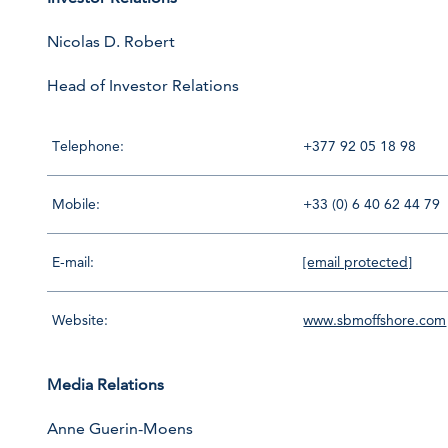
Nicolas D. Robert
Head of Investor Relations
Telephone:
+377 92 05 18 98
Mobile:
+33 (0) 6 40 62 44 79
E-mail:
[email protected]
Website:
www.sbmoffshore.com
Media Relations
Anne Guerin-Moens