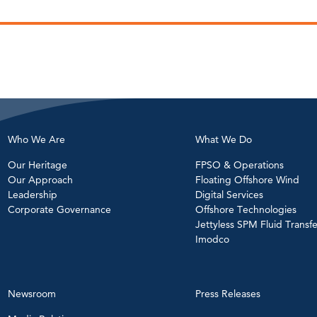
Who We Are
What We Do
Our Heritage
FPSO & Operations
Our Approach
Floating Offshore Wind
Leadership
Digital Services
Corporate Governance
Offshore Technologies
Jettyless SPM Fluid Transfe
Imodco
Newsroom
Press Releases