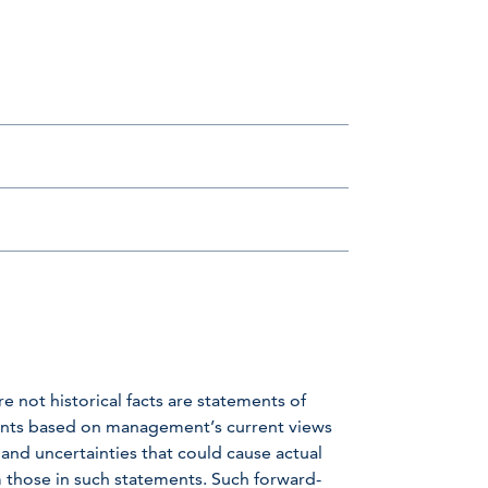
e not historical facts are statements of
ents based on management’s current views
nd uncertainties that could cause actual
om those in such statements. Such forward-