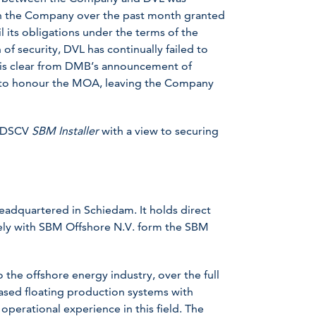
ugh the Company over the past month granted
il its obligations under the terms of the
of security, DVL has continually failed to
t is clear from DMB’s announcement of
L to honour the MOA, leaving the Company
e DSCV
SBM Installer
with a view to securing
headquartered in Schiedam. It holds direct
ively with SBM Offshore N.V. form the SBM
the offshore energy industry, over the full
eased floating production systems with
 operational experience in this field. The