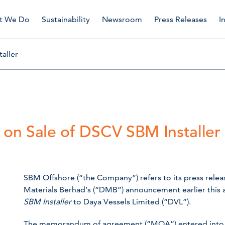
t We Do
Sustainability
Newsroom
Press Releases
I
aller
on Sale of DSCV SBM Installer
SBM Offshore (“the Company”) refers to its press rele
Materials Berhad’s (“DMB”) announcement earlier this 
SBM Installer
to Daya Vessels Limited (“DVL”).
The memorandum of agreement (“MOA”) entered into