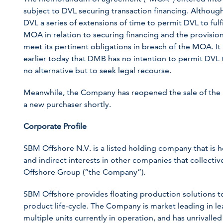
subject to DVL securing transaction financing. Altho
DVL a series of extensions of time to permit DVL to fulf
MOA in relation to securing financing and the provision 
meet its pertinent obligations in breach of the MOA. I
earlier today that DMB has no intention to permit DV
no alternative but to seek legal recourse.
Meanwhile, the Company has reopened the sale of th
a new purchaser shortly.
Corporate Profile
SBM Offshore N.V. is a listed holding company that is 
and indirect interests in other companies that collect
Offshore Group (“the Company”).
SBM Offshore provides floating production solutions to 
product life-cycle. The Company is market leading in l
multiple units currently in operation, and has unrivalled