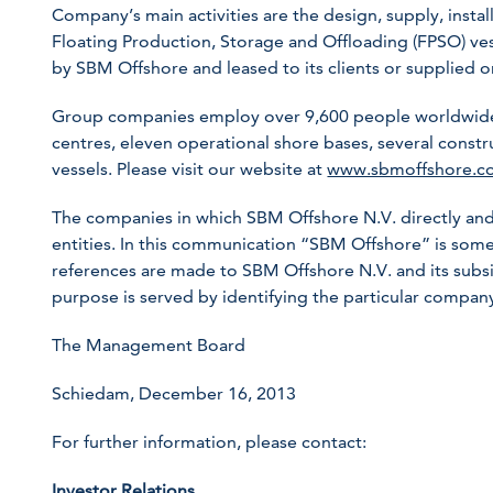
Company’s main activities are the design, supply, instal
Floating Production, Storage and Offloading (FPSO) ve
by SBM Offshore and leased to its clients or supplied on
Group companies employ over 9,600 people worldwide,
centres, eleven operational shore bases, several constr
vessels. Please visit our website at
www.sbmoffshore.c
The companies in which SBM Offshore N.V. directly and
entities. In this communication “SBM Offshore” is so
references are made to SBM Offshore N.V. and its subsid
purpose is served by identifying the particular compa
The Management Board
Schiedam, December 16, 2013
For further information, please contact:
Investor Relations