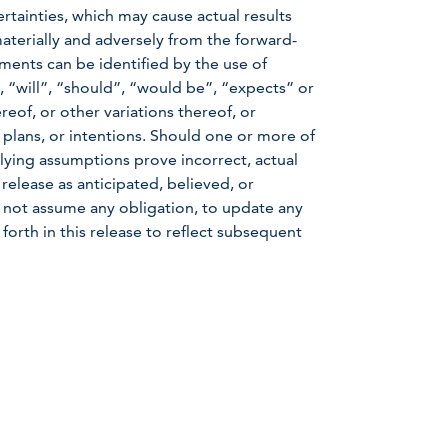
rtainties, which may cause actual results
aterially and adversely from the forward-
ments can be identified by the use of
 “will”, “should”, “would be”, “expects” or
reof, or other variations thereof, or
 plans, or intentions. Should one or more of
rlying assumptions prove incorrect, actual
 release as anticipated, believed, or
not assume any obligation, to update any
forth in this release to reflect subsequent