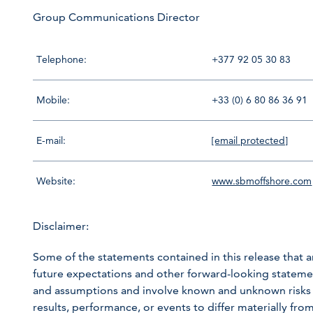
Group Communications Director
Telephone:
+377 92 05 30 83
Mobile:
+33 (0) 6 80 86 36 91
E-mail:
[email protected]
Website:
www.sbmoffshore.com
Disclaimer:
Some of the statements contained in this release that ar
future expectations and other forward-looking statem
and assumptions and involve known and unknown risks a
results, performance, or events to differ materially fr