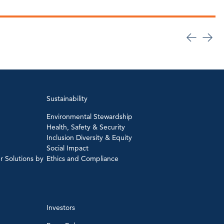
Sustainability
Environmental Stewardship
Health, Safety & Security
Inclusion Diversity & Equity
Social Impact
r Solutions by
Ethics and Compliance
Investors