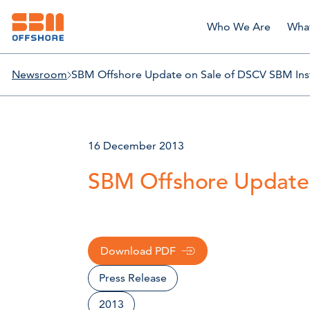
Who We Are
Wha
Newsroom
SBM Offshore Update on Sale of DSCV SBM Inst
16 December 2013
SBM Offshore Update 
Download PDF
Press Release
2013