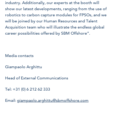
industry. Additionally, our experts at the booth will
show our latest developments, ranging from the use of
robotics to carbon capture modules for FPSOs, and we
will be joined by our Human Resources and Talent
Acquisition team who will illustrate the endless global
career possibilities offered by SBM Offshore”.
Media contacts
Giampaolo Arghittu
Head of External Communications
Tel: +31 (0) 6 212 62 333
Email:
giampaolo.arghittu@sbmoffshore.com