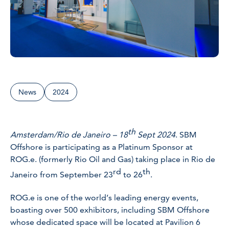
News
2024
th
Amsterdam/Rio de Janeiro – 18
Sept 2024
. SBM
Offshore is participating as a Platinum Sponsor at
ROG.e. (formerly Rio Oil and Gas) taking place in Rio de
rd
th
Janeiro from September 23
to 26
.
ROG.e is one of the world’s leading energy events,
boasting over 500 exhibitors, including SBM Offshore
whose dedicated space will be located at Pavilion 6