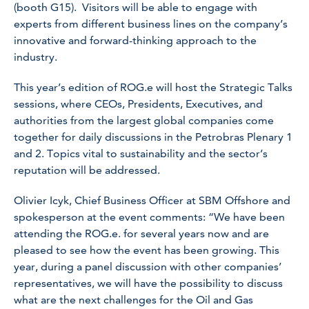
(booth G15). Visitors will be able to engage with
experts from different business lines on the company’s
innovative and forward-thinking approach to the
industry.
This year’s edition of ROG.e will host the Strategic Talks
sessions, where CEOs, Presidents, Executives, and
authorities from the largest global companies come
together for daily discussions in the Petrobras Plenary 1
and 2. Topics vital to sustainability and the sector’s
reputation will be addressed.
Olivier Icyk, Chief Business Officer at SBM Offshore and
spokesperson at the event comments: “We have been
attending the ROG.e. for several years now and are
pleased to see how the event has been growing. This
year, during a panel discussion with other companies’
representatives, we will have the possibility to discuss
what are the next challenges for the Oil and Gas