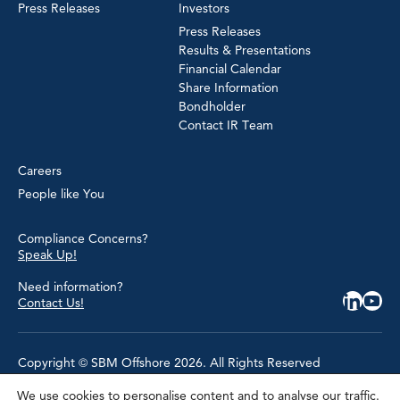
Press Releases
Investors
Press Releases
Results & Presentations
Financial Calendar
Share Information
Bondholder
Contact IR Team
Careers
People like You
Compliance Concerns?
Speak Up!
Need information?
Contact Us!
Copyright © SBM Offshore 2026. All Rights Reserved
We use cookies to personalise content and to analyse our traffic.
Privacy Policy