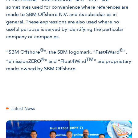
sometimes used for convenience where references are
made to SBM Offshore N.V. and its subsidiaries in
general. These expressions are also used where no
useful purpose is served by identifying the particular
company or companies.
®
®
“SBM Offshore
“, the SBM logomark, “Fast4Ward
”,
®
TM
“emissionZERO
” and “Float4Wind
” are proprietary
marks owned by SBM Offshore.
Latest News