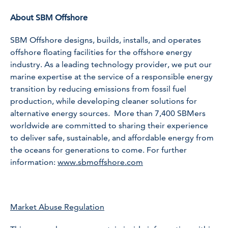
About SBM Offshore
SBM Offshore designs, builds, installs, and operates
offshore floating facilities for the offshore energy
industry. As a leading technology provider, we put our
marine expertise at the service of a responsible energy
transition by reducing emissions from fossil fuel
production, while developing cleaner solutions for
alternative energy sources. More than 7,400 SBMers
worldwide are committed to sharing their experience
to deliver safe, sustainable, and affordable energy from
the oceans for generations to come. For further
information:
www.sbmoffshore.com
Market Abuse Regulation