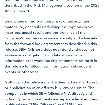
described in the ‘Risk Management’ section of the 2023
Annual Report.
Should one or more of these risks or uncertainties
materialize, or should underlying assumptions prove
incorrect, actual results and performance of the
Company’s business may vary materially and adversely
from the forward-looking statements described in this
release. SBM Offshore does not intend and does not
assume any obligation to update any industry
information or forward-looking statements set forth in
this release to reflect new information, subsequent
events or otherwise.
Nothing in this release shall be deemed an offer to sell,
or a solicitation of an offer to buy, any securities. The
companies in which SBM Offshore N.V. directly and
indirectly owns investments are separate legal entities.
In this release “SBM Offshore” and “SBM” are