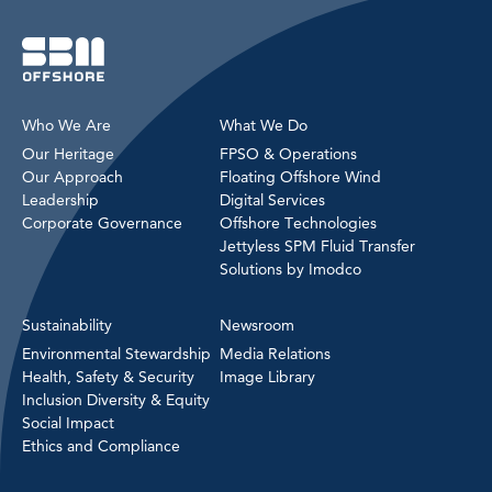
Who We Are
What We Do
Our Heritage
FPSO & Operations
Our Approach
Floating Offshore Wind
Leadership
Digital Services
Corporate Governance
Offshore Technologies
Jettyless SPM Fluid Transfer
Solutions by Imodco
Sustainability
Newsroom
Environmental Stewardship
Media Relations
Health, Safety & Security
Image Library
Inclusion Diversity & Equity
Social Impact
Ethics and Compliance