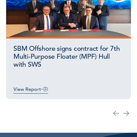
SBM Offshore signs contract for 7th
Multi-Purpose Floater (MPF) Hull
with SWS
View Report