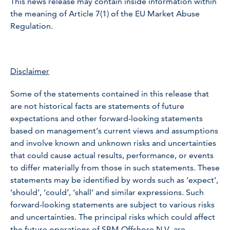
This news release may contain inside information within
the meaning of Article 7(1) of the EU Market Abuse
Regulation.
Disclaimer
Some of the statements contained in this release that
are not historical facts are statements of future
expectations and other forward-looking statements
based on management’s current views and assumptions
and involve known and unknown risks and uncertainties
that could cause actual results, performance, or events
to differ materially from those in such statements. These
statements may be identified by words such as ‘expect’,
‘should’, ‘could’, ‘shall’ and similar expressions. Such
forward-looking statements are subject to various risks
and uncertainties. The principal risks which could affect
the future operations of SBM Offshore N.V. are