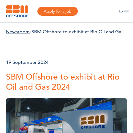
Apply for a job
Newsroom
SBM Offshore to exhibit at Rio Oil and Gas 2024
19 September 2024
SBM Offshore to exhibit at Rio
Oil and Gas 2024