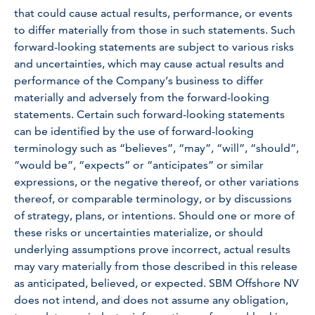
that could cause actual results, performance, or events
to differ materially from those in such statements. Such
forward-looking statements are subject to various risks
and uncertainties, which may cause actual results and
performance of the Company’s business to differ
materially and adversely from the forward-looking
statements. Certain such forward-looking statements
can be identified by the use of forward-looking
terminology such as “believes”, “may”, “will”, “should”,
“would be”, “expects” or “anticipates” or similar
expressions, or the negative thereof, or other variations
thereof, or comparable terminology, or by discussions
of strategy, plans, or intentions. Should one or more of
these risks or uncertainties materialize, or should
underlying assumptions prove incorrect, actual results
may vary materially from those described in this release
as anticipated, believed, or expected. SBM Offshore NV
does not intend, and does not assume any obligation,