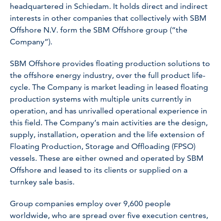
headquartered in Schiedam. It holds direct and indirect
interests in other companies that collectively with SBM
Offshore N.V. form the SBM Offshore group (“the
Company”).
SBM Offshore provides floating production solutions to
the offshore energy industry, over the full product life-
cycle. The Company is market leading in leased floating
production systems with multiple units currently in
operation, and has unrivalled operational experience in
this field. The Company’s main activities are the design,
supply, installation, operation and the life extension of
Floating Production, Storage and Offloading (FPSO)
vessels. These are either owned and operated by SBM
Offshore and leased to its clients or supplied on a
turnkey sale basis.
Group companies employ over 9,600 people
worldwide, who are spread over five execution centres,