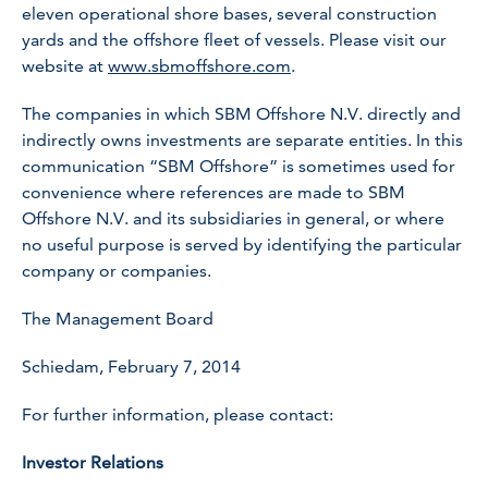
eleven operational shore bases, several construction
yards and the offshore fleet of vessels. Please visit our
website at
www.sbmoffshore.com
.
The companies in which SBM Offshore N.V. directly and
indirectly owns investments are separate entities. In this
communication “SBM Offshore” is sometimes used for
convenience where references are made to SBM
Offshore N.V. and its subsidiaries in general, or where
no useful purpose is served by identifying the particular
company or companies.
The Management Board
Schiedam, February 7, 2014
For further information, please contact:
Investor Relations