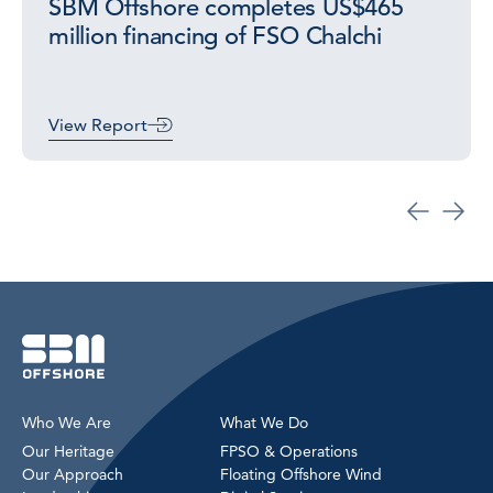
SBM Offshore completes US$465
million financing of FSO Chalchi
View Report
Who We Are
What We Do
Our Heritage
FPSO & Operations
Our Approach
Floating Offshore Wind