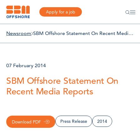
Apply for a job
Newsroom
SBM Offshore Statement On Recent Media Reports
07 February 2014
SBM Offshore Statement On
Recent Media Reports
Press Release
2014
Download PDF