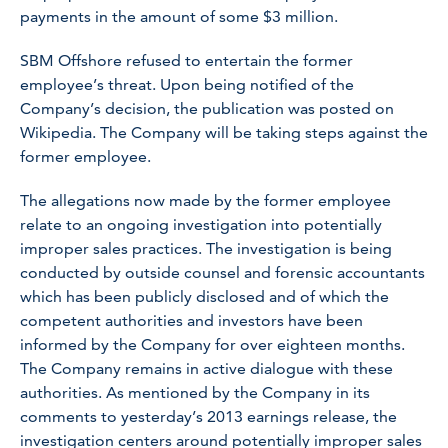
payments in the amount of some $3 million.
SBM Offshore refused to entertain the former
employee’s threat. Upon being notified of the
Company’s decision, the publication was posted on
Wikipedia. The Company will be taking steps against the
former employee.
The allegations now made by the former employee
relate to an ongoing investigation into potentially
improper sales practices. The investigation is being
conducted by outside counsel and forensic accountants
which has been publicly disclosed and of which the
competent authorities and investors have been
informed by the Company for over eighteen months.
The Company remains in active dialogue with these
authorities. As mentioned by the Company in its
comments to yesterday’s 2013 earnings release, the
investigation centers around potentially improper sales