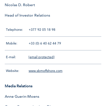
Nicolas D. Robert
Head of Investor Relations
Telephone:
+377 92 05 18 98
Mobile:
+33 (0) 6 40 62 44 79
E-mail:
[email protected]
Website:
www.sbmoffshore.com
Media Relations
Anne Guerin-Moens