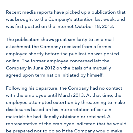
Recent media reports have picked up a publication that
was brought to the Company’s attention last week, and
was first posted on the internet October 18, 2013.
The publication shows great similarity to an e-mail
attachment the Company received from a former
employee shortly before the publication was posted
online. The former employee concerned left the
Company in June 2012 on the basis of a mutually
agreed upon termination initiated by himself.
Following his departure, the Company had no contact
with the employee until March 2013. At that time, the
employee attempted extortion by threatening to make
disclosures based on his interpretation of certain
materials he had illegally obtained or retained. A
representative of the employee indicated that he would
be prepared not to do so if the Company would make