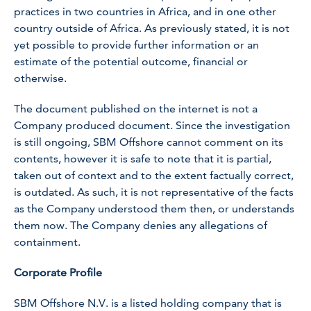
practices in two countries in Africa, and in one other
country outside of Africa. As previously stated, it is not
yet possible to provide further information or an
estimate of the potential outcome, financial or
otherwise.
The document published on the internet is not a
Company produced document. Since the investigation
is still ongoing, SBM Offshore cannot comment on its
contents, however it is safe to note that it is partial,
taken out of context and to the extent factually correct,
is outdated. As such, it is not representative of the facts
as the Company understood them then, or understands
them now. The Company denies any allegations of
containment.
Corporate Profile
SBM Offshore N.V. is a listed holding company that is