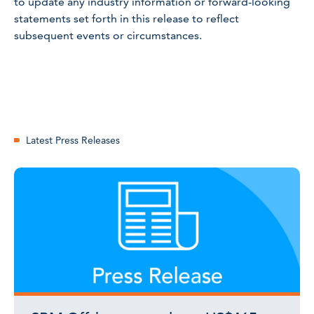
to update any industry information or forward-looking
statements set forth in this release to reflect
subsequent events or circumstances.
Latest Press Releases