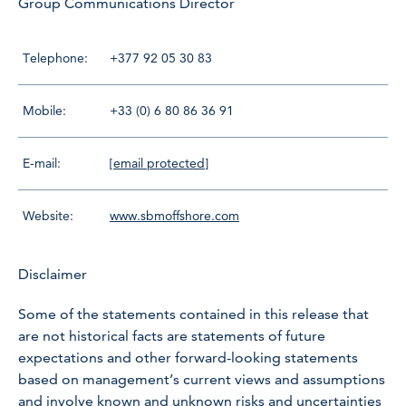
Group Communications Director
Telephone:
+377 92 05 30 83
Mobile:
+33 (0) 6 80 86 36 91
E-mail:
[email protected]
Website:
www.sbmoffshore.com
Disclaimer
Some of the statements contained in this release that
are not historical facts are statements of future
expectations and other forward-looking statements
based on management’s current views and assumptions
and involve known and unknown risks and uncertainties