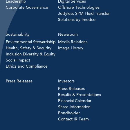
Leadership
Digital Services
Corporate Governance
Offshore Technologies
Jettyless SPM Fluid Transfer
Solutions by Imodco
Sustainability
Newsroom
Environmental Stewardship
Media Relations
Health, Safety & Security
Image Library
Inclusion Diversity & Equity
Social Impact
Ethics and Compliance
Press Releases
Investors
Press Releases
Results & Presentations
Financial Calendar
Share Information
Bondholder
Contact IR Team