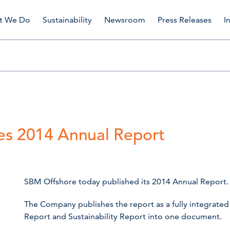
t We Do
Sustainability
Newsroom
Press Releases
I
es 2014 Annual Report
SBM Offshore today published its 2014 Annual Report.
The Company publishes the report as a fully integrated
Report and Sustainability Report into one document.