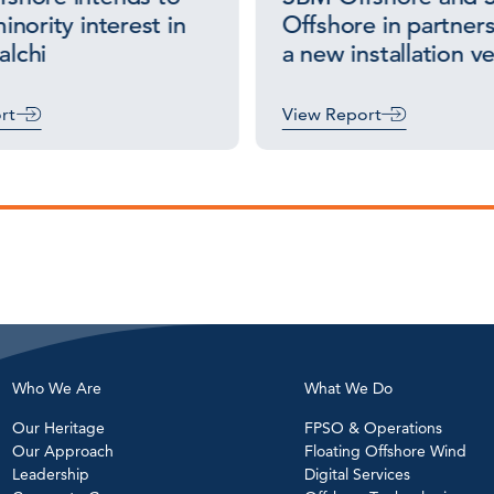
inority interest in
Offshore in partners
lchi
a new installation v
rt
View Report
Who We Are
What We Do
Our Heritage
FPSO & Operations
Our Approach
Floating Offshore Wind
Leadership
Digital Services