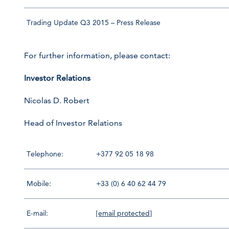
Trading Update Q3 2015 – Press Release
For further information, please contact:
Investor Relations
Nicolas D. Robert
Head of Investor Relations
Telephone:
+377 92 05 18 98
Mobile:
+33 (0) 6 40 62 44 79
E-mail:
[email protected]