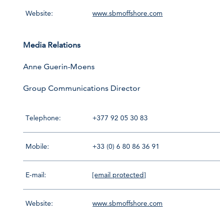
Website:
www.sbmoffshore.com
Media Relations
Anne Guerin-Moens
Group Communications Director
Telephone:
+377 92 05 30 83
Mobile:
+33 (0) 6 80 86 36 91
E-mail:
[email protected]
Website:
www.sbmoffshore.com