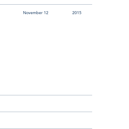
November 12
2015