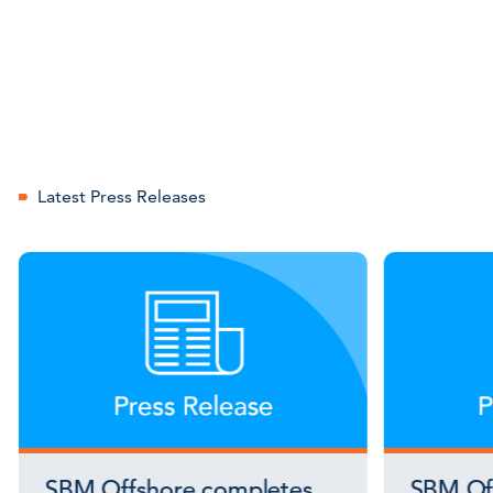
Latest Press Releases
SBM Offshore completes
SBM Off