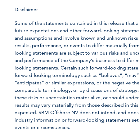
Disclaimer
Some of the statements contained in this release that ar
future expectations and other forward-looking statem
and assumptions and involve known and unknown risks a
results, performance, or events to differ materially fr
looking statements are subject to various risks and unce
and performance of the Company’s business to differ m
looking statements. Certain such forward-looking state
forward-looking terminology such as “believes”, “may”,
“anticipates” or similar expressions, or the negative the
comparable terminology, or by discussions of strategy,
these risks or uncertainties materialize, or should unde
results may vary materially from those described in this
expected. SBM Offshore NV does not intend, and does 
industry information or forward-looking statements set 
events or circumstances.