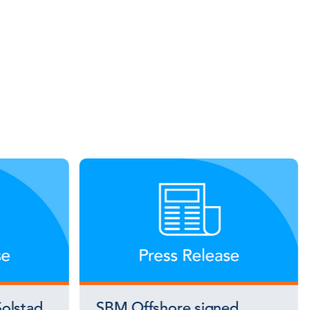
olstad
SBM Offshore signed