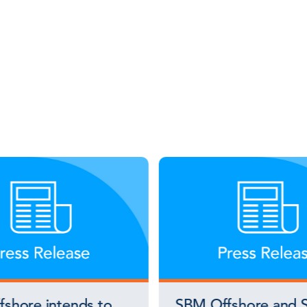
shore intends to
SBM Offshore and S