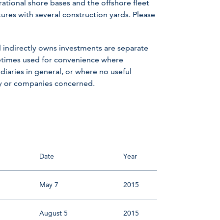
rational shore bases and the offshore fleet
ntures with several construction yards. Please
 indirectly owns investments are separate
metimes used for convenience where
iaries in general, or where no useful
ny or companies concerned.
Date
Year
May 7
2015
August 5
2015