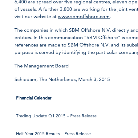
6,400 are spread over five regional centres, eleven ope
of vessels. A further 3,800 are working for the joint ve
visit our website at
www.sbmoffshore.com
.
The companies in which SBM Offshore N.V. directly and
entities. In this communication “SBM Offshore” is so
references are made to SBM Offshore N.V. and its subsid
purpose is served by identifying the particular compa
The Management Board
Schiedam, The Netherlands, March 3, 2015
Financial Calendar
Trading Update Q1 2015 – Press Release
Half-Year 2015 Results – Press Release