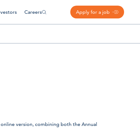
nvestors
Careers
Apply for a job
 online version, combining both the Annual