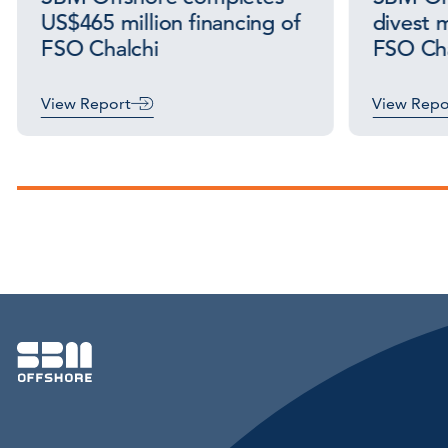
US$465 million financing of
divest m
FSO Chalchi
FSO Cha
View Report
View Repo