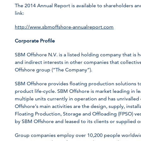
The 2014 Annual Report is available to shareholders and 
link:
http://www.sbmoffshore-annualreport.com
Corporate Profile
SBM Offshore N.V. is a listed holding company that is 
and indirect interests in other companies that collect
Offshore group (“The Company”).
SBM Offshore provides floating production solutions to 
product life-cycle. SBM Offshore is market leading in l
multiple units currently in operation and has unrivalled
Offshore’s main activities are the design, supply, instal
Floating Production, Storage and Offloading (FPSO) ve
by SBM Offshore and leased to its clients or supplied on
Group companies employ over 10,200 people worldwid