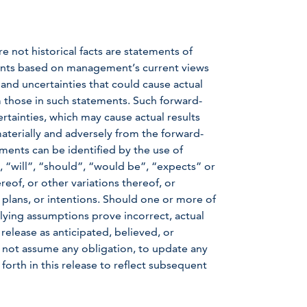
e not historical facts are statements of
ents based on management’s current views
nd uncertainties that could cause actual
om those in such statements. Such forward-
rtainties, which may cause actual results
aterially and adversely from the forward-
ments can be identified by the use of
 “will”, “should”, “would be”, “expects” or
reof, or other variations thereof, or
 plans, or intentions. Should one or more of
rlying assumptions prove incorrect, actual
 release as anticipated, believed, or
not assume any obligation, to update any
forth in this release to reflect subsequent