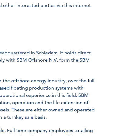
other interested parties via this internet
headquartered in Schiedam. It holds direct
ively with SBM Offshore N.V. form the SBM
the offshore energy industry, over the full
eased floating production systems with
 operational experience in this field. SBM
lation, operation and the life extension of
ssels. These are either owned and operated
 a turnkey sale basis.
e. Full time company employees totalling