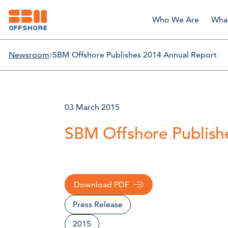
Who We Are
Wha
Newsroom
SBM Offshore Publishes 2014 Annual Report
03 March 2015
SBM Offshore Publish
Download PDF
Press Release
2015