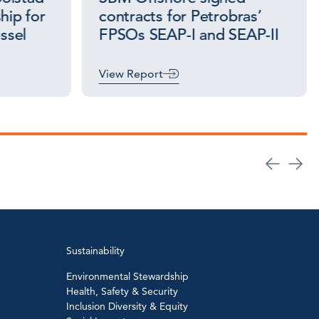
hip for
contracts for Petrobras’
essel
FPSOs SEAP-I and SEAP-II
View Report
Sustainability
Environmental Stewardship
Health, Safety & Security
Inclusion Diversity & Equity