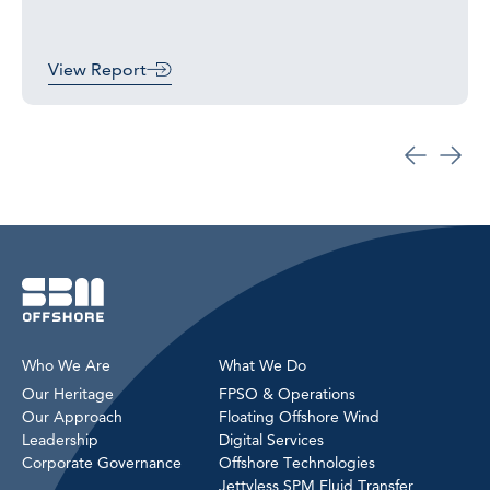
View Report
Who We Are
What We Do
Our Heritage
FPSO & Operations
Our Approach
Floating Offshore Wind
Leadership
Digital Services
Corporate Governance
Offshore Technologies
Jettyless SPM Fluid Transfer