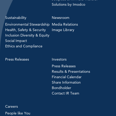
Solutions by Imodco
Sustainability
Newsroom
Environmental Stewardship
Media Relations
Health, Safety & Security
Image Library
Inclusion Diversity & Equity
Social Impact
Ethics and Compliance
Press Releases
Investors
Press Releases
Results & Presentations
Financial Calendar
Share Information
Bondholder
Contact IR Team
Careers
People like You