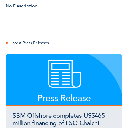
No Description
Latest Press Releases
SBM Offshore completes US$465
million financing of FSO Chalchi