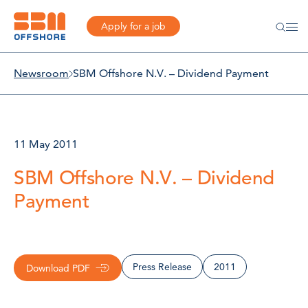
Apply for a job
Newsroom
SBM Offshore N.V. – Dividend Payment
11 May 2011
SBM Offshore N.V. – Dividend
Payment
Press Release
2011
Download PDF